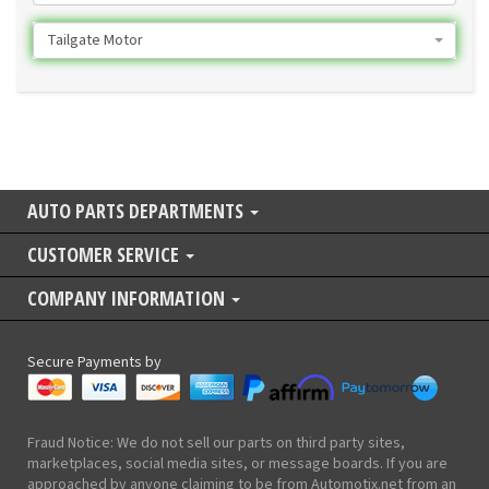
Tailgate Motor
AUTO PARTS DEPARTMENTS
CUSTOMER SERVICE
COMPANY INFORMATION
Secure Payments by
Fraud Notice: We do not sell our parts on third party sites,
marketplaces, social media sites, or message boards. If you are
approached by anyone claiming to be from Automotix.net from an