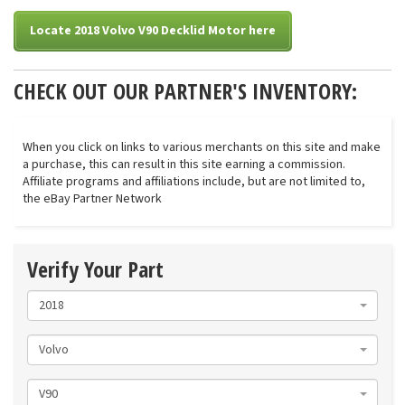
Locate 2018 Volvo V90 Decklid Motor here
CHECK OUT OUR PARTNER'S INVENTORY:
When you click on links to various merchants on this site and make
a purchase, this can result in this site earning a commission.
Affiliate programs and affiliations include, but are not limited to,
the eBay Partner Network
Verify Your Part
2018
Volvo
V90