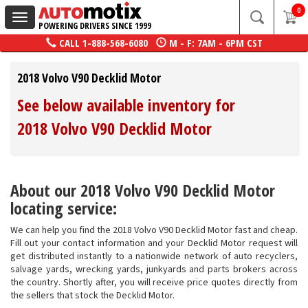
0
Toggle
POWERING DRIVERS SINCE 1999
navigation
CALL
1-888-568-6080
M - F: 7AM - 6PM CST
2018 Volvo V90 Decklid Motor
See below available inventory for
2018 Volvo V90 Decklid Motor
About our 2018 Volvo V90 Decklid Motor
locating service:
We can help you find the 2018 Volvo V90 Decklid Motor fast and cheap.
Fill out your contact information and your Decklid Motor request will
get distributed instantly to a nationwide network of auto recyclers,
salvage yards, wrecking yards, junkyards and parts brokers across
the country. Shortly after, you will receive price quotes directly from
the sellers that stock the Decklid Motor.