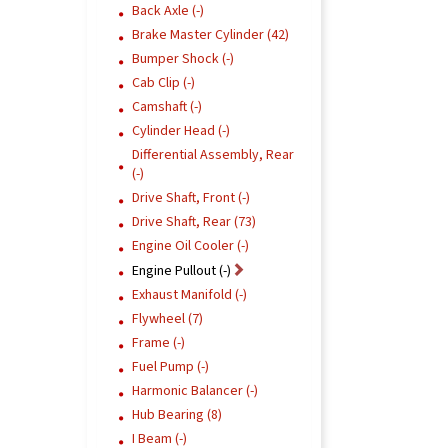
Back Axle (-)
Brake Master Cylinder (42)
Bumper Shock (-)
Cab Clip (-)
Camshaft (-)
Cylinder Head (-)
Differential Assembly, Rear
(-)
Drive Shaft, Front (-)
Drive Shaft, Rear (73)
Engine Oil Cooler (-)
Engine Pullout (-)
Exhaust Manifold (-)
Flywheel (7)
Frame (-)
Fuel Pump (-)
Harmonic Balancer (-)
Hub Bearing (8)
I Beam (-)