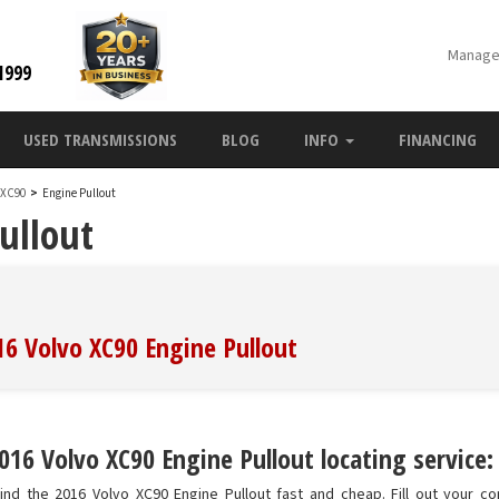
Manage
1999
USED TRANSMISSIONS
BLOG
INFO
FINANCING
o XC90
>
Engine Pullout
ullout
16 Volvo XC90 Engine Pullout
016 Volvo XC90 Engine Pullout locating service:
nd the 2016 Volvo XC90 Engine Pullout fast and cheap. Fill out your co