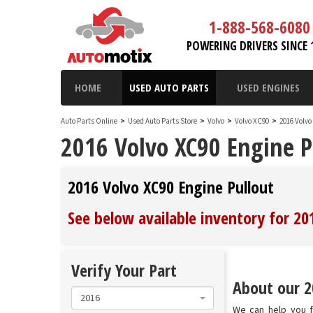
1-888-568-6080
POWERING DRIVERS SINCE 
HOME
USED AUTO PARTS
USED ENGINES
Auto Parts Online
>
Used Auto Parts Store
>
Volvo
>
Volvo XC90
>
2016 Volv
2016 Volvo XC90 Engine P
2016 Volvo XC90 Engine Pullout
See below available inventory for 20
Verify Your Part
About our 2
2016
We can help you fi