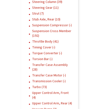
Steering Column (39)
Steering Gear (11)
Strut (7)
Stub Axle, Rear (10)
Suspension Compressor (-)
Suspension Cross Member
(192)
Throttle Body (41)
Timing Cover (-)
Torque Converter (-)
Torsion Bar (-)
Transfer Case Assembly
(28)
Transfer Case Motor (-)
Transmission Cooler (-)
Turbo (73)
Upper Control Arm, Front
(4)
Upper Control Arm, Rear (4)