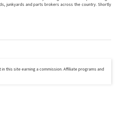
ds, junkyards and parts brokers across the country. Shortly
 in this site earning a commission. Affiliate programs and