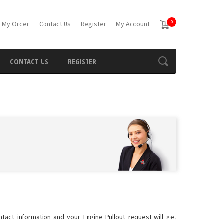
0
 My Order
Contact Us
Register
My Account
CONTACT US
REGISTER
ntact information and your Engine Pullout request will get