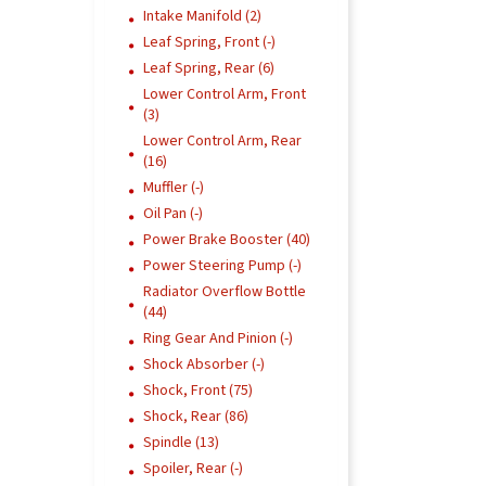
Intake Manifold (2)
Leaf Spring, Front (-)
Leaf Spring, Rear (6)
Lower Control Arm, Front
(3)
Lower Control Arm, Rear
(16)
Muffler (-)
Oil Pan (-)
Power Brake Booster (40)
Power Steering Pump (-)
Radiator Overflow Bottle
(44)
Ring Gear And Pinion (-)
Shock Absorber (-)
Shock, Front (75)
Shock, Rear (86)
Spindle (13)
Spoiler, Rear (-)