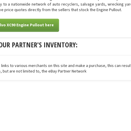
tly to a nationwide network of auto recyclers, salvage yards, wrecking yar
ive price quotes directly from the sellers that stock the Engine Pullout.
lvo XC90 Engine Pullout here
OUR PARTNER'S INVENTORY:
 links to various merchants on this site and make a purchase, this can result
de, but are not limited to, the eBay Partner Network