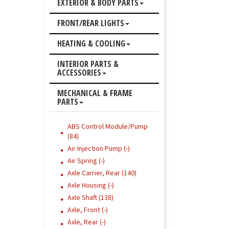
EXTERIOR & BODY PARTS
FRONT/REAR LIGHTS
HEATING & COOLING
INTERIOR PARTS &
ACCESSORIES
MECHANICAL & FRAME
PARTS
ABS Control Module/Pump
(84)
Air Injection Pump (-)
Air Spring (-)
Axle Carrier, Rear (140)
Axle Housing (-)
Axle Shaft (138)
Axle, Front (-)
Axle, Rear (-)