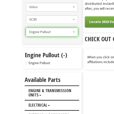
distributed instan
Volvo
after, you will rece
XC90
Locate 2016 Vo
Engine Pullout
CHECK OUT 
Engine Pullout (-)
When you click on
affiliations inclu
Engine Pullout
Available Parts
ENGINE & TRANSMISSION
UNITS
ELECTRICAL