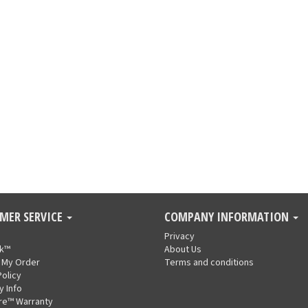
MER SERVICE
COMPANY INFORMATION
Privacy
nk™
About Us
 My Order
Terms and conditions
Policy
y Info
re™ Warranty