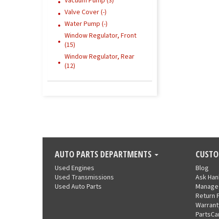
Vacuum Pump (3)
Valve Cover (-)
Water Pump (-)
Window Regulator, Front
(15)
Window Regulator, Rear
(12)
AUTO PARTS DEPARTMENTS
CUSTO
Used Engines
Blog
Used Transmissions
Ask Ha
Used Auto Parts
Manage
Return 
Warrant
PartsCa