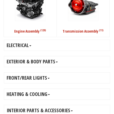
(129)
(11)
Engine Assembly
Transmission Assembly
ELECTRICAL
EXTERIOR & BODY PARTS
FRONT/REAR LIGHTS
HEATING & COOLING
INTERIOR PARTS & ACCESSORIES