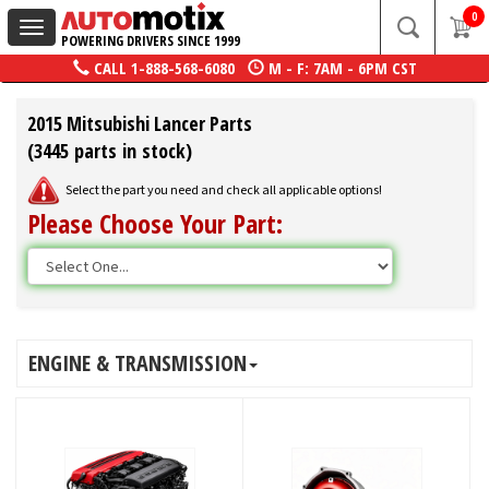
0
Toggle
POWERING DRIVERS SINCE 1999
navigation
CALL
1-888-568-6080
M - F: 7AM - 6PM CST
2015 Mitsubishi Lancer Parts
(3445 parts in stock)
Select the part you need and check all applicable options!
Please Choose Your Part:
ENGINE & TRANSMISSION