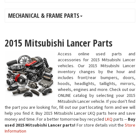
MECHANICAL & FRAME PARTS
2015 Mitsubishi Lancer Parts
Access online used parts and
accessories for 2015 Mitsubishi Lancer
vehicles. Our 2015 Mitsubishi Lancer
inventory changes by the hour and
includes front/rear bumpers, doors,
hoods, headlights, taillights, mirrors,
wheels, engines and more. Check out our
ONLINE catalog by selecting your 2015
Mitsubishi Lancer vehicle. If you don't find
the part you are looking for, fill out our part locating form and we will
help you find it. Buy 2015 Mitsubishi Lancer LKQ parts here and save
money and time. For a better tomorrow buy recycled
LKQ
parts --
Buy
used 2015 Mitsubishi Lancer parts!
For store details visit the
Store
Information