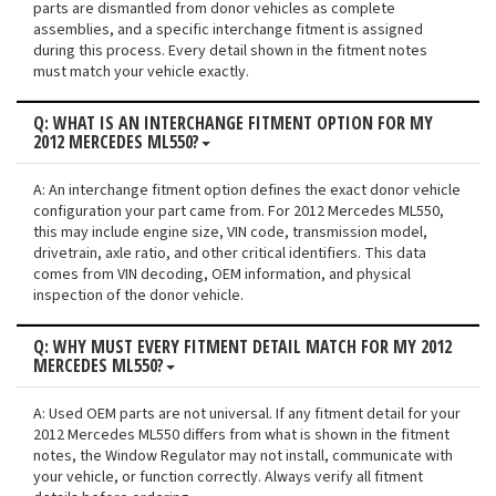
parts are dismantled from donor vehicles as complete
assemblies, and a specific interchange fitment is assigned
during this process. Every detail shown in the fitment notes
must match your vehicle exactly.
Q: WHAT IS AN INTERCHANGE FITMENT OPTION FOR MY
2012 MERCEDES ML550?
A: An interchange fitment option defines the exact donor vehicle
configuration your part came from. For 2012 Mercedes ML550,
this may include engine size, VIN code, transmission model,
drivetrain, axle ratio, and other critical identifiers. This data
comes from VIN decoding, OEM information, and physical
inspection of the donor vehicle.
Q: WHY MUST EVERY FITMENT DETAIL MATCH FOR MY 2012
MERCEDES ML550?
A: Used OEM parts are not universal. If any fitment detail for your
2012 Mercedes ML550 differs from what is shown in the fitment
notes, the Window Regulator may not install, communicate with
your vehicle, or function correctly. Always verify all fitment