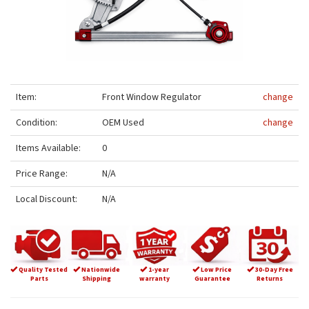
Item:
Front Window Regulator
change
Condition:
OEM Used
change
Items Available:
0
Price Range:
N/A
Local Discount:
N/A
Quality Tested
Nationwide
1-year
Low Price
30-Day Free
Parts
Shipping
warranty
Guarantee
Returns