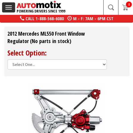
0
Toggle
POWERING DRIVERS SINCE 1999
navigation
CALL
1-888-568-6080
M - F: 7AM - 6PM CST
2012 Mercedes ML550 Front Window
Regulator (No parts in stock)
Select Option: