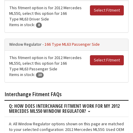
This fitment option is for 2012 Mercedes
Select Fitment
ML550, select this option for 166
Type ML63 Driver Side
Items in stock:
8
Window Regulator -
166 Type ML63 Passenger Side
This fitment option is for 2012 Mercedes
Select Fitment
ML550, select this option for 166
Type ML63 Passenger Side
Items in stock:
10
Interchange Fitment FAQs
Q: HOW DOES INTERCHANGE FITMENT WORK FOR MY 2012
MERCEDES ML550 WINDOW REGULATOR?
A: All Window Regulator options shown on this page are matched
to your selected configuration: 2012 Mercedes ML550. Used OEM