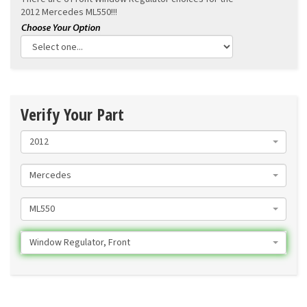
2012 Mercedes ML550!!!
Verify Your Part
2012
Mercedes
ML550
Window Regulator, Front