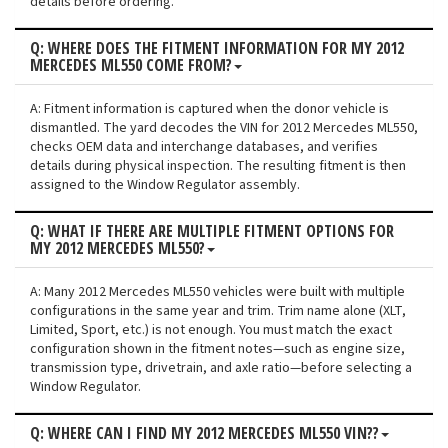
details before ordering.
Q: WHERE DOES THE FITMENT INFORMATION FOR MY 2012
MERCEDES ML550 COME FROM?
A: Fitment information is captured when the donor vehicle is
dismantled. The yard decodes the VIN for 2012 Mercedes ML550,
checks OEM data and interchange databases, and verifies
details during physical inspection. The resulting fitment is then
assigned to the Window Regulator assembly.
Q: WHAT IF THERE ARE MULTIPLE FITMENT OPTIONS FOR
MY 2012 MERCEDES ML550?
A: Many 2012 Mercedes ML550 vehicles were built with multiple
configurations in the same year and trim. Trim name alone (XLT,
Limited, Sport, etc.) is not enough. You must match the exact
configuration shown in the fitment notes—such as engine size,
transmission type, drivetrain, and axle ratio—before selecting a
Window Regulator.
Q: WHERE CAN I FIND MY 2012 MERCEDES ML550 VIN??