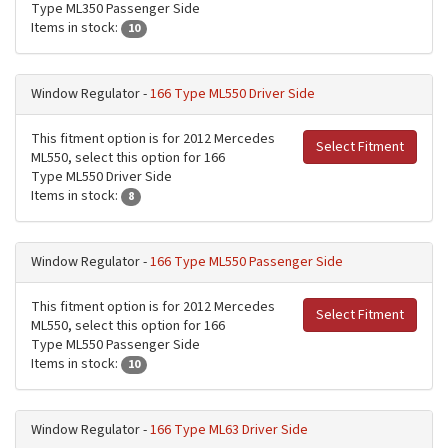
Type ML350 Passenger Side
Items in stock:
10
Window Regulator -
166 Type ML550 Driver Side
This fitment option is for 2012 Mercedes
Select Fitment
ML550, select this option for 166
Type ML550 Driver Side
Items in stock:
8
Window Regulator -
166 Type ML550 Passenger Side
This fitment option is for 2012 Mercedes
Select Fitment
ML550, select this option for 166
Type ML550 Passenger Side
Items in stock:
10
Window Regulator -
166 Type ML63 Driver Side