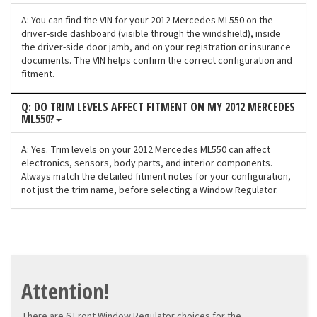
A: You can find the VIN for your 2012 Mercedes ML550 on the
driver-side dashboard (visible through the windshield), inside
the driver-side door jamb, and on your registration or insurance
documents. The VIN helps confirm the correct configuration and
fitment.
Q: DO TRIM LEVELS AFFECT FITMENT ON MY 2012 MERCEDES
ML550?
A: Yes. Trim levels on your 2012 Mercedes ML550 can affect
electronics, sensors, body parts, and interior components.
Always match the detailed fitment notes for your configuration,
not just the trim name, before selecting a Window Regulator.
Attention!
There are 6 Front Window Regulator choices for the