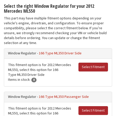
Select the right Window Regulator for your 2012
Mercedes ML550
This part may have multiple fitment options depending on your
vehicle's engine, drivetrain, and configuration. To ensure proper
compatibility, please select the correct fitment below. If you’re
unsure, we strongly recommend checking your VIN or vehicle build
details before ordering. You can update or change the fitment
selection at any time.
Window Regulator -
166 Type ML350 Driver Side
This fitment option is for 2012 Mercedes
Select Fitment
ML550, select this option for 166
Type ML350 Driver Side
Items in stock:
8
Window Regulator -
166 Type ML350 Passenger Side
This fitment option is for 2012 Mercedes
Select Fitment
ML550, select this option for 166