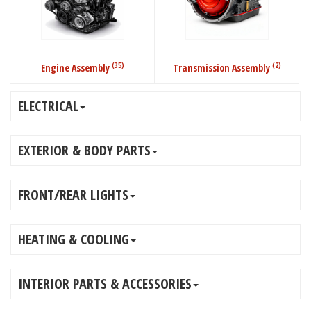
(35)
(2)
Engine Assembly
Transmission Assembly
ELECTRICAL
EXTERIOR & BODY PARTS
FRONT/REAR LIGHTS
HEATING & COOLING
INTERIOR PARTS & ACCESSORIES