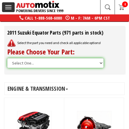
0
Toggle
POWERING DRIVERS SINCE 1999
navigation
CALL
1-888-568-6080
M - F: 7AM - 6PM CST
2011 Suzuki Equator Parts (971 parts in stock)
Select the part you need and check all applicable options!
Please Choose Your Part:
ENGINE & TRANSMISSION