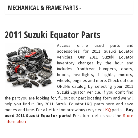
MECHANICAL & FRAME PARTS
2011 Suzuki Equator Parts
Access online used parts and
accessories for 2011 Suzuki Equator
vehicles. Our 2011 Suzuki Equator
inventory changes by the hour and
includes front/rear bumpers, doors,
hoods, headlights, taillights, mirrors,
wheels, engines and more. Check out our
ONLINE catalog by selecting your 2011
Suzuki Equator vehicle. If you don't find
the part you are looking for, fill out our part locating form and we will
help you find it. Buy 2011 Suzuki Equator LKQ parts here and save
money and time. For a better tomorrow buy recycled
LKQ
parts --
Buy
used 2011 Suzuki Equator parts!
For store details visit the
Store
Information