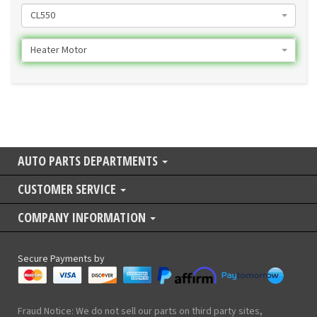
CL550
Heater Motor
AUTO PARTS DEPARTMENTS
CUSTOMER SERVICE
COMPANY INFORMATION
Secure Payments by
Fraud Notice: We do not sell our parts on third party sites,