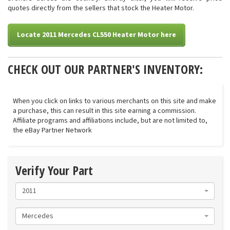
quotes directly from the sellers that stock the Heater Motor.
Locate 2011 Mercedes CL550 Heater Motor here
CHECK OUT OUR PARTNER'S INVENTORY:
When you click on links to various merchants on this site and make
a purchase, this can result in this site earning a commission.
Affiliate programs and affiliations include, but are not limited to,
the eBay Partner Network
Verify Your Part
2011
Mercedes