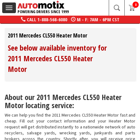
0
Toggle
POWERING DRIVERS SINCE 1999
navigation
CALL
1-888-568-6080
M - F: 7AM - 6PM CST
2011 Mercedes CL550 Heater Motor
See below available inventory for
2011 Mercedes CL550 Heater
Motor
About our 2011 Mercedes CL550 Heater
Motor locating service:
We can help you find the 2011 Mercedes CL550 Heater Motor fast and
cheap. Fill out your contact information and your Heater Motor
request will get distributed instantly to a nationwide network of auto
recyclers, salvage yards, wrecking yards, junkyards and parts
brokers across the country. Shortly after, you will receive price