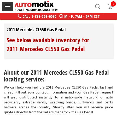
0
Toggle
POWERING DRIVERS SINCE 1999
navigation
CALL
1-888-568-6080
M - F: 7AM - 6PM CST
2011 Mercedes CL550 Gas Pedal
See below available inventory for
2011 Mercedes CL550 Gas Pedal
About our 2011 Mercedes CL550 Gas Pedal
locating service:
We can help you find the 2011 Mercedes CL550 Gas Pedal fast and
cheap. Fill out your contact information and your Gas Pedal request
will get distributed instantly to a nationwide network of auto
recyclers, salvage yards, wrecking yards, junkyards and parts
brokers across the country. Shortly after, you will receive price
quotes directly from the sellers that stock the Gas Pedal.