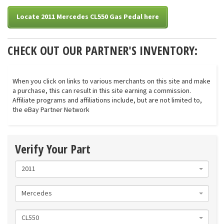
Locate 2011 Mercedes CL550 Gas Pedal here
CHECK OUT OUR PARTNER'S INVENTORY:
When you click on links to various merchants on this site and make
a purchase, this can result in this site earning a commission.
Affiliate programs and affiliations include, but are not limited to,
the eBay Partner Network
Verify Your Part
2011
Mercedes
CL550