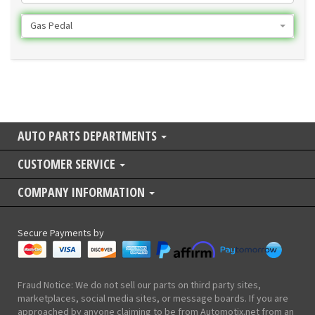
Gas Pedal
AUTO PARTS DEPARTMENTS
CUSTOMER SERVICE
COMPANY INFORMATION
Secure Payments by
Fraud Notice: We do not sell our parts on third party sites,
marketplaces, social media sites, or message boards. If you are
approached by anyone claiming to be from Automotix.net from an