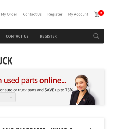
0
 My Order
Contact Us
Register
My Account
CONTACT US
REGISTER
UCK