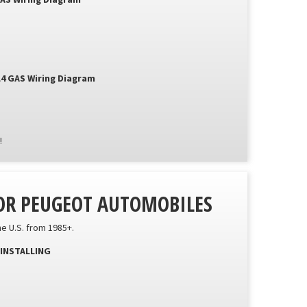
GAS Wiring Diagram
L4 GAS Wiring Diagram
!
FOR PEUGEOT AUTOMOBILES
he U.S. from 1985+.
INSTALLING