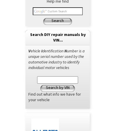
Help me find
Search
Search DIY repair manuals by
VIN...
V
ehicle
I
dentification
N
umber is a
unique serial number used by the
automotive industry to identify
individual motor vehicles
Search by VIN
Find out what info we have for
your vehicle