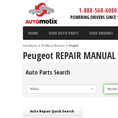
1-888-568-6080
POWERING DRIVERS SINCE 
HOME
USED AUTO PARTS
USED ENGINES
Auto Repair
>
DIY Repair Manuals
>
Peugeot
Peugeot REPAIR MANUAL 
Auto Parts Search
Make...
Model..
Auto Repair Quick Search