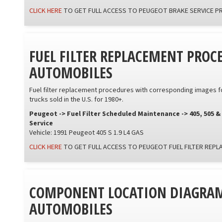
CLICK HERE
TO GET FULL ACCESS TO PEUGEOT BRAKE SERVICE 
FUEL FILTER REPLACEMENT PROC
AUTOMOBILES
Fuel filter replacement procedures with corresponding images f
trucks sold in the U.S. for 1980+.
Peugeot -> Fuel Filter Scheduled Maintenance -> 405, 505 &
Service
Vehicle: 1991 Peugeot 405 S 1.9 L4 GAS
CLICK HERE
TO GET FULL ACCESS TO PEUGEOT FUEL FILTER REP
COMPONENT LOCATION DIAGRAM
AUTOMOBILES