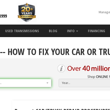
Manage
1999
USED TRANSMISSIONS
BLOG
INFO
FINANCING
-- HOW TO FIX YOUR CAR OR TR
.
Year...