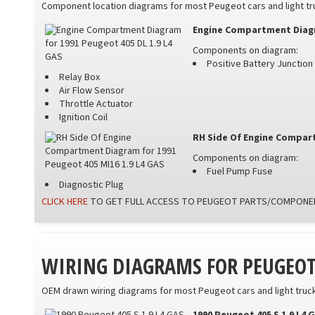
Component location diagrams for most Peugeot cars and light truc
Engine Compartment Diagra
Components on diagram:
Positive Battery Junctio
Relay Box
Air Flow Sensor
Throttle Actuator
Ignition Coil
RH Side Of Engine Compart
Components on diagram:
Fuel Pump Fuse
Diagnostic Plug
CLICK HERE
TO GET FULL ACCESS TO PEUGEOT PARTS/COMPONEN
WIRING DIAGRAMS FOR PEUGEO
OEM drawn wiring diagrams for most Peugeot cars and light trucks