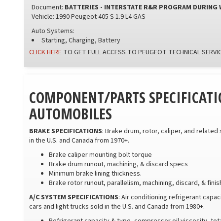
Document:
BATTERIES - INTERSTATE R&R PROGRAM DURING
Vehicle: 1990 Peugeot 405 S 1.9 L4 GAS
Auto Systems:
Starting, Charging, Battery
CLICK HERE
TO GET FULL ACCESS TO PEUGEOT TECHNICAL SERVIC
COMPONENT/PARTS SPECIFICATI
AUTOMOBILES
BRAKE SPECIFICATIONS
: Brake drum, rotor, caliper, and related
in the U.S. and Canada from 1970+.
Brake caliper mounting bolt torque
Brake drum runout, machining, & discard specs
Minimum brake lining thickness.
Brake rotor runout, parallelism, machining, discard, & fini
A/C SYSTEM SPECIFICATIONS
: Air conditioning refrigerant capa
cars and light trucks sold in the U.S. and Canada from 1980+.