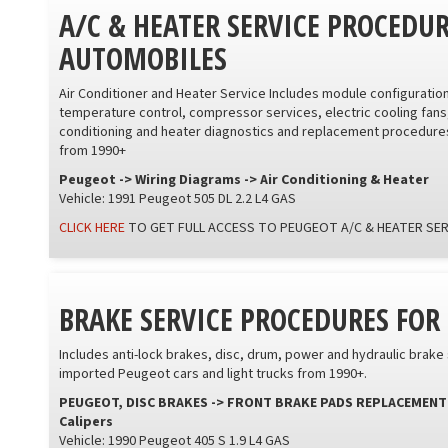
A/C & HEATER SERVICE PROCEDU
AUTOMOBILES
Air Conditioner and Heater Service Includes module configurati
temperature control, compressor services, electric cooling fans
conditioning and heater diagnostics and replacement procedures
from 1990+
Peugeot -> Wiring Diagrams -> Air Conditioning & Heater
Vehicle: 1991 Peugeot 505 DL 2.2 L4 GAS
CLICK HERE
TO GET FULL ACCESS TO PEUGEOT A/C & HEATER SE
BRAKE SERVICE PROCEDURES FO
Includes anti-lock brakes, disc, drum, power and hydraulic brak
imported Peugeot cars and light trucks from 1990+.
PEUGEOT, DISC BRAKES -> FRONT BRAKE PADS REPLACEMENT -> 4
Calipers
Vehicle: 1990 Peugeot 405 S 1.9 L4 GAS