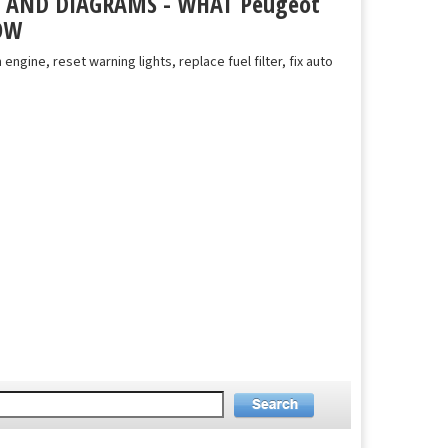
S AND DIAGRAMS - WHAT Peugeot
OW
 engine, reset warning lights, replace fuel filter, fix auto