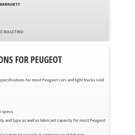
 WARRANTY
E BULLETINS!
ONS FOR PEUGEOT
 specifications for most Peugeot cars and light trucks sold
sh specs
city and type as well as lubricant capacity for most Peugeot