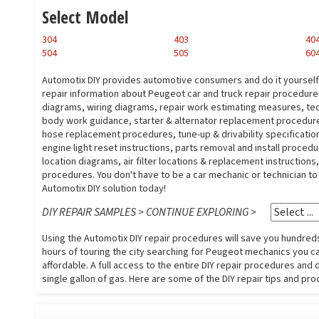
Select Model
304
403
40
504
505
60
Automotix DIY provides automotive consumers and do it yoursel
repair information about Peugeot car and truck repair procedur
diagrams, wiring diagrams, repair work estimating measures, tech
body work guidance, starter & alternator replacement procedure
hose replacement procedures, tune-up & drivability specification
engine light reset instructions, parts removal and install proced
location diagrams, air filter locations & replacement instruction
procedures. You don't have to be a car mechanic or technician t
Automotix DIY solution today!
DIY REPAIR SAMPLES > CONTINUE EXPLORING >
Using the Automotix DIY repair procedures will save you hundreds 
hours of touring the city searching for Peugeot mechanics you can
affordable. A full access to the entire DIY repair procedures and 
single gallon of gas. Here are some of the DIY repair tips and pro