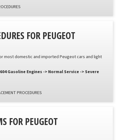
PROCEDURES
EDURES FOR PEUGEOT
or most domestic and imported Peugeot cars and light
 604 Gasoline Engines -> Normal Service -> Severe
LACEMENT PROCEDURES
S FOR PEUGEOT