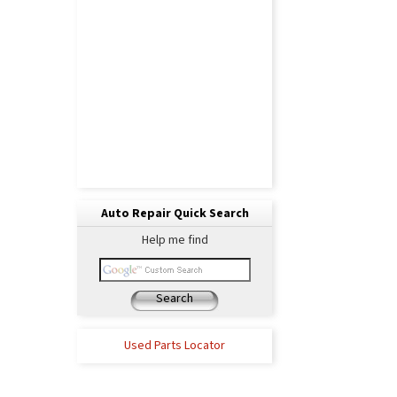
Auto Repair Quick Search
Help me find
Search
Used Parts Locator