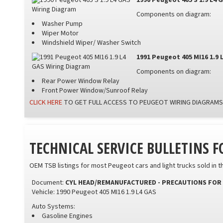
1990 Peugeot 405 S 1.9 L4 
Components on diagram:
Washer Pump
Wiper Motor
Windshield Wiper/ Washer Switch
1991 Peugeot 405 MI16 1.9 
Components on diagram:
Rear Power Window Relay
Front Power Window/Sunroof Relay
CLICK HERE
TO GET FULL ACCESS TO PEUGEOT WIRING DIAGRAMS
TECHNICAL SERVICE BULLETINS 
OEM TSB listings for most Peugeot cars and light trucks sold in t
Document:
CYL HEAD/REMANUFACTURED - PRECAUTIONS FOR 
Vehicle: 1990 Peugeot 405 MI16 1.9 L4 GAS
Auto Systems:
Gasoline Engines