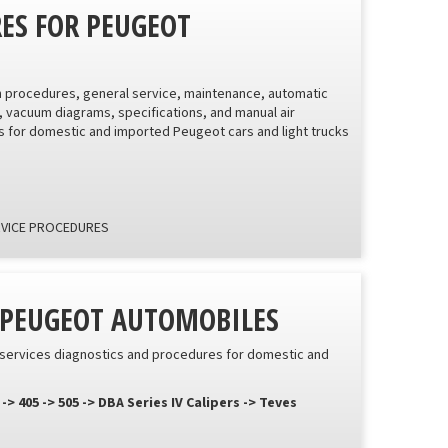
RES FOR PEUGEOT
on procedures, general service, maintenance, automatic
, vacuum diagrams, specifications, and manual air
 for domestic and imported Peugeot cars and light trucks
RVICE PROCEDURES
R PEUGEOT AUTOMOBILES
e services diagnostics and procedures for domestic and
05 -> 505 -> DBA Series IV Calipers -> Teves