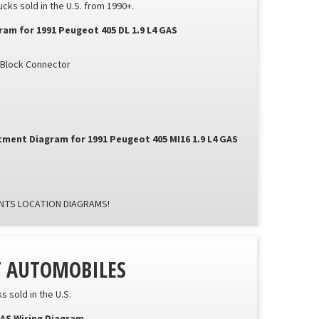
ks sold in the U.S. from 1990+.
m for 1991 Peugeot 405 DL 1.9 L4 GAS
n Block Connector
ment Diagram for 1991 Peugeot 405 MI16 1.9 L4 GAS
TS LOCATION DIAGRAMS!
T AUTOMOBILES
 sold in the U.S.