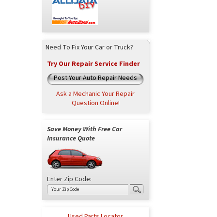
Need To Fix Your Car or Truck?
Try Our Repair Service Finder
Post Your Auto Repair Needs
Ask a Mechanic Your Repair
Question Online!
Save Money With Free Car
Insurance Quote
Enter Zip Code:
Used Parts Locator