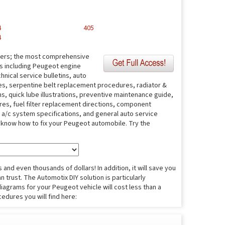
4
405
4
fers; the most comprehensive
es including Peugeot engine
nical service bulletins, auto
s, serpentine belt replacement procedures, radiator &
s, quick lube illustrations, preventive maintenance guide,
ures, fuel filter replacement directions, component
s, a/c system specifications, and general auto service
o know how to fix your Peugeot automobile. Try the
and even thousands of dollars! In addition, it will save you
 trust. The Automotix DIY solution is particularly
diagrams for your Peugeot vehicle will cost less than a
cedures you will find here: