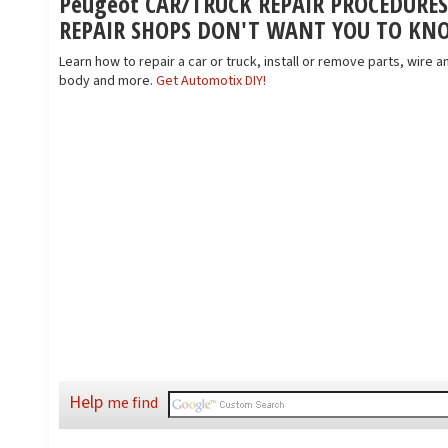
Peugeot CAR/TRUCK REPAIR PROCEDURE
REPAIR SHOPS DON'T WANT YOU TO KN
Learn how to repair a car or truck, install or remove parts, wire an
body and more.
Get Automotix DIY!
Help
me find