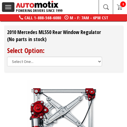
0
Toggle
POWERING DRIVERS SINCE 1999
navigation
CALL
1-888-568-6080
M - F: 7AM - 6PM CST
2010 Mercedes ML550 Rear Window Regulator
(No parts in stock)
Select Option: