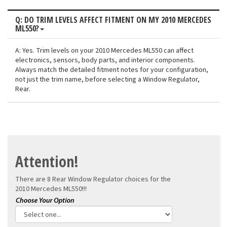
Q: DO TRIM LEVELS AFFECT FITMENT ON MY 2010 MERCEDES
ML550?
A: Yes. Trim levels on your 2010 Mercedes ML550 can affect
electronics, sensors, body parts, and interior components.
Always match the detailed fitment notes for your configuration,
not just the trim name, before selecting a Window Regulator,
Rear.
Attention!
There are 8 Rear Window Regulator choices for the
2010 Mercedes ML550!!!