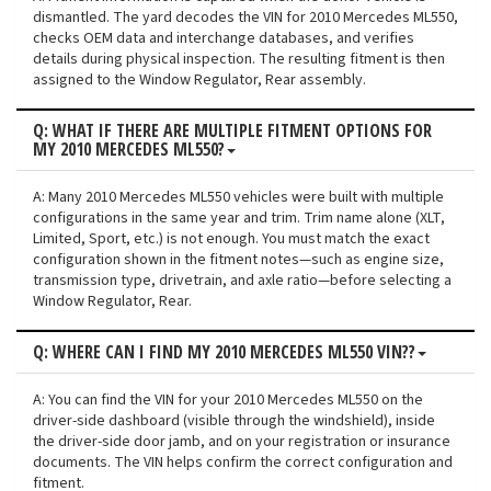
dismantled. The yard decodes the VIN for 2010 Mercedes ML550,
checks OEM data and interchange databases, and verifies
details during physical inspection. The resulting fitment is then
assigned to the Window Regulator, Rear assembly.
Q: WHAT IF THERE ARE MULTIPLE FITMENT OPTIONS FOR
MY 2010 MERCEDES ML550?
A: Many 2010 Mercedes ML550 vehicles were built with multiple
configurations in the same year and trim. Trim name alone (XLT,
Limited, Sport, etc.) is not enough. You must match the exact
configuration shown in the fitment notes—such as engine size,
transmission type, drivetrain, and axle ratio—before selecting a
Window Regulator, Rear.
Q: WHERE CAN I FIND MY 2010 MERCEDES ML550 VIN??
A: You can find the VIN for your 2010 Mercedes ML550 on the
driver-side dashboard (visible through the windshield), inside
the driver-side door jamb, and on your registration or insurance
documents. The VIN helps confirm the correct configuration and
fitment.