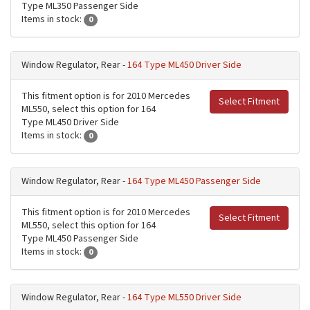
Type ML350 Passenger Side
Items in stock:
0
Window Regulator, Rear -
164 Type ML450 Driver Side
This fitment option is for 2010 Mercedes
Select Fitment
ML550, select this option for 164
Type ML450 Driver Side
Items in stock:
0
Window Regulator, Rear -
164 Type ML450 Passenger Side
This fitment option is for 2010 Mercedes
Select Fitment
ML550, select this option for 164
Type ML450 Passenger Side
Items in stock:
0
Window Regulator, Rear -
164 Type ML550 Driver Side