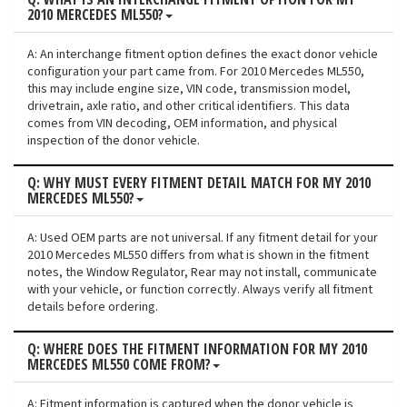
2010 MERCEDES ML550?
A: An interchange fitment option defines the exact donor vehicle
configuration your part came from. For 2010 Mercedes ML550,
this may include engine size, VIN code, transmission model,
drivetrain, axle ratio, and other critical identifiers. This data
comes from VIN decoding, OEM information, and physical
inspection of the donor vehicle.
Q: WHY MUST EVERY FITMENT DETAIL MATCH FOR MY 2010
MERCEDES ML550?
A: Used OEM parts are not universal. If any fitment detail for your
2010 Mercedes ML550 differs from what is shown in the fitment
notes, the Window Regulator, Rear may not install, communicate
with your vehicle, or function correctly. Always verify all fitment
details before ordering.
Q: WHERE DOES THE FITMENT INFORMATION FOR MY 2010
MERCEDES ML550 COME FROM?
A: Fitment information is captured when the donor vehicle is