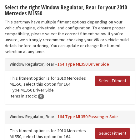
Select the right Window Regulator, Rear for your 2010
Mercedes ML550
This part may have multiple fitment options depending on your
vehicle's engine, drivetrain, and configuration. To ensure proper
compatibility, please select the correct fitment below. If you’re
unsure, we strongly recommend checking your VIN or vehicle build
details before ordering. You can update or change the fitment
selection at any time.
Window Regulator, Rear -
164 Type ML350 Driver Side
This fitment option is for 2010 Mercedes
Select Fitment
ML550, select this option for 164
Type ML350 Driver Side
Items in stock:
0
Window Regulator, Rear -
164 Type ML350 Passenger Side
This fitment option is for 2010 Mercedes
Select Fitment
ML550, select this option for 164