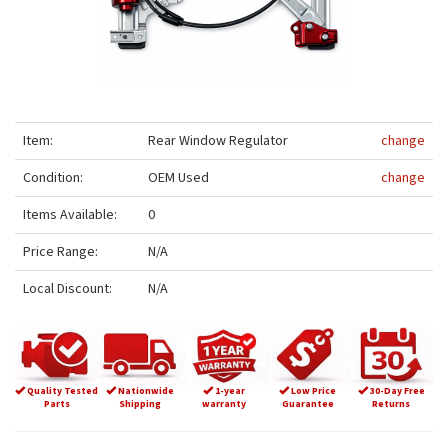
Item:
Rear Window Regulator
change
Condition:
OEM Used
change
Items Available:
0
Price Range:
N/A
Local Discount:
N/A
Quality Tested
Nationwide
1-year
Low Price
30-Day Free
Parts
Shipping
warranty
Guarantee
Returns