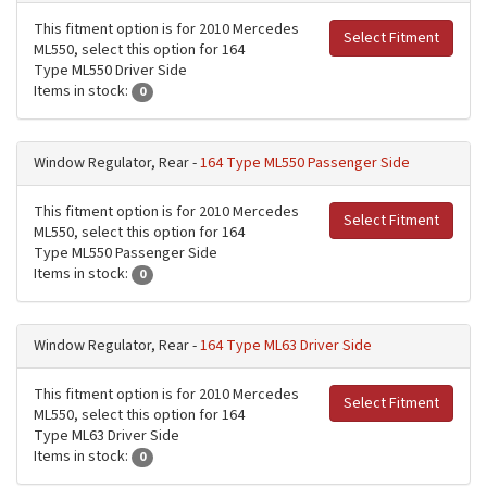
This fitment option is for 2010 Mercedes
Select Fitment
ML550, select this option for 164
Type ML550 Driver Side
Items in stock:
0
Window Regulator, Rear -
164 Type ML550 Passenger Side
This fitment option is for 2010 Mercedes
Select Fitment
ML550, select this option for 164
Type ML550 Passenger Side
Items in stock:
0
Window Regulator, Rear -
164 Type ML63 Driver Side
This fitment option is for 2010 Mercedes
Select Fitment
ML550, select this option for 164
Type ML63 Driver Side
Items in stock:
0