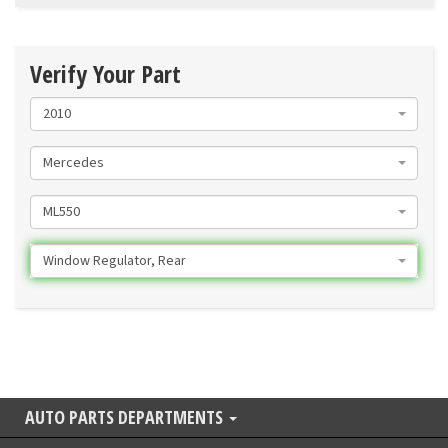
Verify Your Part
2010
Mercedes
ML550
Window Regulator, Rear
AUTO PARTS DEPARTMENTS