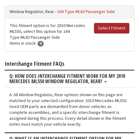
Window Regulator, Rear -
164 Type ML63 Passenger Side
This fitment option is for 2010 Mercedes
Select Fitment
ML550, select this option for 164
Type ML63 Passenger Side
Items in stock:
0
Interchange Fitment FAQs
Q: HOW DOES INTERCHANGE FITMENT WORK FOR MY 2010
MERCEDES ML550 WINDOW REGULATOR, REAR?
A: All Window Regulator, Rear options shown on this page are
matched to your selected configuration: 2010 Mercedes ML550.
Used OEM parts are dismantled from donor vehicles as
complete assemblies, and a specific interchange fitment is
assigned during this process. Every detail shown in the fitment
notes must match your vehicle exactly.
Q: WHAT IS AN INTERCHANGE FITMENT OPTION FOR MY