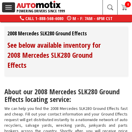
0
Toggle
POWERING DRIVERS SINCE 1999
navigation
CALL
1-888-568-6080
M - F: 7AM - 6PM CST
2008 Mercedes SLK280 Ground Effects
See below available inventory for
2008 Mercedes SLK280 Ground
Effects
About our 2008 Mercedes SLK280 Ground
Effects locating service:
We can help you find the 2008 Mercedes SLK280 Ground Effects fast
and cheap. Fill out your contact information and your Ground Effects
request will get distributed instantly to a nationwide network of auto
recyclers, salvage yards, wrecking yards, junkyards and parts
brokers across the country. Shortly after, you will receive price