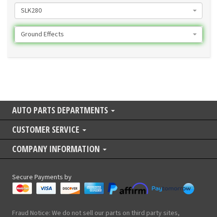
SLK280
Ground Effects
AUTO PARTS DEPARTMENTS
CUSTOMER SERVICE
COMPANY INFORMATION
Secure Payments by
Fraud Notice: We do not sell our parts on third party sites,