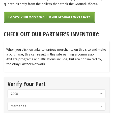
quotes directly from the sellers that stock the Ground Effects.
Locate 2008 Mercedes SLK280 Ground Effects here
CHECK OUT OUR PARTNER'S INVENTORY:
When you click on links to various merchants on this site and make
a purchase, this can result in this site earning a commission.
Affiliate programs and affiliations include, but are not limited to,
the eBay Partner Network
Verify Your Part
2008
Mercedes