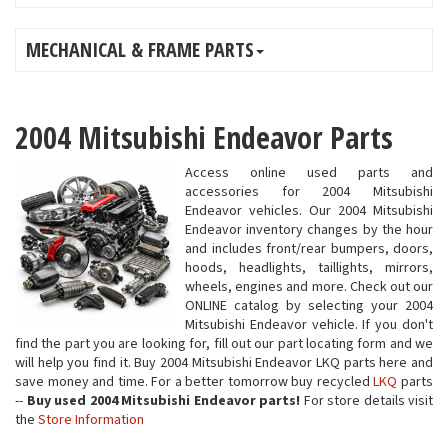
MECHANICAL & FRAME PARTS
2004 Mitsubishi Endeavor Parts
Access online used parts and
accessories for 2004 Mitsubishi
Endeavor vehicles. Our 2004 Mitsubishi
Endeavor inventory changes by the hour
and includes front/rear bumpers, doors,
hoods, headlights, taillights, mirrors,
wheels, engines and more. Check out our
ONLINE catalog by selecting your 2004
Mitsubishi Endeavor vehicle. If you don't
find the part you are looking for, fill out our part locating form and we
will help you find it. Buy 2004 Mitsubishi Endeavor LKQ parts here and
save money and time. For a better tomorrow buy recycled
LKQ
parts
--
Buy used 2004 Mitsubishi Endeavor parts!
For store details visit
the
Store Information