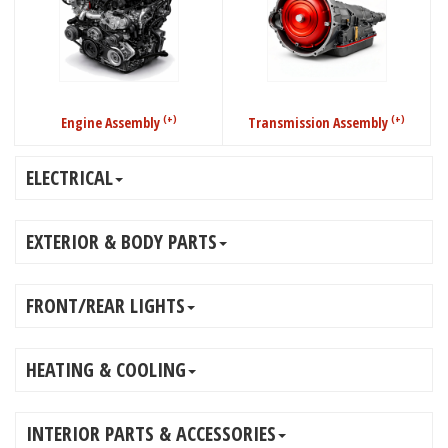
(+)
(+)
Engine Assembly
Transmission Assembly
ELECTRICAL
EXTERIOR & BODY PARTS
FRONT/REAR LIGHTS
HEATING & COOLING
INTERIOR PARTS & ACCESSORIES