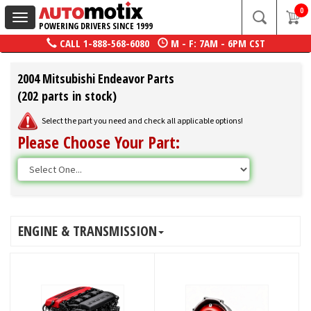
0
Toggle
POWERING DRIVERS SINCE 1999
navigation
CALL
1-888-568-6080
M - F: 7AM - 6PM CST
2004 Mitsubishi Endeavor Parts
(202 parts in stock)
Select the part you need and check all applicable options!
Please Choose Your Part:
ENGINE & TRANSMISSION