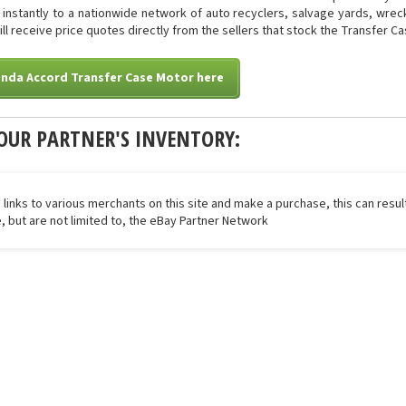
ed instantly to a nationwide network of auto recyclers, salvage yards, wre
will receive price quotes directly from the sellers that stock the Transfer C
onda Accord Transfer Case Motor here
OUR PARTNER'S INVENTORY:
 links to various merchants on this site and make a purchase, this can result
de, but are not limited to, the eBay Partner Network