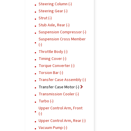
Steering Column (-)
Steering Gear (-)
Strut (-)
Stub Axle, Rear (-)
Suspension Compressor (-)
Suspension Cross Member
(-)
Throttle Body (-)
Timing Cover (-)
Torque Converter (-)
Torsion Bar (-)
Transfer Case Assembly (-)
Transfer Case Motor (-)
Transmission Cooler (-)
Turbo (-)
Upper Control Arm, Front
(-)
Upper Control Arm, Rear (-)
Vacuum Pump (-)