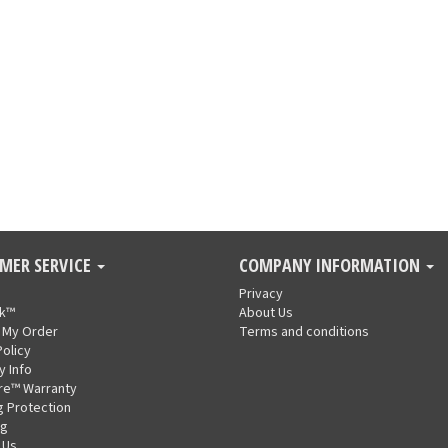
MER SERVICE
COMPANY INFORMATION
Privacy
nk™
About Us
 My Order
Terms and conditions
Policy
y Info
re™ Warranty
g Protection
ng
 Us