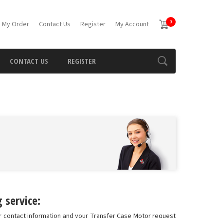
0
 My Order
Contact Us
Register
My Account
CONTACT US
REGISTER
 service:
ur contact information and your Transfer Case Motor request