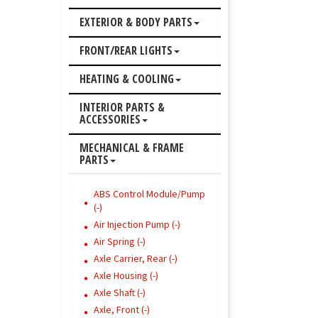
EXTERIOR & BODY PARTS
FRONT/REAR LIGHTS
HEATING & COOLING
INTERIOR PARTS &
ACCESSORIES
MECHANICAL & FRAME
PARTS
ABS Control Module/Pump
(-)
Air Injection Pump (-)
Air Spring (-)
Axle Carrier, Rear (-)
Axle Housing (-)
Axle Shaft (-)
Axle, Front (-)