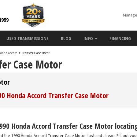
Manage
1999
USED TRANSMISSIONS
BLOG
INFO
FINANCING
Honda Accord
>
Transfer Case Motor
fer Case Motor
otor
990 Honda Accord Transfer Case Motor
990 Honda Accord Transfer Case Motor locating
nd the 1990 Honda Accord Transfer Case Motor fast and cheap. Fill out yo