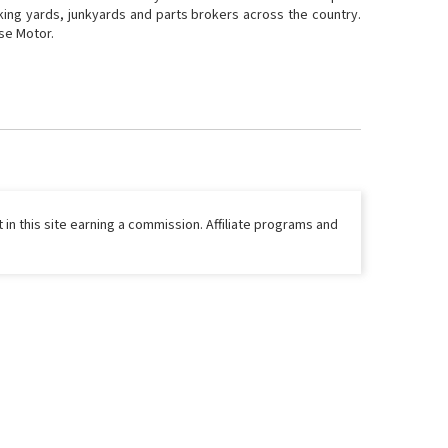
cking yards, junkyards and parts brokers across the country.
ase Motor.
 in this site earning a commission. Affiliate programs and