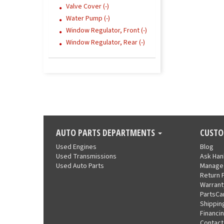
Valve Cover (-)
Water Pump (-)
Window Regulator, Front (-)
Window Regulator, Rear (-)
AUTO PARTS DEPARTMENTS
CUSTO
Used Engines
Blog
Used Transmissions
Ask Ha
Used Auto Parts
Manage
Return 
Warrant
PartsCa
Shippin
Financi
Contact