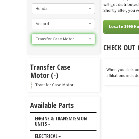
will get distribut
Honda
Shortly after, you 
Accord
Locate 1990 H
Transfer Case Motor
CHECK OUT 
Transfer Case
When you click on
Motor (-)
affiliations inclu
Transfer Case Motor
Available Parts
ENGINE & TRANSMISSION
UNITS
ELECTRICAL