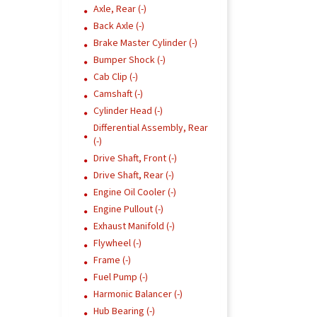
Axle, Rear (-)
Back Axle (-)
Brake Master Cylinder (-)
Bumper Shock (-)
Cab Clip (-)
Camshaft (-)
Cylinder Head (-)
Differential Assembly, Rear
(-)
Drive Shaft, Front (-)
Drive Shaft, Rear (-)
Engine Oil Cooler (-)
Engine Pullout (-)
Exhaust Manifold (-)
Flywheel (-)
Frame (-)
Fuel Pump (-)
Harmonic Balancer (-)
Hub Bearing (-)