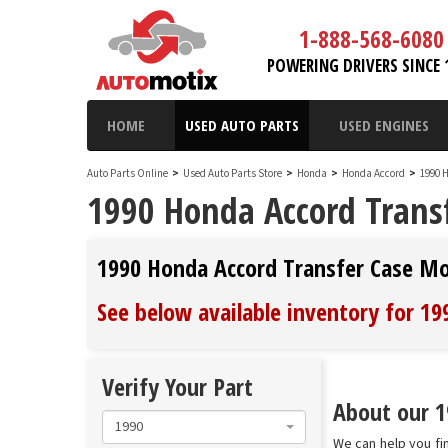
1-888-568-6080
POWERING DRIVERS SINCE 
HOME
USED AUTO PARTS
USED ENGINES
Auto Parts Online
>
Used Auto Parts Store
>
Honda
>
Honda Accord
>
1990 
1990 Honda Accord Trans
1990 Honda Accord Transfer Case M
See below available inventory for 1
Verify Your Part
About our 1
1990
We can help you fi