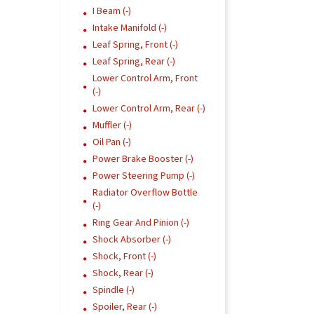
I Beam (-)
Intake Manifold (-)
Leaf Spring, Front (-)
Leaf Spring, Rear (-)
Lower Control Arm, Front
(-)
Lower Control Arm, Rear (-)
Muffler (-)
Oil Pan (-)
Power Brake Booster (-)
Power Steering Pump (-)
Radiator Overflow Bottle
(-)
Ring Gear And Pinion (-)
Shock Absorber (-)
Shock, Front (-)
Shock, Rear (-)
Spindle (-)
Spoiler, Rear (-)