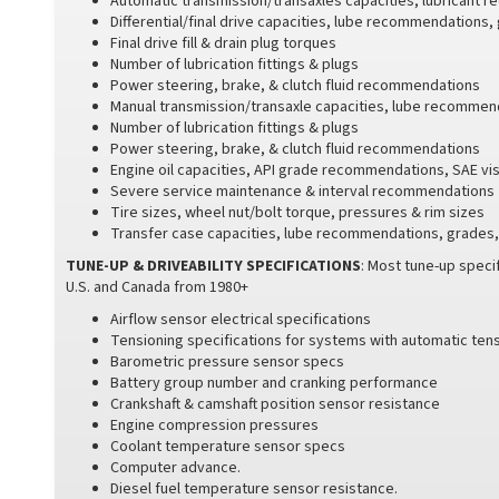
Automatic transmission/transaxles capacities, lubricant
Differential/final drive capacities, lube recommendations,
Final drive fill & drain plug torques
Number of lubrication fittings & plugs
Power steering, brake, & clutch fluid recommendations
Manual transmission/transaxle capacities, lube recommend
Number of lubrication fittings & plugs
Power steering, brake, & clutch fluid recommendations
Engine oil capacities, API grade recommendations, SAE vi
Severe service maintenance & interval recommendations
Tire sizes, wheel nut/bolt torque, pressures & rim sizes
Transfer case capacities, lube recommendations, grades, 
TUNE-UP & DRIVEABILITY SPECIFICATIONS
: Most tune-up specif
U.S. and Canada from 1980+
Airflow sensor electrical specifications
Tensioning specifications for systems with automatic ten
Barometric pressure sensor specs
Battery group number and cranking performance
Crankshaft & camshaft position sensor resistance
Engine compression pressures
Coolant temperature sensor specs
Computer advance.
Diesel fuel temperature sensor resistance.