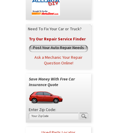
Need To Fix Your Car or Truck?
Try Our Repair Service Finder
Post Your Auto Repair Needs
Ask a Mechanic Your Repair
Question Online!
Save Money With Free Car
Insurance Quote
Enter Zip Code:
Used Parts Locator