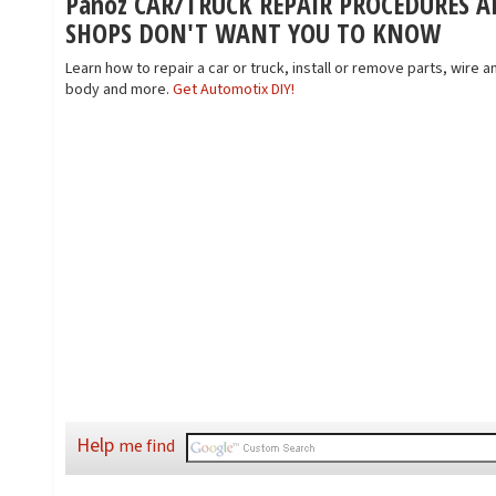
Panoz CAR/TRUCK REPAIR PROCEDURES A
SHOPS DON'T WANT YOU TO KNOW
Learn how to repair a car or truck, install or remove parts, wire an
body and more.
Get Automotix DIY!
Help
me find