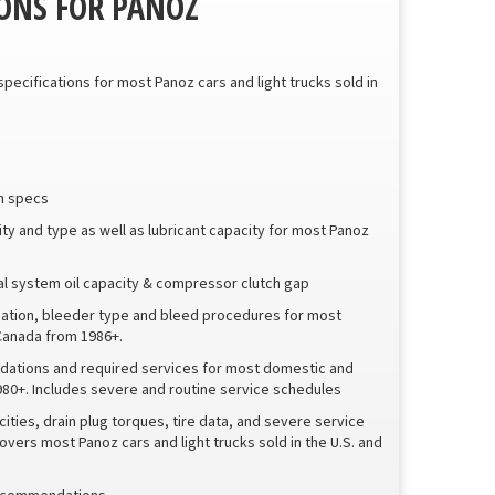
ONS FOR PANOZ
 specifications for most Panoz cars and light trucks sold in
sh specs
city and type as well as lubricant capacity for most Panoz
tal system oil capacity & compressor clutch gap
ication, bleeder type and bleed procedures for most
 Canada from 1986+.
ations and required services for most domestic and
1980+. Includes severe and routine service schedules
ities, drain plug torques, tire data, and severe service
rs most Panoz cars and light trucks sold in the U.S. and