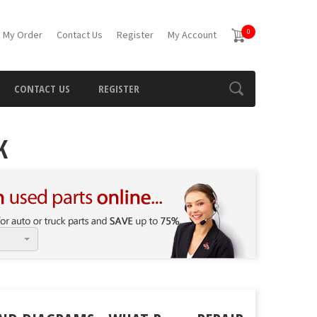
0
 My Order
Contact Us
Register
My Account
CONTACT US
REGISTER
K