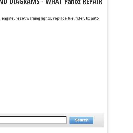
ND DIAGRAMS - WHAT Panoz REPAIR
 engine, reset warning lights, replace fuel filter, fix auto