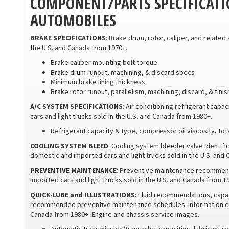
COMPONENT/PARTS SPECIFICATI
AUTOMOBILES
BRAKE SPECIFICATIONS
: Brake drum, rotor, caliper, and related
the U.S. and Canada from 1970+.
Brake caliper mounting bolt torque
Brake drum runout, machining, & discard specs
Minimum brake lining thickness.
Brake rotor runout, parallelism, machining, discard, & fini
A/C SYSTEM SPECIFICATIONS
: Air conditioning refrigerant capa
cars and light trucks sold in the U.S. and Canada from 1980+.
Refrigerant capacity & type, compressor oil viscosity, to
COOLING SYSTEM BLEED
: Cooling system bleeder valve identif
domestic and imported cars and light trucks sold in the U.S. and
PREVENTIVE MAINTENANCE
: Preventive maintenance recommend
imported cars and light trucks sold in the U.S. and Canada from 
QUICK-LUBE and ILLUSTRATIONS
: Fluid recommendations, capac
recommended preventive maintenance schedules. Information cove
Canada from 1980+. Engine and chassis service images.