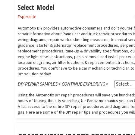
Select Model
Esperante
Automotix DIY provides automotive consumers and do it yoursel
repair information about Panoz car and truck repair procedures 
wiring diagrams, repair work estimating measures, technical serv
guidance, starter & alternator replacement procedures, serpent
replacement procedures, tune-up & drivability specifications, qu
engine light reset instructions, parts removal and install proced
location diagrams, air filter locations & replacement instruction
procedures. You don't have to be a car mechanic or technician t
DIY solution today!
DIY REPAIR SAMPLES > CONTINUE EXPLORING >
Using the Automotix DIY repair procedures will save you hundreds 
hours of touring the city searching for Panoz mechanics you can tr
A full access to the entire DIY repair procedures and diagrams for
gas. Here are some of the DIY repair tips and procedures you will