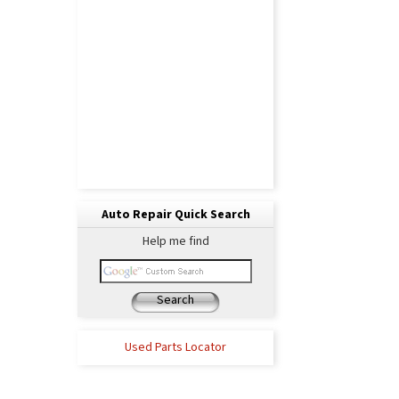
Auto Repair Quick Search
Help me find
Search
Used Parts Locator