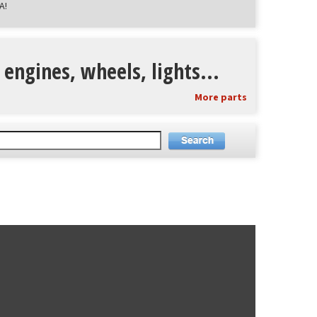
A!
 engines, wheels, lights...
More parts