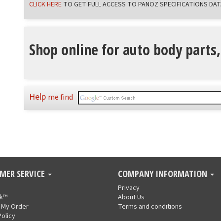
CLICK HERE
TO GET FULL ACCESS TO PANOZ SPECIFICATIONS DAT
Shop online for auto body parts,
Help
me find
MER SERVICE
COMPANY INFORMATION
Privacy
nk™
About Us
 My Order
Terms and conditions
Policy