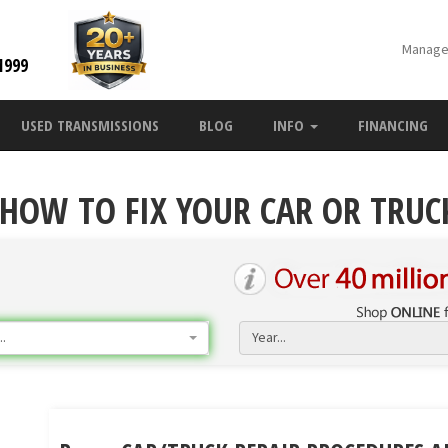
Manage
1999
USED TRANSMISSIONS
BLOG
INFO
FINANCING
 HOW TO FIX YOUR CAR OR TRUC
.
Year...