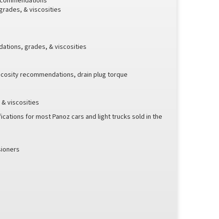
 recommendations
 grades, & viscosities
ations, grades, & viscosities
scosity recommendations, drain plug torque
& viscosities
ications for most Panoz cars and light trucks sold in the
sioners