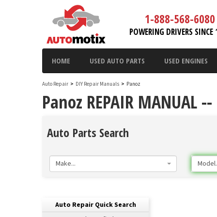
1-888-568-6080
POWERING DRIVERS SINCE 
HOME
USED AUTO PARTS
USED ENGINES
Auto Repair
>
DIY Repair Manuals
>
Panoz
Panoz REPAIR MANUAL --
Auto Parts Search
Make...
Model..
Auto Repair Quick Search