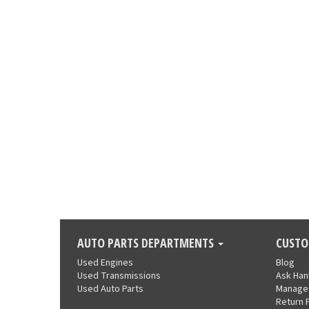
AUTO PARTS DEPARTMENTS
CUSTO
Used Engines
Blog
Used Transmissions
Ask Ha
Used Auto Parts
Manage
Return 