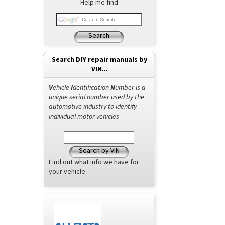
Help me find
Search
Search DIY repair manuals by
VIN...
V
ehicle
I
dentification
N
umber is a
unique serial number used by the
automotive industry to identify
individual motor vehicles
Search by VIN
Find out what info we have for
your vehicle