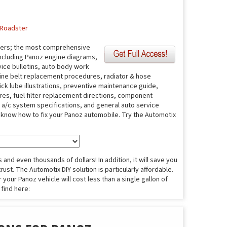
Roadster
fers; the most comprehensive
including Panoz engine diagrams,
ice bulletins, auto body work
ine belt replacement procedures, radiator & hose
ick lube illustrations, preventive maintenance guide,
ures, fuel filter replacement directions, component
s, a/c system specifications, and general auto service
o know how to fix your Panoz automobile. Try the Automotix
and even thousands of dollars! In addition, it will save you
ust. The Automotix DIY solution is particularly affordable.
 your Panoz vehicle will cost less than a single gallon of
 find here: