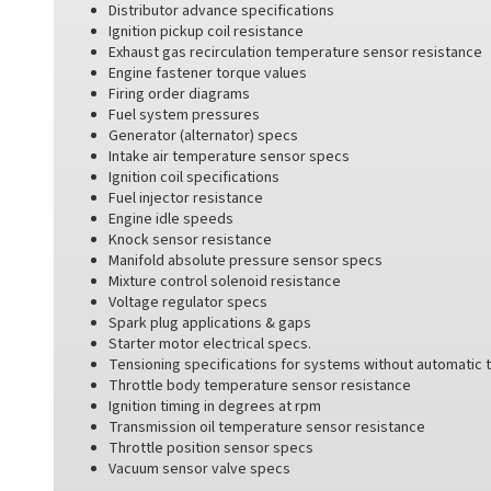
Distributor advance specifications
Ignition pickup coil resistance
Exhaust gas recirculation temperature sensor resistance
Engine fastener torque values
Firing order diagrams
Fuel system pressures
Generator (alternator) specs
Intake air temperature sensor specs
Ignition coil specifications
Fuel injector resistance
Engine idle speeds
Knock sensor resistance
Manifold absolute pressure sensor specs
Mixture control solenoid resistance
Voltage regulator specs
Spark plug applications & gaps
Starter motor electrical specs.
Tensioning specifications for systems without automatic 
Throttle body temperature sensor resistance
Ignition timing in degrees at rpm
Transmission oil temperature sensor resistance
Throttle position sensor specs
Vacuum sensor valve specs