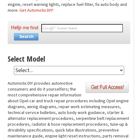
engine, reset warning lights, replace fuel filter, fix auto body and
more.
Get Automotix DIY!
Help
me find
Select Model
Automotix DIY provides automotive
consumers and do it yourselfers; the
most comprehensive repair information
about Opel car and truck repair procedures including Opel engine
diagrams, wiring diagrams, repair work estimating measures,
technical service bulletins, auto body work guidance, starter &
alternator replacement procedures, serpentine belt replacement
procedures, radiator & hose replacement procedures, tune-up &
drivability specifications, quick lube illustrations, preventive
maintenance guide, engine light reset instructions, parts removal