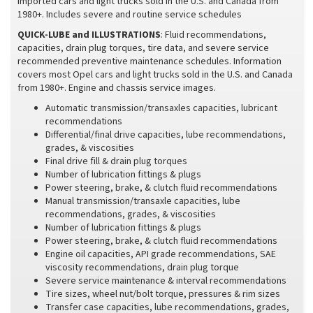
imported cars and light trucks sold in the U.S. and Canada from
1980+. Includes severe and routine service schedules
QUICK-LUBE and ILLUSTRATIONS
: Fluid recommendations,
capacities, drain plug torques, tire data, and severe service
recommended preventive maintenance schedules. Information
covers most Opel cars and light trucks sold in the U.S. and Canada
from 1980+. Engine and chassis service images.
Automatic transmission/transaxles capacities, lubricant
recommendations
Differential/final drive capacities, lube recommendations,
grades, & viscosities
Final drive fill & drain plug torques
Number of lubrication fittings & plugs
Power steering, brake, & clutch fluid recommendations
Manual transmission/transaxle capacities, lube
recommendations, grades, & viscosities
Number of lubrication fittings & plugs
Power steering, brake, & clutch fluid recommendations
Engine oil capacities, API grade recommendations, SAE
viscosity recommendations, drain plug torque
Severe service maintenance & interval recommendations
Tire sizes, wheel nut/bolt torque, pressures & rim sizes
Transfer case capacities, lube recommendations, grades,