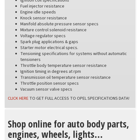
Ignition coil specifications
Fuel injector resistance
Engine idle speeds
Knock sensor resistance
Manifold absolute pressure sensor specs
Mixture control solenoid resistance
Voltage regulator specs
Spark plug applications & gaps
Starter motor electrical specs.
Tensioning specifications for systems without automatic
tensioners
Throttle body temperature sensor resistance
Ignition timing in degrees at rpm
Transmission oil temperature sensor resistance
Throttle position sensor specs
Vacuum sensor valve specs
CLICK HERE
TO GET FULL ACCESS TO OPEL SPECIFICATIONS DATA!
Shop online for auto body parts,
engines, wheels, lights...