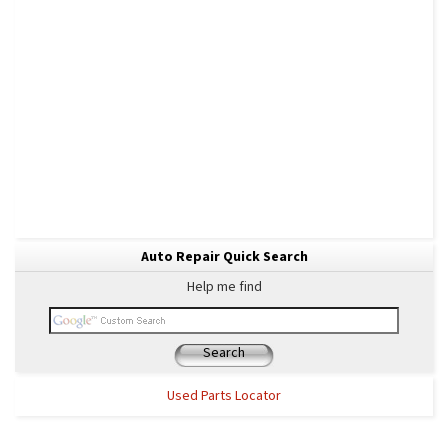
Auto Repair Quick Search
Help me find
Search
Used Parts Locator