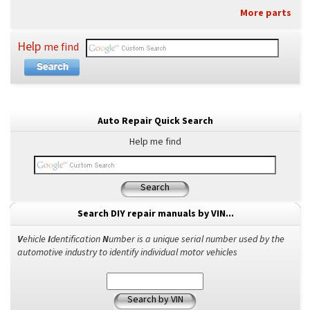
More parts
Help
me find
Auto Repair Quick Search
Help me find
Search
Search DIY repair manuals by VIN...
V
ehicle
I
dentification
N
umber is a unique serial number used by the
automotive industry to identify individual motor vehicles
Search by VIN