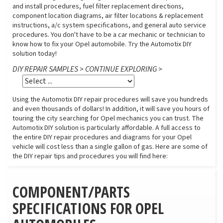
and install procedures, fuel filter replacement directions,
component location diagrams, air filter locations & replacement
instructions, a/c system specifications, and general auto service
procedures. You don't have to be a car mechanic or technician to
know how to fix your Opel automobile. Try the Automotix DIY
solution today!
DIY REPAIR SAMPLES > CONTINUE EXPLORING >
Using the Automotix DIY repair procedures will save you hundreds
and even thousands of dollars! In addition, it will save you hours of
touring the city searching for Opel mechanics you can trust. The
Automotix DIY solution is particularly affordable. A full access to
the entire DIY repair procedures and diagrams for your Opel
vehicle will cost less than a single gallon of gas. Here are some of
the DIY repair tips and procedures you will find here:
COMPONENT/PARTS
SPECIFICATIONS FOR OPEL