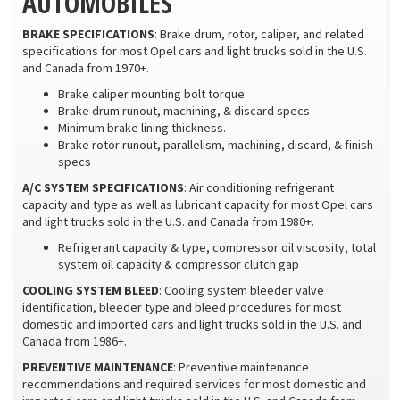
AUTOMOBILES
BRAKE SPECIFICATIONS
: Brake drum, rotor, caliper, and related
specifications for most Opel cars and light trucks sold in the U.S.
and Canada from 1970+.
Brake caliper mounting bolt torque
Brake drum runout, machining, & discard specs
Minimum brake lining thickness.
Brake rotor runout, parallelism, machining, discard, & finish
specs
A/C SYSTEM SPECIFICATIONS
: Air conditioning refrigerant
capacity and type as well as lubricant capacity for most Opel cars
and light trucks sold in the U.S. and Canada from 1980+.
Refrigerant capacity & type, compressor oil viscosity, total
system oil capacity & compressor clutch gap
COOLING SYSTEM BLEED
: Cooling system bleeder valve
identification, bleeder type and bleed procedures for most
domestic and imported cars and light trucks sold in the U.S. and
Canada from 1986+.
PREVENTIVE MAINTENANCE
: Preventive maintenance
recommendations and required services for most domestic and