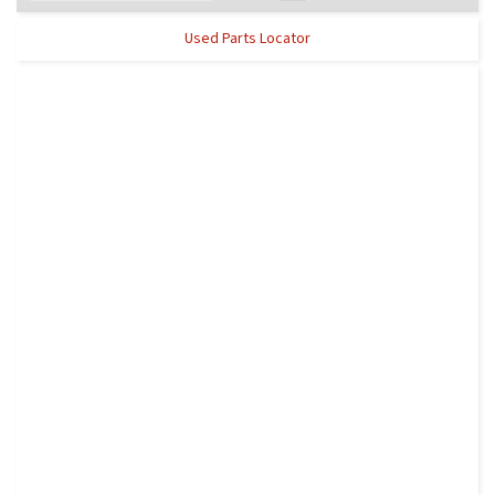
Used Parts Locator