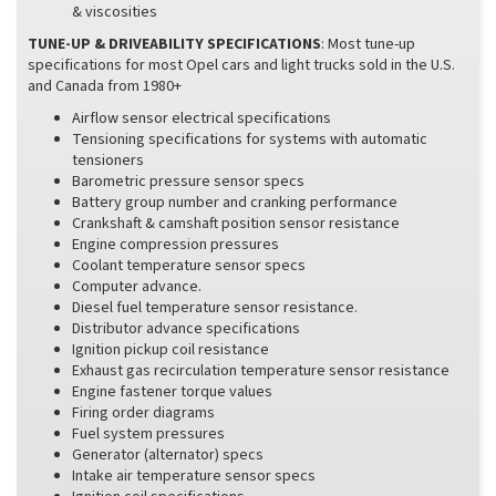
& viscosities
TUNE-UP & DRIVEABILITY SPECIFICATIONS
: Most tune-up
specifications for most Opel cars and light trucks sold in the U.S.
and Canada from 1980+
Airflow sensor electrical specifications
Tensioning specifications for systems with automatic
tensioners
Barometric pressure sensor specs
Battery group number and cranking performance
Crankshaft & camshaft position sensor resistance
Engine compression pressures
Coolant temperature sensor specs
Computer advance.
Diesel fuel temperature sensor resistance.
Distributor advance specifications
Ignition pickup coil resistance
Exhaust gas recirculation temperature sensor resistance
Engine fastener torque values
Firing order diagrams
Fuel system pressures
Generator (alternator) specs
Intake air temperature sensor specs