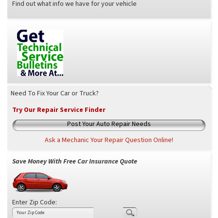
Find out what info we have for your vehicle
Need To Fix Your Car or Truck?
Try Our Repair Service Finder
Post Your Auto Repair Needs
Ask a Mechanic Your Repair Question Online!
Save Money With Free Car Insurance Quote
Enter Zip Code: