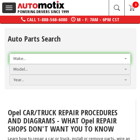
0
Toggle
POWERING DRIVERS SINCE 1999
navigation
CALL
1-888-568-6080
M - F: 7AM - 6PM CST
Auto Parts Search
Make...
Model...
Year...
Opel CAR/TRUCK REPAIR PROCEDURES
AND DIAGRAMS - WHAT Opel REPAIR
SHOPS DON'T WANT YOU TO KNOW
Learn how to repair a car or truck, install or remove parts, wire an