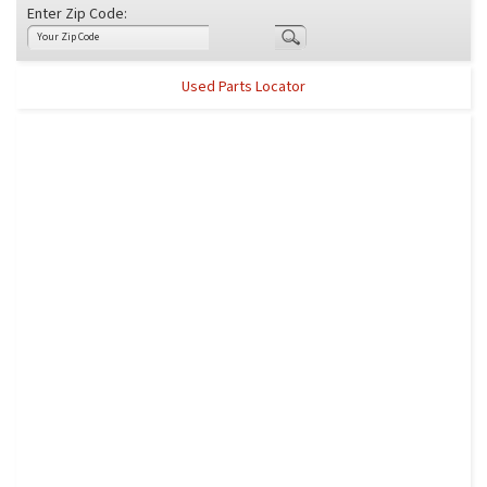
Enter Zip Code:
Used Parts Locator