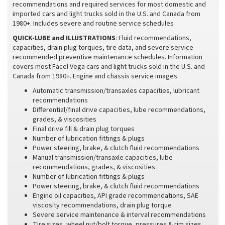
recommendations and required services for most domestic and
imported cars and light trucks sold in the U.S. and Canada from
1980+. Includes severe and routine service schedules
QUICK-LUBE and ILLUSTRATIONS
: Fluid recommendations,
capacities, drain plug torques, tire data, and severe service
recommended preventive maintenance schedules. Information
covers most Facel Vega cars and light trucks sold in the U.S. and
Canada from 1980+. Engine and chassis service images.
Automatic transmission/transaxles capacities, lubricant
recommendations
Differential/final drive capacities, lube recommendations,
grades, & viscosities
Final drive fill & drain plug torques
Number of lubrication fittings & plugs
Power steering, brake, & clutch fluid recommendations
Manual transmission/transaxle capacities, lube
recommendations, grades, & viscosities
Number of lubrication fittings & plugs
Power steering, brake, & clutch fluid recommendations
Engine oil capacities, API grade recommendations, SAE
viscosity recommendations, drain plug torque
Severe service maintenance & interval recommendations
Tire sizes, wheel nut/bolt torque, pressures & rim sizes