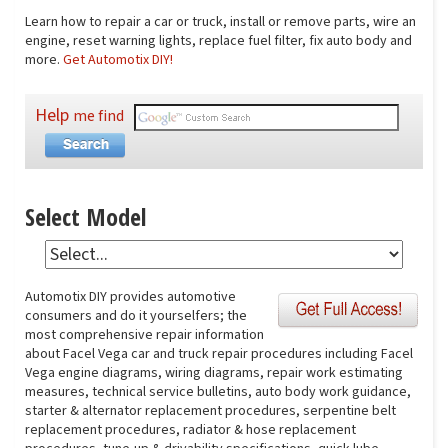
Learn how to repair a car or truck, install or remove parts, wire an
engine, reset warning lights, replace fuel filter, fix auto body and
more.
Get Automotix DIY!
Help
me find
Select Model
Automotix DIY provides automotive
consumers and do it yourselfers; the
most comprehensive repair information
about Facel Vega car and truck repair procedures including Facel
Vega engine diagrams, wiring diagrams, repair work estimating
measures, technical service bulletins, auto body work guidance,
starter & alternator replacement procedures, serpentine belt
replacement procedures, radiator & hose replacement