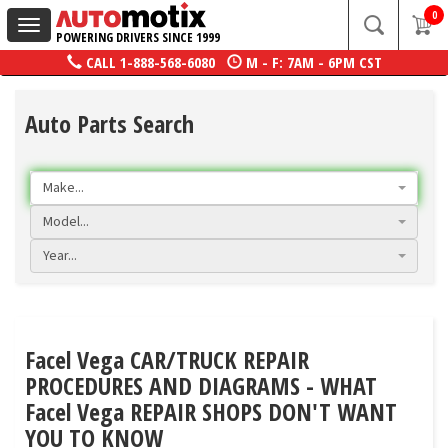
0
Toggle
POWERING DRIVERS SINCE 1999
navigation
CALL
1-888-568-6080
M - F: 7AM - 6PM CST
Auto Parts Search
Make...
Model...
Year...
Facel Vega CAR/TRUCK REPAIR
PROCEDURES AND DIAGRAMS - WHAT
Facel Vega REPAIR SHOPS DON'T WANT
YOU TO KNOW