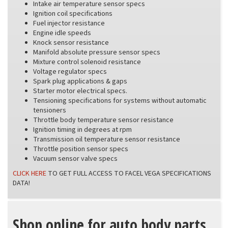
Intake air temperature sensor specs
Ignition coil specifications
Fuel injector resistance
Engine idle speeds
Knock sensor resistance
Manifold absolute pressure sensor specs
Mixture control solenoid resistance
Voltage regulator specs
Spark plug applications & gaps
Starter motor electrical specs.
Tensioning specifications for systems without automatic
tensioners
Throttle body temperature sensor resistance
Ignition timing in degrees at rpm
Transmission oil temperature sensor resistance
Throttle position sensor specs
Vacuum sensor valve specs
CLICK HERE
TO GET FULL ACCESS TO FACEL VEGA SPECIFICATIONS
DATA!
Shop online for auto body parts,