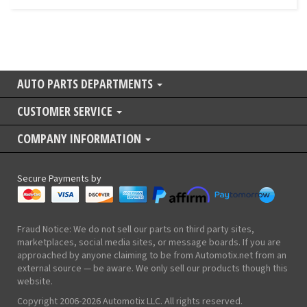
AUTO PARTS DEPARTMENTS
CUSTOMER SERVICE
COMPANY INFORMATION
Secure Payments by
Fraud Notice: We do not sell our parts on third party sites,
marketplaces, social media sites, or message boards. If you are
approached by anyone claiming to be from Automotix.net from an
external source — be aware. We only sell our products though this
website.
Copyright 2006-2026 Automotix LLC. All rights reserved.