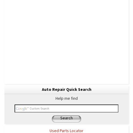
Auto Repair Quick Search
Help me find
Search
Used Parts Locator