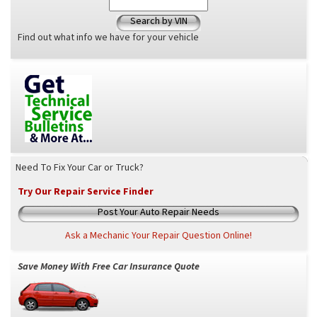
Search by VIN
Find out what info we have for your vehicle
Need To Fix Your Car or Truck?
Try Our Repair Service Finder
Post Your Auto Repair Needs
Ask a Mechanic Your Repair Question Online!
Save Money With Free Car Insurance Quote