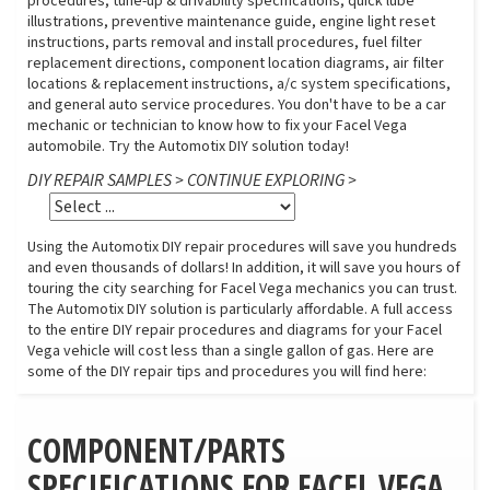
procedures, tune-up & drivability specifications, quick lube
illustrations, preventive maintenance guide, engine light reset
instructions, parts removal and install procedures, fuel filter
replacement directions, component location diagrams, air filter
locations & replacement instructions, a/c system specifications,
and general auto service procedures. You don't have to be a car
mechanic or technician to know how to fix your Facel Vega
automobile. Try the Automotix DIY solution today!
DIY REPAIR SAMPLES > CONTINUE EXPLORING >
Using the Automotix DIY repair procedures will save you hundreds
and even thousands of dollars! In addition, it will save you hours of
touring the city searching for Facel Vega mechanics you can trust.
The Automotix DIY solution is particularly affordable. A full access
to the entire DIY repair procedures and diagrams for your Facel
Vega vehicle will cost less than a single gallon of gas. Here are
some of the DIY repair tips and procedures you will find here:
COMPONENT/PARTS
SPECIFICATIONS FOR FACEL VEGA