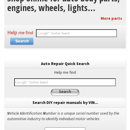
engines, wheels, lights...
More parts
Help
me find
Auto Repair Quick Search
Help me find
Search
Search DIY repair manuals by VIN...
V
ehicle
I
dentification
N
umber is a unique serial number used by the
automotive industry to identify individual motor vehicles