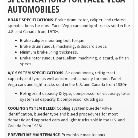
AUTOMOBILES
BRAKE SPECIFICATIONS
: Brake drum, rotor, caliper, and related
specifications for most Facel Vega cars and light trucks sold in the
U.S. and Canada from 1970+.
Brake caliper mounting bolt torque
Brake drum runout, machining, & discard specs
Minimum brake lining thickness.
Brake rotor runout, parallelism, machining, discard, & finish
specs
A/C SYSTEM SPECIFICATIONS
: Air conditioning refrigerant
capacity and type as well as lubricant capacity for most Facel
Vega cars and light trucks sold in the U.S. and Canada from 1980+.
Refrigerant capacity & type, compressor oil viscosity, total
system oil capacity & compressor clutch gap
COOLING SYSTEM BLEED
: Cooling system bleeder valve
identification, bleeder type and bleed procedures for most
domestic and imported cars and light trucks sold in the U.S. and
Canada from 1986+.
PREVENTIVE MAINTENANCE
: Preventive maintenance