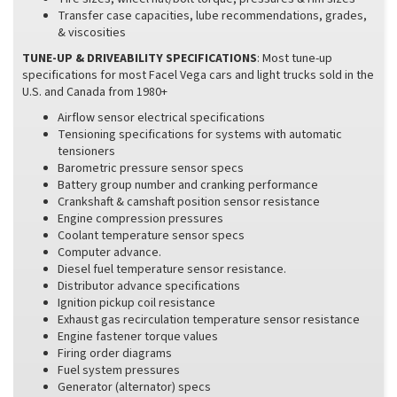
Transfer case capacities, lube recommendations, grades,
& viscosities
TUNE-UP & DRIVEABILITY SPECIFICATIONS
: Most tune-up
specifications for most Facel Vega cars and light trucks sold in the
U.S. and Canada from 1980+
Airflow sensor electrical specifications
Tensioning specifications for systems with automatic
tensioners
Barometric pressure sensor specs
Battery group number and cranking performance
Crankshaft & camshaft position sensor resistance
Engine compression pressures
Coolant temperature sensor specs
Computer advance.
Diesel fuel temperature sensor resistance.
Distributor advance specifications
Ignition pickup coil resistance
Exhaust gas recirculation temperature sensor resistance
Engine fastener torque values
Firing order diagrams
Fuel system pressures
Generator (alternator) specs