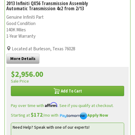
2013 Infiniti QX56 Transmission Assembly
Automatic Transmission 4x2 from 2/13
Genuine Infiniti Part
Good Condition
140K Miles
1-Year Warranty
Located at Burleson, Texas 76028
More Details
$2,956.00
Sale Price
Add To Cart
Affirm
Pay over time with
. See if you qualify at checkout.
$172
Starting at
/mo with
Apply Now
Need Help? Speak with one of our experts!