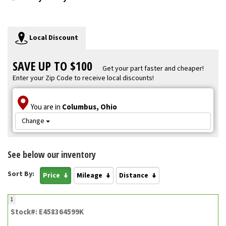
Local Discount
SAVE UP TO $100
Get your part faster and cheaper!
Enter your Zip Code to receive local discounts!
You are in
Columbus, Ohio
Change
See below our inventory
Sort By:
Price
Mileage
Distance
1
Stock#: E458364599K