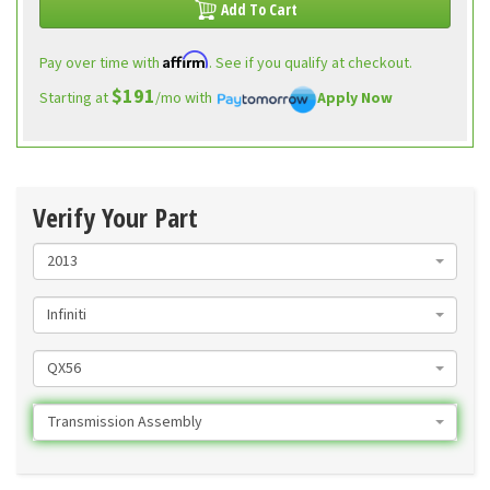
Add To Cart
Affirm
Pay over time with
. See if you qualify at checkout.
$191
Starting at
/mo with
Apply Now
Verify Your Part
2013
Infiniti
QX56
Transmission Assembly