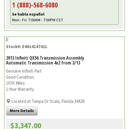
1 (888)-568-6080
Se habla español
Mon - Fri: 7:00AM - 7:00PM CST
2
Stock#: E461414741L
2013 Infiniti QX56 Transmission Assembly
Automatic Transmission 4x2 from 2/13
Genuine Infiniti Part
Good Condition
107K Miles
1-Year Warranty
Located at Tampa Or Ocala, Florida 34429
More Details
$3,347.00