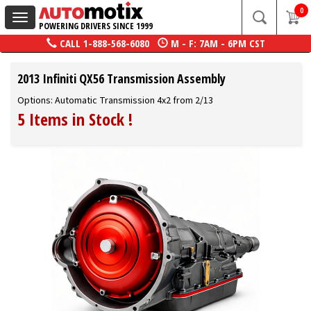
0
Toggle
POWERING DRIVERS SINCE 1999
navigation
CALL
1-888-568-6080
M - F: 7AM - 6PM CST
2013 Infiniti QX56 Transmission Assembly
Options: Automatic Transmission 4x2 from 2/13
5 Items in Stock
!