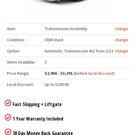
Item:
Transmission Assembly
change
Condition:
OEM Used
change
Option:
Automatic Transmission 4x2 from 2/13
change
Items Available:
5
Price Range:
$2,956 - $3,391
(before
local discount
)
Local Discount:
Up to $100.00
Fast Shipping + Liftgate
1 Year Warranty Included
30 Day Money Back Guarantee