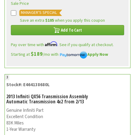
Sale Price
MANAGER'S SPECIAL
Save an extra
$105
when you apply this coupon
Add To Cart
Affirm
Pay over time with
. See if you qualify at checkout.
$189
Starting at
/mo with
Apply Now
3
Stock#: E464138680L
2013 Infiniti QX56 Transmission Assembly
Automatic Transmission 4x2 from 2/13
Genuine Infiniti Part
Excellent Condition
83K Miles
1-Year Warranty