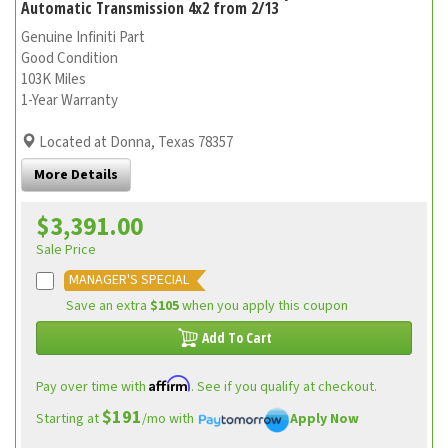
Automatic Transmission 4x2 from 2/13
Genuine Infiniti Part
Good Condition
103K Miles
1-Year Warranty
Located at Donna, Texas 78357
More Details
$3,391.00
Sale Price
MANAGER'S SPECIAL
Save an extra
$105
when you apply this coupon
Add To Cart
Affirm
Pay over time with
. See if you qualify at checkout.
$191
Starting at
/mo with
Apply Now