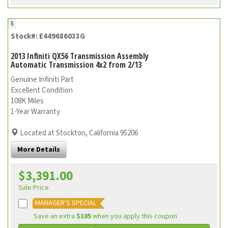
5
Stock#: E449686033G
2013 Infiniti QX56 Transmission Assembly
Automatic Transmission 4x2 from 2/13
Genuine Infiniti Part
Excellent Condition
108K Miles
1-Year Warranty
Located at Stockton, California 95206
More Details
$3,391.00
Sale Price
MANAGER'S SPECIAL
Save an extra
$105
when you apply this coupon