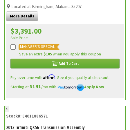
Located at Birmingham, Alabama 35207
More Details
$3,391.00
Sale Price
MANAGER'S SPECIAL
Save an extra
$105
when you apply this coupon
Add To Cart
Affirm
Pay over time with
. See if you qualify at checkout.
$191
Starting at
/mo with
Apply Now
4
Stock#: E461188657L
2013 Infiniti QX56 Transmission Assembly