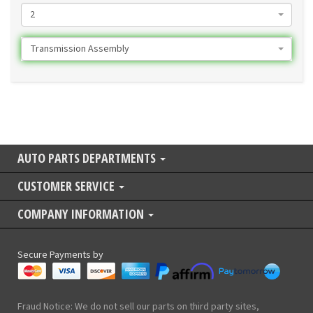
2
Transmission Assembly
AUTO PARTS DEPARTMENTS
CUSTOMER SERVICE
COMPANY INFORMATION
Secure Payments by
Fraud Notice: We do not sell our parts on third party sites,