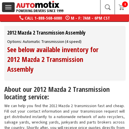
0
Toggle
POWERING DRIVERS SINCE 1999
navigation
CALL
1-888-568-6080
M - F: 7AM - 6PM CST
2012 Mazda 2 Transmission Assembly
Options: Automatic Transmission (4 speed)
See below available inventory for
2012 Mazda 2 Transmission
Assembly
About our 2012 Mazda 2 Transmission
locating service:
We can help you find the 2012 Mazda 2 transmission fast and cheap.
Fill out your contact information and your transmission request will
get distributed instantly to a nationwide network of auto recyclers,
salvage yards, wrecking yards, junkyards and parts brokers across
the country. Shortly after, you will receive price quotes directly from