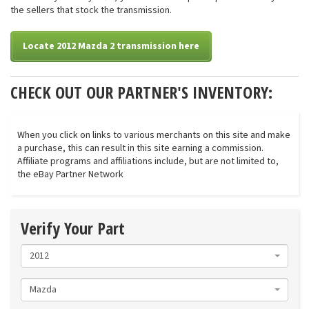
the sellers that stock the transmission.
Locate 2012 Mazda 2 transmission here
CHECK OUT OUR PARTNER'S INVENTORY:
When you click on links to various merchants on this site and make
a purchase, this can result in this site earning a commission.
Affiliate programs and affiliations include, but are not limited to,
the eBay Partner Network
Verify Your Part
2012
Mazda