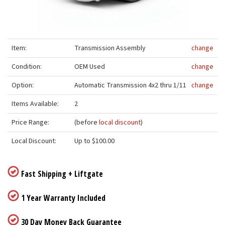
Item:
Transmission Assembly
change
Condition:
OEM Used
change
Option:
Automatic Transmission 4x2 thru 1/11
change
Items Available:
2
Price Range:
(before
local discount
)
Local Discount:
Up to $100.00
Fast Shipping + Liftgate
1 Year Warranty Included
30 Day Money Back Guarantee