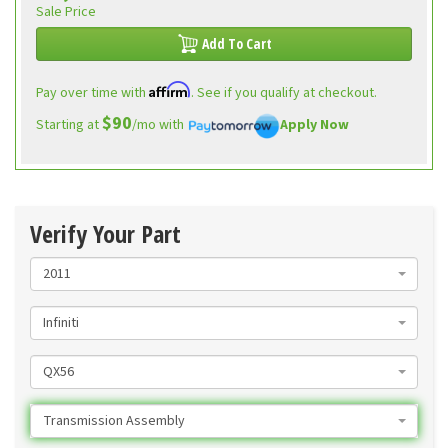
Sale Price
Add To Cart
Affirm
Pay over time with
. See if you qualify at checkout.
$90
Starting at
/mo with
Apply Now
Verify Your Part
2011
Infiniti
QX56
Transmission Assembly