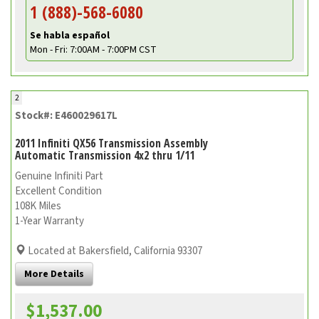
1 (888)-568-6080
Se habla español
Mon - Fri: 7:00AM - 7:00PM CST
2
Stock#: E460029617L
2011 Infiniti QX56 Transmission Assembly
Automatic Transmission 4x2 thru 1/11
Genuine Infiniti Part
Excellent Condition
108K Miles
1-Year Warranty
Located at Bakersfield, California 93307
More Details
$1,537.00