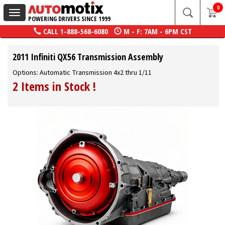
0
Toggle
POWERING DRIVERS SINCE 1999
navigation
CALL
1-888-568-6080
M - F: 7AM - 6PM CST
2011 Infiniti QX56 Transmission Assembly
Options: Automatic Transmission 4x2 thru 1/11
2 Items in Stock
!