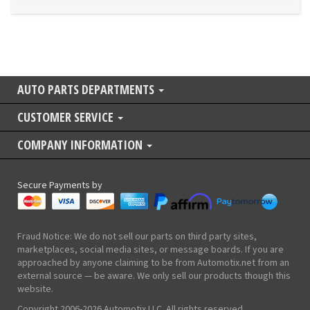
AUTO PARTS DEPARTMENTS
CUSTOMER SERVICE
COMPANY INFORMATION
Secure Payments by
Fraud Notice: We do not sell our parts on third party sites,
marketplaces, social media sites, or message boards. If you are
approached by anyone claiming to be from Automotix.net from an
external source — be aware. We only sell our products though this
website.
Copyright 2006-2026 Automotix LLC. All rights reserved.