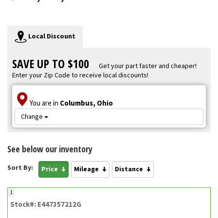
Local Discount
SAVE UP TO $100
Get your part faster and cheaper!
Enter your Zip Code to receive local discounts!
You are in
Columbus, Ohio
Change
See below our inventory
Sort By:
Price
Mileage
Distance
1
Stock#: E447357212G