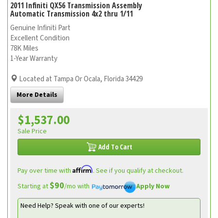
2011 Infiniti QX56 Transmission Assembly
Automatic Transmission 4x2 thru 1/11
Genuine Infiniti Part
Excellent Condition
78K Miles
1-Year Warranty
Located at Tampa Or Ocala, Florida 34429
More Details
$1,537.00
Sale Price
Add To Cart
Affirm
Pay over time with
. See if you qualify at checkout.
$90
Starting at
/mo with
Apply Now
Need Help? Speak with one of our experts!