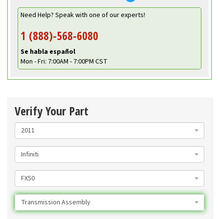
Need Help? Speak with one of our experts!
1 (888)-568-6080
Se habla español
Mon - Fri: 7:00AM - 7:00PM CST
Verify Your Part
2011
Infiniti
FX50
Transmission Assembly