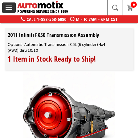
0
Toggle
POWERING DRIVERS SINCE 1999
navigation
CALL
1-888-568-6080
M - F: 7AM - 6PM CST
2011 Infiniti FX50 Transmission Assembly
Options: Automatic Transmission 3.5L (6 cylinder) 4x4
(AWD) thru 10/10
1 Item in Stock Ready to Ship!