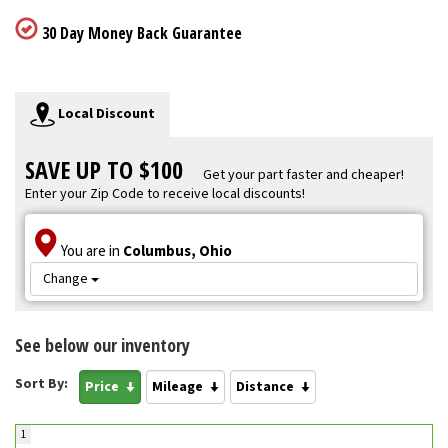
30 Day Money Back Guarantee
Local Discount
SAVE UP TO $100
Get your part faster and cheaper!
Enter your Zip Code to receive local discounts!
You are in
Columbus, Ohio
Change
See below our inventory
Sort By:
Price
Mileage
Distance
1