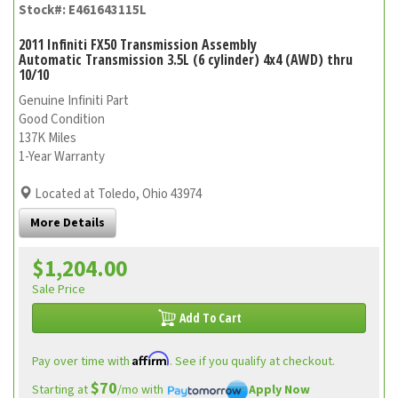
Stock#: E461643115L
2011 Infiniti FX50 Transmission Assembly
Automatic Transmission 3.5L (6 cylinder) 4x4 (AWD) thru
10/10
Genuine Infiniti Part
Good Condition
137K Miles
1-Year Warranty
Located at Toledo, Ohio 43974
More Details
$1,204.00
Sale Price
Add To Cart
Affirm
Pay over time with
. See if you qualify at checkout.
$70
Starting at
/mo with
Apply Now