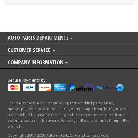
AUTO PARTS DEPARTMENTS
CUSTOMER SERVICE
COMPANY INFORMATION
Secure Payments by
Fraud Notice: We do not sell our parts on third party sites,
marketplaces, social media sites, or message boards. If you are
approached by anyone claiming to be from Automotix.net from an
external source — be aware. We only sell our products though this
website.
Copyright 2006-2026 Automotix LLC. All rights reserved.