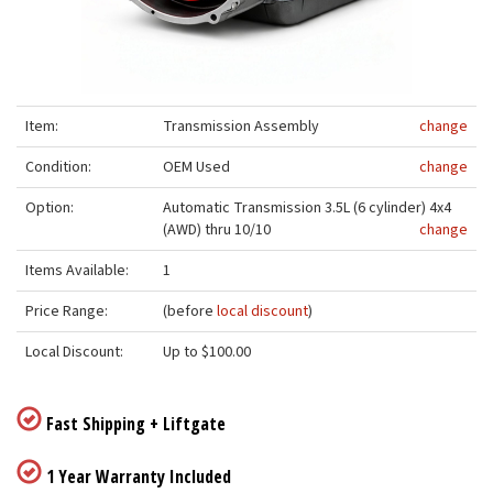
Item:
Transmission Assembly
change
Condition:
OEM Used
change
Option:
Automatic Transmission 3.5L (6 cylinder) 4x4
(AWD) thru 10/10
change
Items Available:
1
Price Range:
(before
local discount
)
Local Discount:
Up to $100.00
Fast Shipping + Liftgate
1 Year Warranty Included