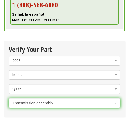
1 (888)-568-6080
Se habla español
Mon - Fri: 7:00AM - 7:00PM CST
Verify Your Part
2009
Infiniti
QX56
Transmission Assembly