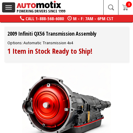
0
Toggle
POWERING DRIVERS SINCE 1999
navigation
CALL
1-888-568-6080
M - F: 7AM - 6PM CST
2009 Infiniti QX56 Transmission Assembly
Options: Automatic Transmission 4x4
1 Item in Stock Ready to Ship!