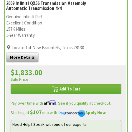
2009 Infiniti QX56 Transmission Assembly
Automatic Transmission 4x4
Genuine Infiniti Part
Excellent Condition
157K Miles
1-Year Warranty
Located at New Braunfels, Texas 78130
More Details
$1,833.00
Sale Price
Add To Cart
Affirm
Pay over time with
. See if you qualify at checkout.
$107
Starting at
/mo with
Apply Now
Need Help? Speak with one of our experts!