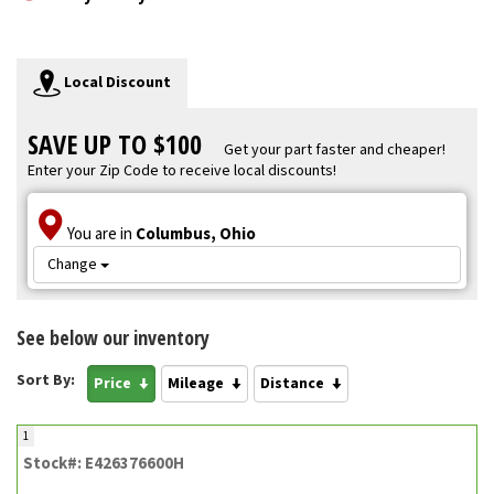
Local Discount
SAVE UP TO $100
Get your part faster and cheaper!
Enter your Zip Code to receive local discounts!
You are in
Columbus, Ohio
Change
See below our inventory
Sort By:
Price
Mileage
Distance
1
Stock#: E426376600H