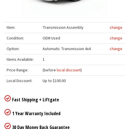
Item:
Transmission Assembly
change
Condition:
OEM Used
change
Option:
Automatic Transmission 4x4
change
Items Available:
1
Price Range:
(before
local discount
)
Local Discount:
Up to $100.00
Fast Shipping + Liftgate
1 Year Warranty Included
30 Day Money Back Guarantee