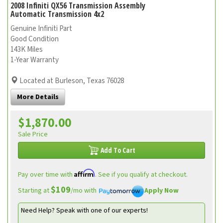
2008 Infiniti QX56 Transmission Assembly
Automatic Transmission 4x2
Genuine Infiniti Part
Good Condition
143K Miles
1-Year Warranty
Located at Burleson, Texas 76028
More Details
$1,870.00
Sale Price
Add To Cart
Affirm
Pay over time with
. See if you qualify at checkout.
$109
Starting at
/mo with
Apply Now
Need Help? Speak with one of our experts!