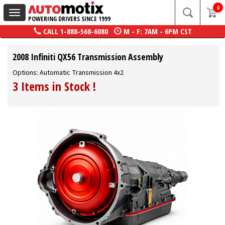
0
Toggle
POWERING DRIVERS SINCE 1999
navigation
CALL
1-888-568-6080
M - F: 7AM - 6PM CST
2008 Infiniti QX56 Transmission Assembly
Options: Automatic Transmission 4x2
3 Items in Stock
!