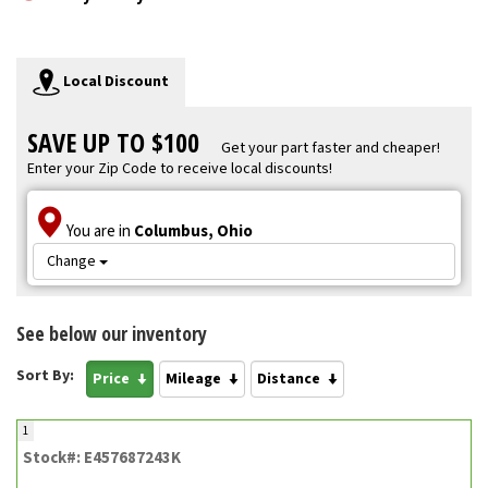
Local Discount
SAVE UP TO $100
Get your part faster and cheaper!
Enter your Zip Code to receive local discounts!
You are in
Columbus, Ohio
Change
See below our inventory
Sort By:
Price
Mileage
Distance
1
Stock#: E457687243K