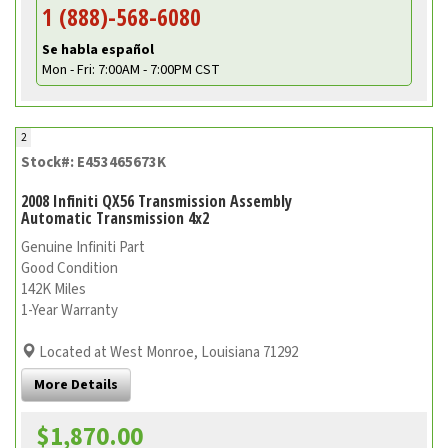
1 (888)-568-6080
Se habla español
Mon - Fri: 7:00AM - 7:00PM CST
2
Stock#: E453465673K
2008 Infiniti QX56 Transmission Assembly
Automatic Transmission 4x2
Genuine Infiniti Part
Good Condition
142K Miles
1-Year Warranty
Located at West Monroe, Louisiana 71292
More Details
$1,870.00