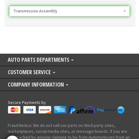
Transmission Assembly
AUTO PARTS DEPARTMENTS
CUSTOMER SERVICE
COMPANY INFORMATION
Secure Payments by
Fraud Notice: We do not sell our parts on third party sites,
marketplaces, social media sites, or message boards. If you are
approached by anyone claiming to be from Automotix.net from an