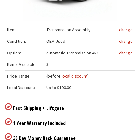
Item:
Transmission Assembly
change
Condition:
OEM Used
change
Option:
Automatic Transmission 4x2
change
Items Available:
3
Price Range:
(before
local discount
)
Local Discount:
Up to $100.00
Fast Shipping + Liftgate
1 Year Warranty Included
30 Day Money Back Guarantee