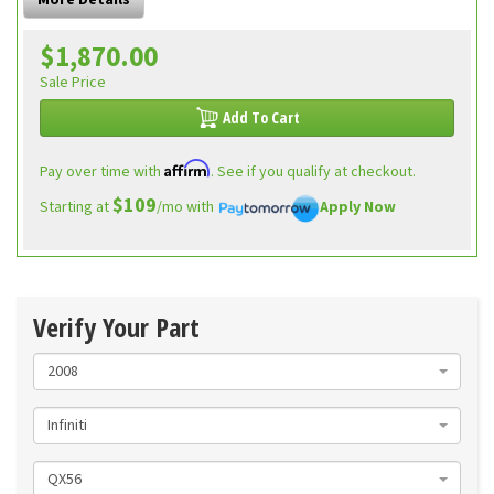
More Details
$1,870.00
Sale Price
Add To Cart
Affirm
Pay over time with
. See if you qualify at checkout.
$109
Starting at
/mo with
Apply Now
Verify Your Part
2008
Infiniti
QX56