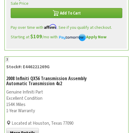
Sale Price
Add To Cart
Affirm
Pay over time with
. See if you qualify at checkout.
$109
Starting at
/mo with
Apply Now
3
Stock#: E446221269G
2008 Infiniti QX56 Transmission Assembly
Automatic Transmission 4x2
Genuine Infiniti Part
Excellent Condition
154K Miles
1-Year Warranty
Located at Houston, Texas 77090