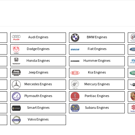
Audi Engines
BMW Engines
Dodge Engines
Fiat Engines
Honda Engines
Hummer Engines
Jeep Engines
Kia Engines
Mercedes Engines
Mercury Engines
Plymouth Engines
Pontiac Engines
Smart Engines
Subaru Engines
Volvo Engines