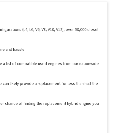
gurations (L4, L6, V6, V8, V10, V12), over 50,000 diesel
ime and hassle.
ee a list of compatible used engines from our nationwide
 can likely provide a replacement for less than half the
her chance of finding the replacement hybrid engine you