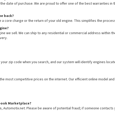
he date of purchase. We are proud to offer one of the best warranties in th
ine back?
e a core charge or the return of your old engine. This simplifies the proc
ngine?
ne we sell. We can ship to any residential or commercial address within the
very.
 your zip code when you search, and our system will identify engines locat
e most competitive prices on the internet. Our efficient online model and 
cebook Marketplace?
te, Automotix.net. Please be aware of potential fraud; if someone contacts