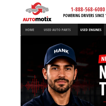
1-888-568-6080
POWERING DRIVERS SINCE 
HOME
USED AUTO PARTS
USED ENGINES