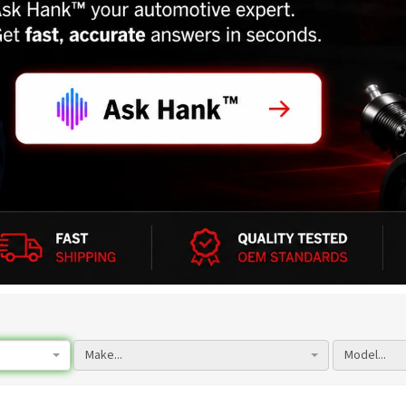
Make...
Model...