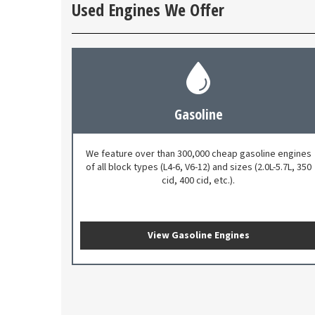
Used Engines We Offer
Gasoline
We feature over than 300,000 cheap gasoline engines
of all block types (L4-6, V6-12) and sizes (2.0L-5.7L, 350
cid, 400 cid, etc.).
View Gasoline Engines