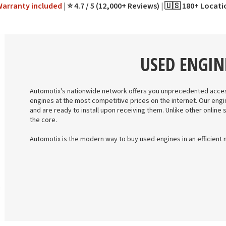
Warranty
included
⭐ 4.7 / 5 (12,000+ Reviews)
🇺🇸 180+ Locat
USED ENGIN
Automotix's nationwide network offers you unprecedented acces
engines at the most competitive prices on the internet. Our engi
and are ready to install upon receiving them. Unlike other online 
the core.
Automotix is the modern way to buy used engines in an efficient