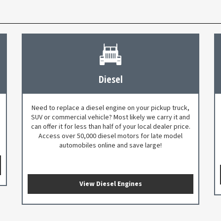
Diesel
Need to replace a diesel engine on your pickup truck,
SUV or commercial vehicle? Most likely we carry it and
can offer it for less than half of your local dealer price.
Access over 50,000 diesel motors for late model
automobiles online and save large!
View Diesel Engines