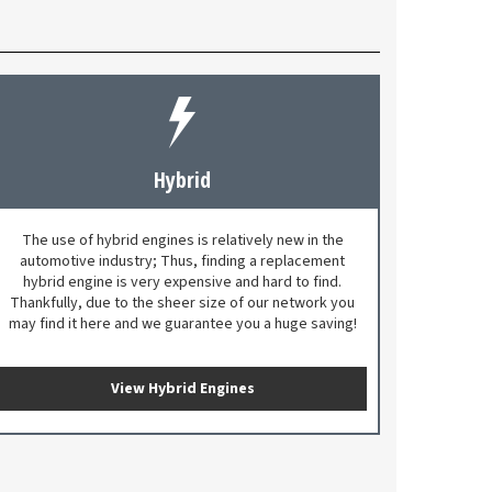
Hybrid
The use of hybrid engines is relatively new in the
automotive industry; Thus, finding a replacement
hybrid engine is very expensive and hard to find.
Thankfully, due to the sheer size of our network you
may find it here and we guarantee you a huge saving!
View Hybrid Engines