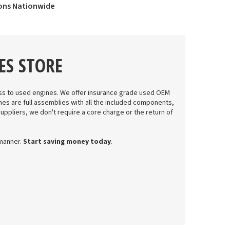
ions Nationwide
ES STORE
s to used engines. We offer insurance grade used OEM
nes are full assemblies with all the included components,
suppliers, we don't require a core charge or the return of
 manner.
Start saving money today
.