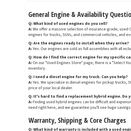
General Engine & Availability Questi
Q: What kind of used engines do you sell?
A:
We offer a massive selection of insurance-grade, used OEM
engines for trucks, SUVs, and commercial vehicles, and ev
Q: Are the engines ready to install when they arrive?
A:
Yes. Our engines are sold as full assemblies with all inc
Q: How do I find the correct engine for my specific ca
A:
On our "Used Engines Store" page, there is a "Select You
inventory.
Q: I need a diesel engine for my truck. Can you help?
A:
Yes. We specialize in diesel engines for pickup trucks, 
price of your local dealer.
Q: It's hard to find a replacement hybrid engine. Do 
A:
Finding used hybrid engines can be difficult and expens
need right here, and we guarantee you'll see huge savings
Warranty, Shipping & Core Charges
Q: What kind of warranty is included with a used eng