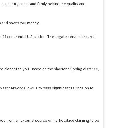
e industry and stand firmly behind the quality and
ess and saves you money.
 48 continental U.S. states. The liftgate service ensures
ed closest to you. Based on the shorter shipping distance,
vast network allow us to pass significant savings on to
 you from an external source or marketplace claiming to be