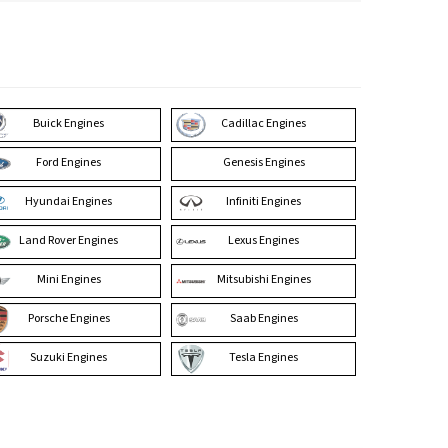
Buick Engines
Cadillac Engines
Ford Engines
Genesis Engines
Hyundai Engines
Infiniti Engines
Land Rover Engines
Lexus Engines
Mini Engines
Mitsubishi Engines
Porsche Engines
Saab Engines
Suzuki Engines
Tesla Engines