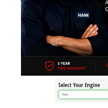
Select Your Engine
Year...