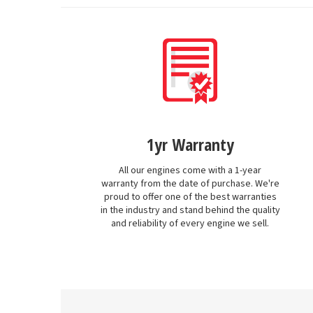
1yr Warranty
All our engines come with a 1-year
warranty from the date of purchase. We're
proud to offer one of the best warranties
in the industry and stand behind the quality
and reliability of every engine we sell.