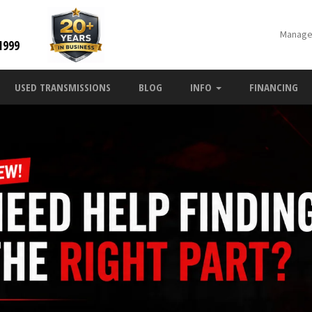
Manage
1999
USED TRANSMISSIONS
BLOG
INFO
FINANCING