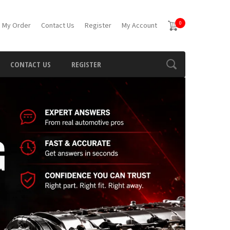
0
 My Order
Contact Us
Register
My Account
CONTACT US
REGISTER