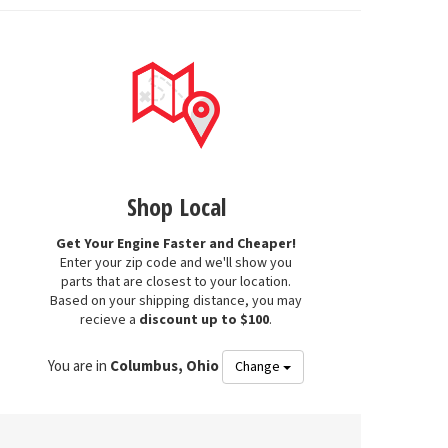
Shop Local
Get Your Engine Faster and Cheaper!
Enter your zip code and we'll show you
parts that are closest to your location.
Based on your shipping distance, you may
recieve a
discount up to $100
.
You are in
Columbus, Ohio
Change