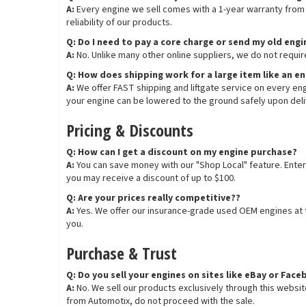
A:
Every engine we sell comes with a 1-year warranty from t
reliability of our products.
Q: Do I need to pay a core charge or send my old eng
A:
No. Unlike many other online suppliers, we do not requir
Q: How does shipping work for a large item like an e
A:
We offer FAST shipping and liftgate service on every engi
your engine can be lowered to the ground safely upon deli
Pricing & Discounts
Q: How can I get a discount on my engine purchase?
A:
You can save money with our "Shop Local" feature. Enter
you may receive a discount of up to $100.
Q: Are your prices really competitive??
A:
Yes. We offer our insurance-grade used OEM engines at th
you.
Purchase & Trust
Q: Do you sell your engines on sites like eBay or Fa
A:
No. We sell our products exclusively through this websi
from Automotix, do not proceed with the sale.