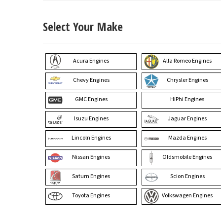
Select Your Make
Acura Engines
Alfa Romeo Engines
Chevy Engines
Chrysler Engines
GMC Engines
HiPhi Engines
Isuzu Engines
Jaguar Engines
Lincoln Engines
Mazda Engines
Nissan Engines
Oldsmobile Engines
Saturn Engines
Scion Engines
Toyota Engines
Volkswagen Engines