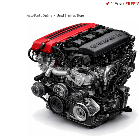
✔
1-Year
FREE 
Auto Parts Online
>
Used Engines Store