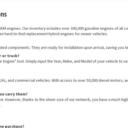
ons
 engines. Our inventory includes over 300,000 gasoline engines of all confi
en hard-to-find replacement hybrid engines for newer vehicles.
luded components. They are ready for installation upon arrival, saving you t
r or truck?
r Engine" tool. Simply input the Year, Make, and Model of your vehicle to s
SUVs, and commercial vehicles. With access to over 50,000 diesel motors, we
you carry them?
ive. However, thanks to the sheer size of our network, you have a much hig
.
ine purchase?