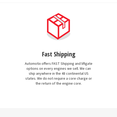
Fast Shipping
Automotix offers FAST Shipping and liftgate
options on every engines we sell. We can
ship anywhere in the 48 continental US
states. We do not require a core charge or
the return of the engine core.