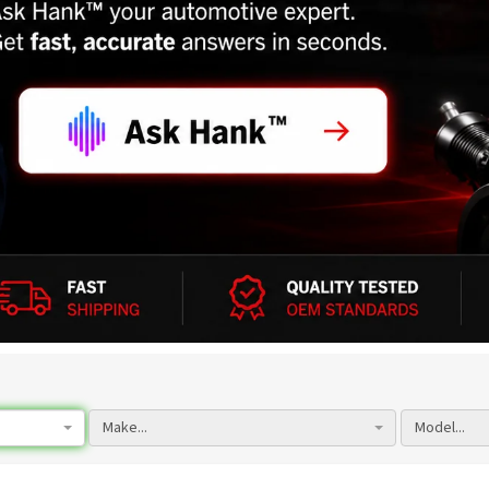
Make...
Model...