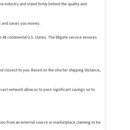
e industry and stand firmly behind the quality and
ess and saves you money.
 48 continental U.S. states. The liftgate service ensures
ed closest to you. Based on the shorter shipping distance,
vast network allow us to pass significant savings on to
 you from an external source or marketplace claiming to be