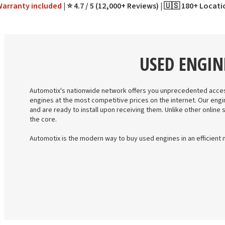
Warranty
included
⭐ 4.7 / 5 (12,000+ Reviews)
🇺🇸 180+ Locat
USED ENGIN
Automotix's nationwide network offers you unprecedented acces
engines at the most competitive prices on the internet. Our engi
and are ready to install upon receiving them. Unlike other online 
the core.
Automotix is the modern way to buy used engines in an efficient