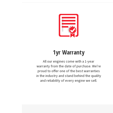
1yr Warranty
All our engines come with a 1-year
warranty from the date of purchase. We're
proud to offer one of the best warranties
in the industry and stand behind the quality
and reliability of every engine we sell.