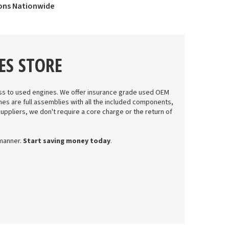
ions Nationwide
ES STORE
s to used engines. We offer insurance grade used OEM
nes are full assemblies with all the included components,
suppliers, we don't require a core charge or the return of
 manner.
Start saving money today
.