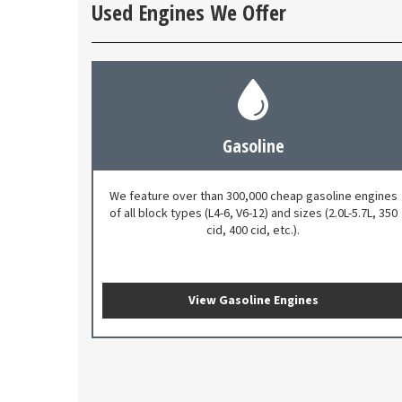
Used Engines We Offer
Gasoline
We feature over than 300,000 cheap gasoline engines
of all block types (L4-6, V6-12) and sizes (2.0L-5.7L, 350
cid, 400 cid, etc.).
View Gasoline Engines