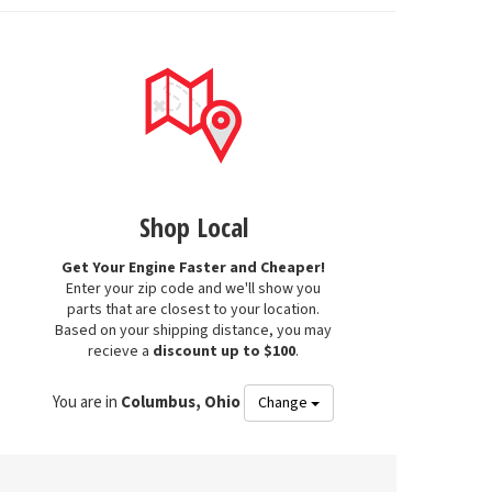
Shop Local
Get Your Engine Faster and Cheaper!
Enter your zip code and we'll show you
parts that are closest to your location.
Based on your shipping distance, you may
recieve a
discount up to $100
.
You are in
Columbus, Ohio
Change