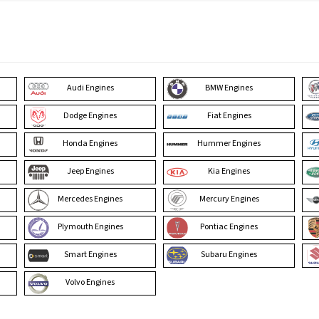
Audi Engines
BMW Engines
Dodge Engines
Fiat Engines
Honda Engines
Hummer Engines
Jeep Engines
Kia Engines
Mercedes Engines
Mercury Engines
Plymouth Engines
Pontiac Engines
Smart Engines
Subaru Engines
Volvo Engines