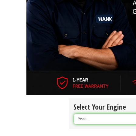
Select Your Engine
Year...