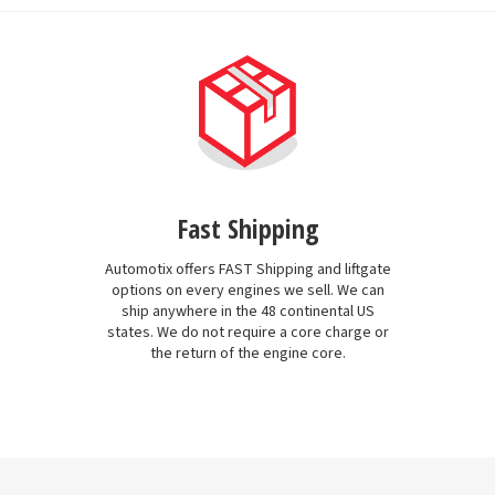
Fast Shipping
Automotix offers FAST Shipping and liftgate
options on every engines we sell. We can
ship anywhere in the 48 continental US
states. We do not require a core charge or
the return of the engine core.