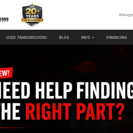
Manage
1999
USED TRANSMISSIONS
BLOG
INFO
FINANCING