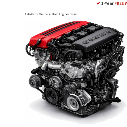
✔
1-Year
FREE 
Auto Parts Online
>
Used Engines Store