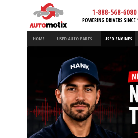
1-888-568-6080
POWERING DRIVERS SINCE 
HOME
USED AUTO PARTS
USED ENGINES