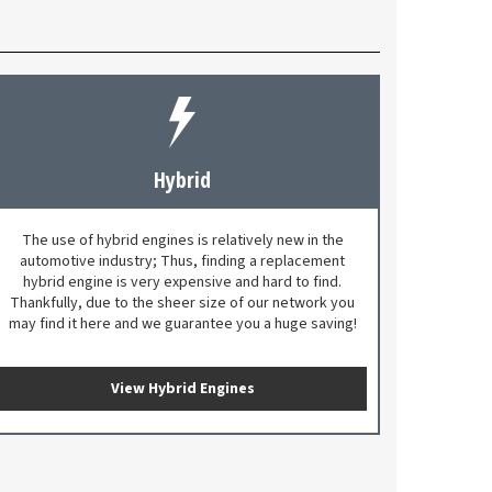
Hybrid
The use of hybrid engines is relatively new in the
automotive industry; Thus, finding a replacement
hybrid engine is very expensive and hard to find.
Thankfully, due to the sheer size of our network you
may find it here and we guarantee you a huge saving!
View Hybrid Engines