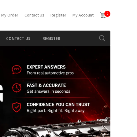
0
 My Order
Contact Us
Register
My Account
CONTACT US
REGISTER