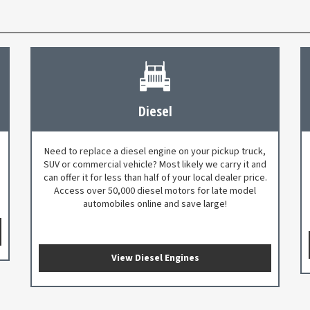
Diesel
Need to replace a diesel engine on your pickup truck,
SUV or commercial vehicle? Most likely we carry it and
can offer it for less than half of your local dealer price.
Access over 50,000 diesel motors for late model
automobiles online and save large!
View Diesel Engines