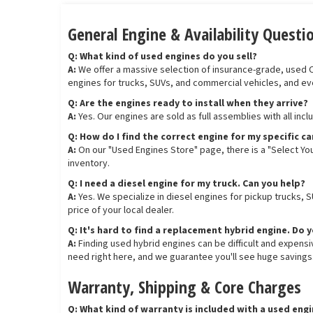
General Engine & Availability Questi
Q: What kind of used engines do you sell?
A:
We offer a massive selection of insurance-grade, used OEM
engines for trucks, SUVs, and commercial vehicles, and ev
Q: Are the engines ready to install when they arrive?
A:
Yes. Our engines are sold as full assemblies with all inc
Q: How do I find the correct engine for my specific ca
A:
On our "Used Engines Store" page, there is a "Select You
inventory.
Q: I need a diesel engine for my truck. Can you help?
A:
Yes. We specialize in diesel engines for pickup trucks, 
price of your local dealer.
Q: It's hard to find a replacement hybrid engine. Do 
A:
Finding used hybrid engines can be difficult and expens
need right here, and we guarantee you'll see huge savings
Warranty, Shipping & Core Charges
Q: What kind of warranty is included with a used eng