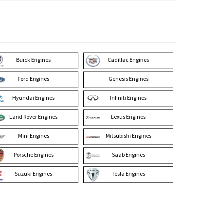
Buick Engines
Cadillac Engines
Ford Engines
Genesis Engines
Hyundai Engines
Infiniti Engines
Land Rover Engines
Lexus Engines
Mini Engines
Mitsubishi Engines
Porsche Engines
Saab Engines
Suzuki Engines
Tesla Engines