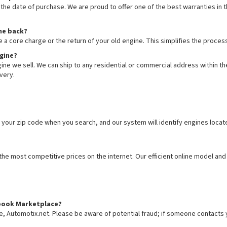
he date of purchase. We are proud to offer one of the best warranties in th
ine back?
e a core charge or the return of your old engine. This simplifies the proc
ngine?
ne we sell. We can ship to any residential or commercial address within the
very.
 your zip code when you search, and our system will identify engines locat
e most competitive prices on the internet. Our efficient online model and 
cebook Marketplace?
te, Automotix.net. Please be aware of potential fraud; if someone contacts