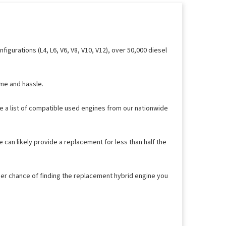
gurations (L4, L6, V6, V8, V10, V12), over 50,000 diesel
ime and hassle.
ee a list of compatible used engines from our nationwide
 can likely provide a replacement for less than half the
her chance of finding the replacement hybrid engine you