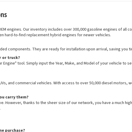
ons
 engines. Our inventory includes over 300,000 gasoline engines of all confi
en hard-to-find replacement hybrid engines for newer vehicles.
luded components. They are ready for installation upon arrival, saving you t
r or truck?
r Engine" tool. Simply input the Year, Make, and Model of your vehicle to s
SUVs, and commercial vehicles. With access to over 50,000 diesel motors, we
you carry them?
ive. However, thanks to the sheer size of our network, you have a much hig
.
ine purchase?