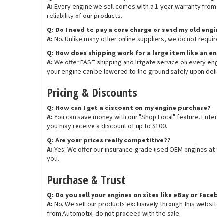
A:
Every engine we sell comes with a 1-year warranty from t
reliability of our products.
Q: Do I need to pay a core charge or send my old eng
A:
No. Unlike many other online suppliers, we do not requir
Q: How does shipping work for a large item like an e
A:
We offer FAST shipping and liftgate service on every engi
your engine can be lowered to the ground safely upon deli
Pricing & Discounts
Q: How can I get a discount on my engine purchase?
A:
You can save money with our "Shop Local" feature. Enter
you may receive a discount of up to $100.
Q: Are your prices really competitive??
A:
Yes. We offer our insurance-grade used OEM engines at th
you.
Purchase & Trust
Q: Do you sell your engines on sites like eBay or Fa
A:
No. We sell our products exclusively through this websi
from Automotix, do not proceed with the sale.