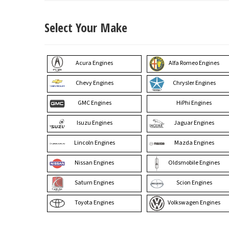
Select Your Make
Acura Engines
Alfa Romeo Engines
Chevy Engines
Chrysler Engines
GMC Engines
HiPhi Engines
Isuzu Engines
Jaguar Engines
Lincoln Engines
Mazda Engines
Nissan Engines
Oldsmobile Engines
Saturn Engines
Scion Engines
Toyota Engines
Volkswagen Engines