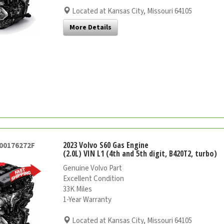
Located at Kansas City, Missouri 64105
More Details
2023 Volvo S60 Gas Engine
000176272F
(2.0L) VIN L1 (4th and 5th digit, B420T2, turbo)
Genuine Volvo Part
Excellent Condition
33K Miles
1-Year Warranty
Located at Kansas City, Missouri 64105