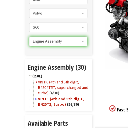
Volvo
S60
Engine Assembly
Engine Assembly (30)
(2.0L)
VIN H6 (4th and 5th digit,
B4204T57, supercharged and
turbo)
(4/30)
VIN L1 (4th and 5th digit,
B420T2, turbo)
(26/30)
Fast S
Available Parts