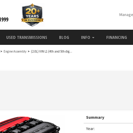
Manage
1999
USED TRANSMISSIONS
BLOG
INFO
FINANCING
>
Engine Assembly
>
(2.0L) VIN L1 (4th and 5th dig...
Summary
Year: