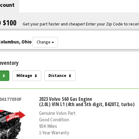
scount
O $100
Get your part faster and cheaper! Enter your Zip Code to recei
Columbus, Ohio
Change
nventory
e
Mileage
Distance
2023 Volvo S60 Gas Engine
000177050F
(2.0L) VIN L1 (4th and 5th digit, B420T2, turbo)
Genuine Volvo Part
Good Condition
95K Miles
1-Year Warranty