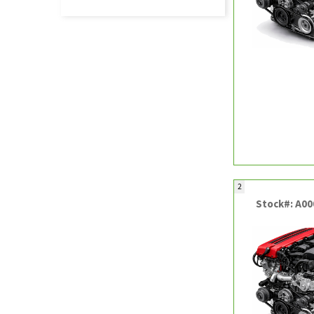
2
Stock#: A0