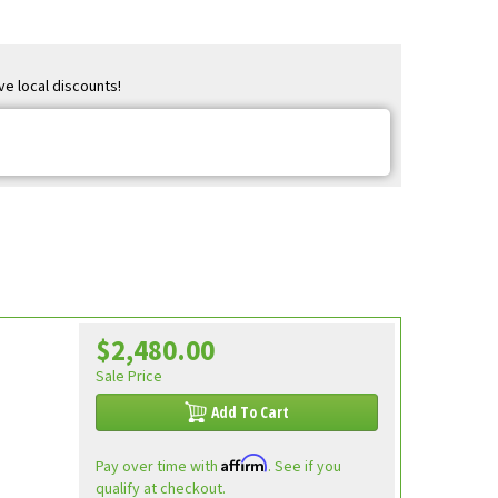
ve local discounts!
$2,480.00
Sale Price
Add To Cart
Affirm
Pay over time with
. See if you
qualify at checkout.