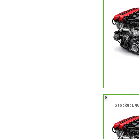
6
Stock#: E4