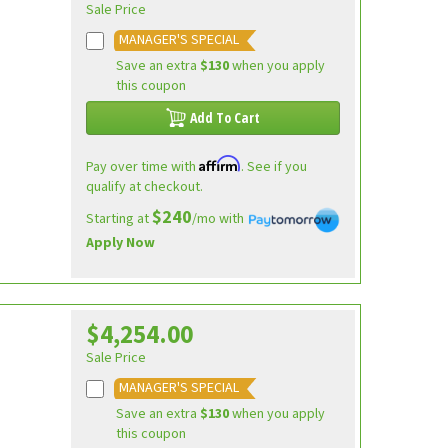
Sale Price
MANAGER'S SPECIAL
Save an extra
$130
when you apply
this coupon
Add To Cart
Affirm
Pay over time with
. See if you
qualify at checkout.
$240
Starting at
/mo with
Apply Now
$4,254.00
Sale Price
MANAGER'S SPECIAL
Save an extra
$130
when you apply
this coupon