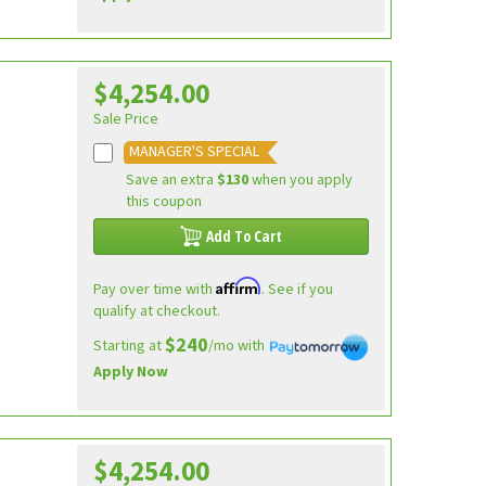
$4,254.00
Sale Price
MANAGER'S SPECIAL
Save an extra
$130
when you apply
this coupon
Add To Cart
Affirm
Pay over time with
. See if you
qualify at checkout.
$240
Starting at
/mo with
Apply Now
$4,254.00