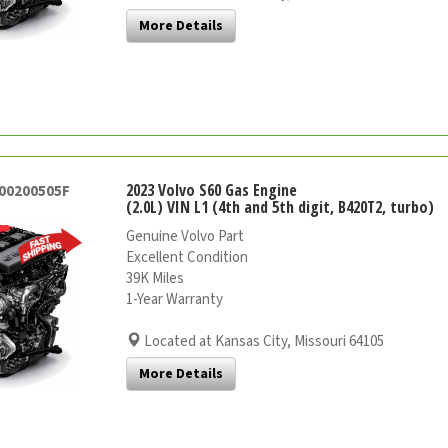
More Details
2023 Volvo S60 Gas Engine
000200505F
(2.0L) VIN L1 (4th and 5th digit, B420T2, turbo)
Genuine Volvo Part
Excellent Condition
39K Miles
1-Year Warranty
Located at Kansas City, Missouri 64105
More Details