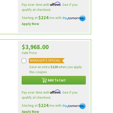
Affirm
Pay over time with
. See if you
qualify at checkout.
$224
Starting at
/mo with
Apply Now
$3,968.00
Sale Price
MANAGER'S SPECIAL
Save an extra
$120
when you apply
this coupon
Add To Cart
Affirm
Pay over time with
. See if you
qualify at checkout.
$224
Starting at
/mo with
Apply Now