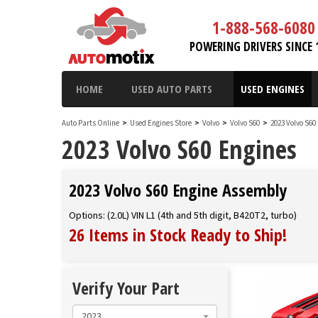
1-888-568-6080
POWERING DRIVERS SINCE 
HOME
USED AUTO PARTS
USED ENGINES
Auto Parts Online
>
Used Engines Store
>
Volvo
>
Volvo S60
>
2023 Volvo S60
2023 Volvo S60 Engines
2023 Volvo S60 Engine Assembly
Options: (2.0L) VIN L1 (4th and 5th digit, B420T2, turbo)
26 Items in Stock
Ready to Ship
!
Verify Your Part
2023