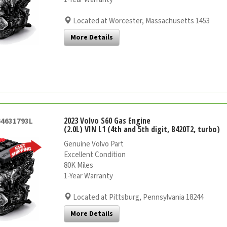
Located at Worcester, Massachusetts 1453
More Details
2023 Volvo S60 Gas Engine
64631793L
(2.0L) VIN L1 (4th and 5th digit, B420T2, turbo)
Genuine Volvo Part
Excellent Condition
80K Miles
1-Year Warranty
Located at Pittsburg, Pennsylvania 18244
More Details