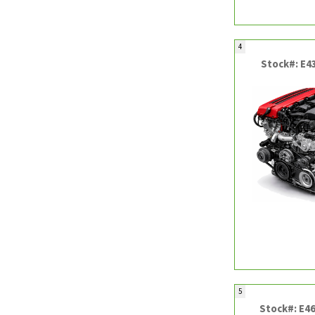
4
Stock#: E4
5
Stock#: E4