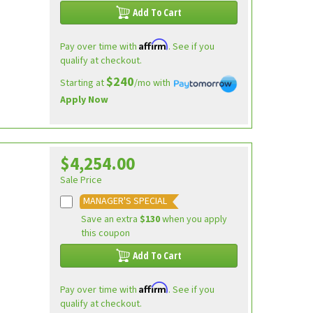
Add To Cart
Affirm
Pay over time with
. See if you
qualify at checkout.
$240
Starting at
/mo with
Apply Now
$4,254.00
Sale Price
MANAGER'S SPECIAL
Save an extra
$130
when you apply
this coupon
Add To Cart
Affirm
Pay over time with
. See if you
qualify at checkout.