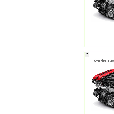
7
Stock#: E4