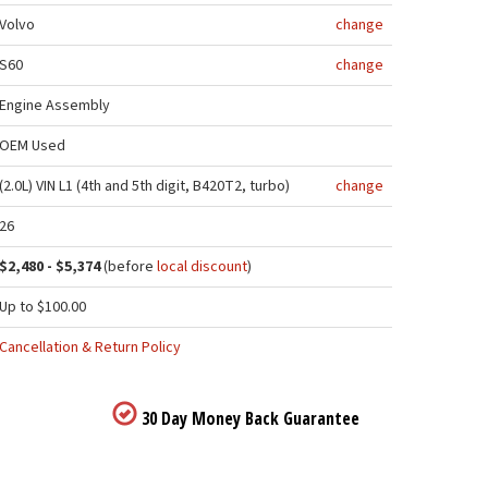
Volvo
change
S60
change
Engine Assembly
OEM Used
(2.0L) VIN L1 (4th and 5th digit, B420T2, turbo)
change
26
$2,480 - $5,374
(before
local discount
)
Up to $100.00
Cancellation & Return Policy
30 Day Money Back Guarantee