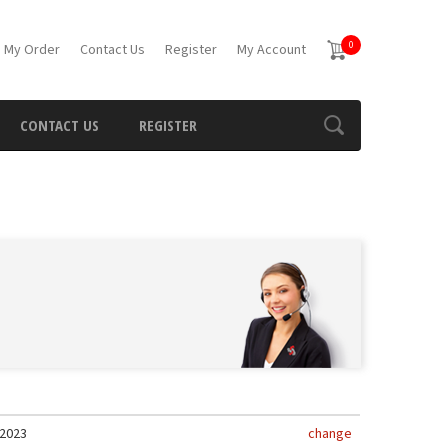
0
 My Order
Contact Us
Register
My Account
CONTACT US
REGISTER
2023
change