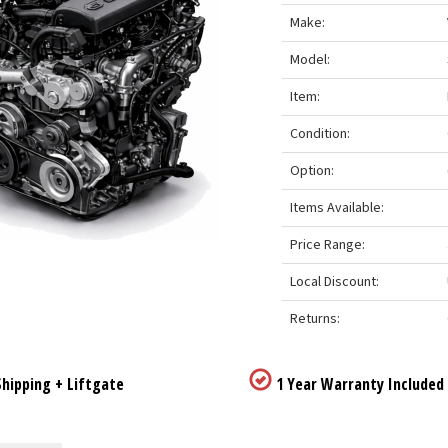
Make:
Model:
Item:
Condition:
Option:
Items Available:
Price Range:
Local Discount:
Returns:
hipping + Liftgate
1 Year Warranty Included