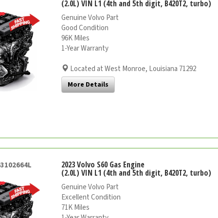
(2.0L) VIN L1 (4th and 5th digit, B420T2, turbo)
Genuine Volvo Part
Good Condition
96K Miles
1-Year Warranty
Located at West Monroe, Louisiana 71292
More Details
2023 Volvo S60 Gas Engine
63102664L
(2.0L) VIN L1 (4th and 5th digit, B420T2, turbo)
Genuine Volvo Part
Excellent Condition
71K Miles
1-Year Warranty