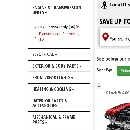
Local Di
ENGINE & TRANSMISSION
UNITS
SAVE UP T
Engine Assembly (30)
Transmission Assembly
You are in
(10)
ELECTRICAL
See below our i
EXTERIOR & BODY PARTS
Sort By:
Pric
FRONT/REAR LIGHTS
1
HEATING & COOLING
Stock#: A0
INTERIOR PARTS &
ACCESSORIES
MECHANICAL & FRAME
PARTS