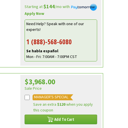
$144
Starting at
/mo with
Apply Now
Need Help? Speak with one of our
experts!
1 (888)-568-6080
Se habla español
Mon - Fri: 7:00AM - 7:00PM CST
$3,968.00
Sale Price
MANAGER'S SPECIAL
Save an extra
$120
when you apply
this coupon
Add To Cart