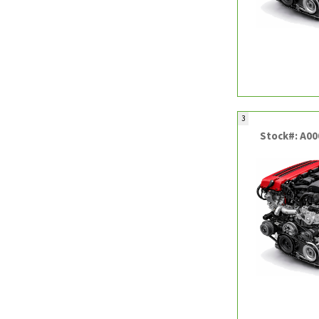
3
Stock#: A0