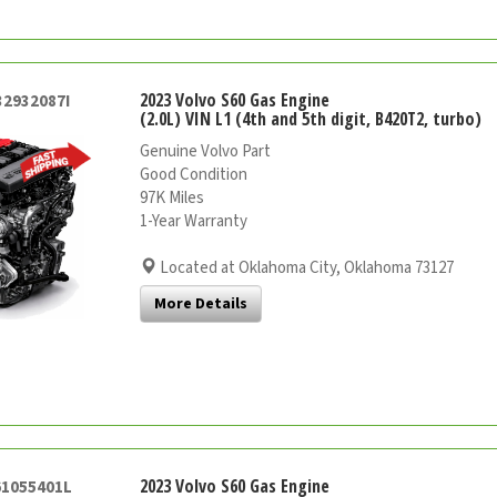
2023 Volvo S60 Gas Engine
32932087I
(2.0L) VIN L1 (4th and 5th digit, B420T2, turbo)
Genuine Volvo Part
Good Condition
97K Miles
1-Year Warranty
Located at Oklahoma City, Oklahoma 73127
More Details
2023 Volvo S60 Gas Engine
61055401L