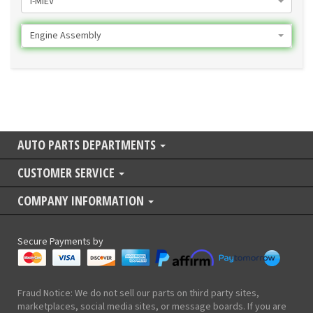
I-MIEV
Engine Assembly
AUTO PARTS DEPARTMENTS
CUSTOMER SERVICE
COMPANY INFORMATION
Secure Payments by
Fraud Notice: We do not sell our parts on third party sites,
marketplaces, social media sites, or message boards. If you are