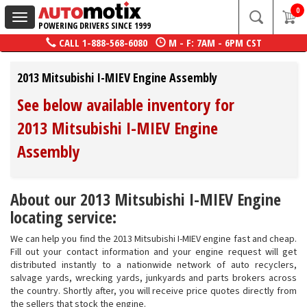
0
Toggle
POWERING DRIVERS SINCE 1999
navigation
CALL
1-888-568-6080
M - F: 7AM - 6PM CST
2013 Mitsubishi I-MIEV Engine Assembly
See below available inventory for
2013 Mitsubishi I-MIEV Engine
Assembly
About our 2013 Mitsubishi I-MIEV Engine
locating service:
We can help you find the 2013 Mitsubishi I-MIEV engine fast and cheap.
Fill out your contact information and your engine request will get
distributed instantly to a nationwide network of auto recyclers,
salvage yards, wrecking yards, junkyards and parts brokers across
the country. Shortly after, you will receive price quotes directly from
the sellers that stock the engine.