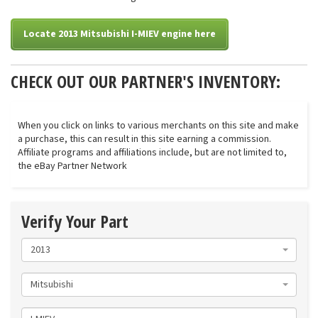
Locate 2013 Mitsubishi I-MIEV engine here
CHECK OUT OUR PARTNER'S INVENTORY:
When you click on links to various merchants on this site and make
a purchase, this can result in this site earning a commission.
Affiliate programs and affiliations include, but are not limited to,
the eBay Partner Network
Verify Your Part
2013
Mitsubishi