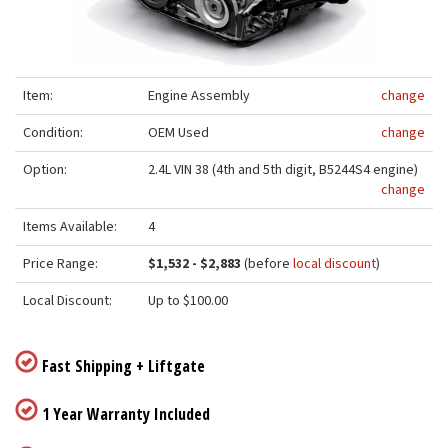
Item:
Engine Assembly
change
Condition:
OEM Used
change
Option:
2.4L VIN 38 (4th and 5th digit, B5244S4 engine)
change
Items Available:
4
Price Range:
$1,532 - $2,883
(before
local discount
)
Local Discount:
Up to $100.00
Fast Shipping + Liftgate
1 Year Warranty Included