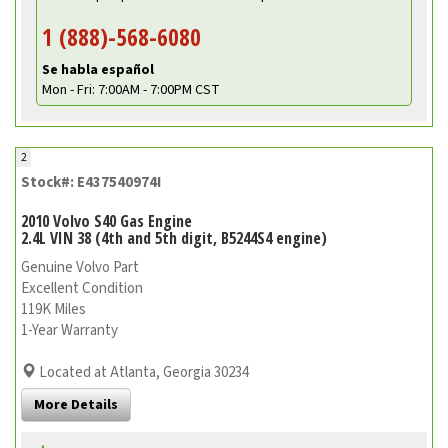
1 (888)-568-6080
Se habla español
Mon - Fri: 7:00AM - 7:00PM CST
2
Stock#: E437540974I
2010 Volvo S40 Gas Engine
2.4L VIN 38 (4th and 5th digit, B5244S4 engine)
Genuine Volvo Part
Excellent Condition
119K Miles
1-Year Warranty
Located at Atlanta, Georgia 30234
More Details