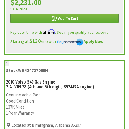
$2,231.00
Sale Price
Add To Cart
Affirm
Pay over time with
. See if you qualify at checkout.
$130
Starting at
/mo with
Apply Now
3
Stock#: E424727069H
2010 Volvo S40 Gas Engine
2.4L VIN 38 (4th and 5th digit, B5244S4 engine)
Genuine Volvo Part
Good Condition
137K Miles
1-Year Warranty
Located at Birmingham, Alabama 35207