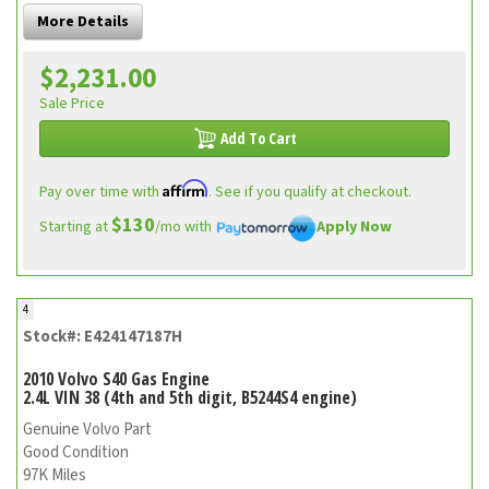
More Details
$2,231.00
Sale Price
Add To Cart
Affirm
Pay over time with
. See if you qualify at checkout.
$130
Starting at
/mo with
Apply Now
4
Stock#: E424147187H
2010 Volvo S40 Gas Engine
2.4L VIN 38 (4th and 5th digit, B5244S4 engine)
Genuine Volvo Part
Good Condition
97K Miles