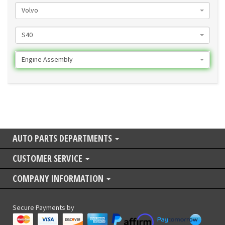
Volvo
S40
Engine Assembly
AUTO PARTS DEPARTMENTS
CUSTOMER SERVICE
COMPANY INFORMATION
Secure Payments by