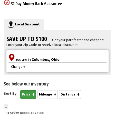
30 Day Money Back Guarantee
Local Discount
SAVE UP TO $100
Get your part faster and cheaper!
Enter your Zip Code to receive local discounts!
You are in
Columbus, Ohio
Change
See below our inventory
Sort By:
Price
Mileage
Distance
1
Stock#: A0000187500F