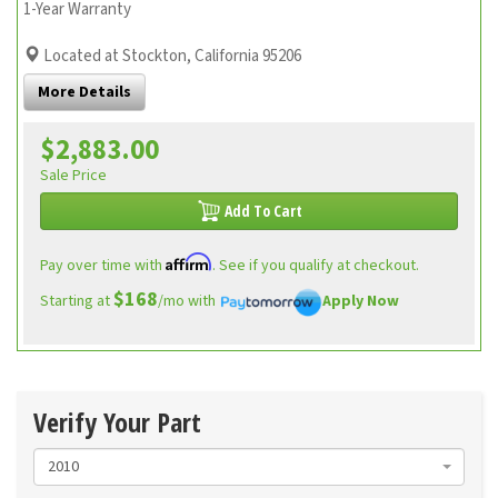
1-Year Warranty
Located at Stockton, California 95206
More Details
$2,883.00
Sale Price
Add To Cart
Affirm
Pay over time with
. See if you qualify at checkout.
$168
Starting at
/mo with
Apply Now
Verify Your Part
2010