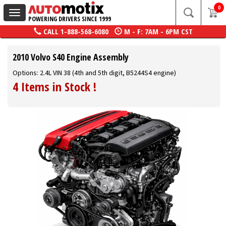
0
Toggle
POWERING DRIVERS SINCE 1999
navigation
CALL
1-888-568-6080
M - F: 7AM - 6PM CST
2010 Volvo S40 Engine Assembly
Options: 2.4L VIN 38 (4th and 5th digit, B5244S4 engine)
4 Items in Stock
!