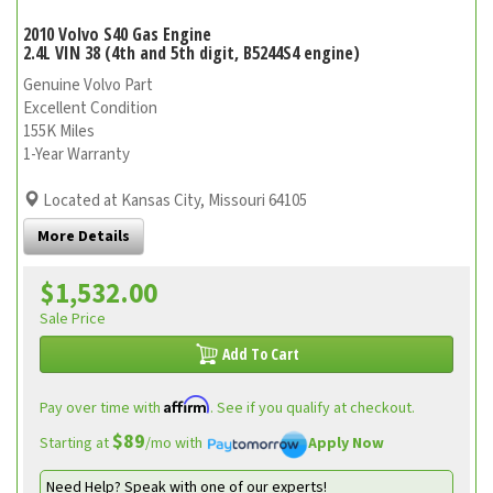
2010 Volvo S40 Gas Engine
2.4L VIN 38 (4th and 5th digit, B5244S4 engine)
Genuine Volvo Part
Excellent Condition
155K Miles
1-Year Warranty
Located at Kansas City, Missouri 64105
More Details
$1,532.00
Sale Price
Add To Cart
Affirm
Pay over time with
. See if you qualify at checkout.
$89
Starting at
/mo with
Apply Now
Need Help? Speak with one of our experts!