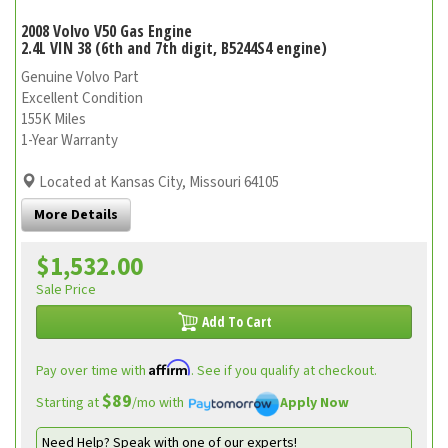
2008 Volvo V50 Gas Engine
2.4L VIN 38 (6th and 7th digit, B5244S4 engine)
Genuine Volvo Part
Excellent Condition
155K Miles
1-Year Warranty
Located at Kansas City, Missouri 64105
More Details
$1,532.00
Sale Price
Add To Cart
Affirm
Pay over time with
. See if you qualify at checkout.
$89
Starting at
/mo with
Apply Now
Need Help? Speak with one of our experts!