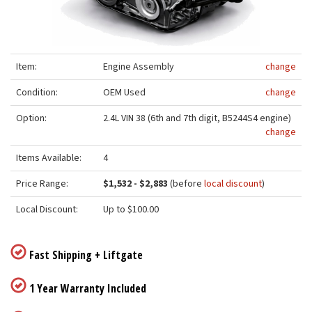
Item:
Engine Assembly
change
Condition:
OEM Used
change
Option:
2.4L VIN 38 (6th and 7th digit, B5244S4 engine)
change
Items Available:
4
Price Range:
$1,532 - $2,883
(before
local discount
)
Local Discount:
Up to $100.00
Fast Shipping + Liftgate
1 Year Warranty Included