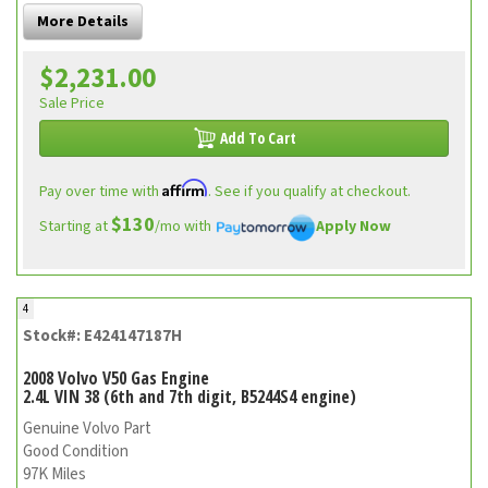
More Details
$2,231.00
Sale Price
Add To Cart
Affirm
Pay over time with
. See if you qualify at checkout.
$130
Starting at
/mo with
Apply Now
4
Stock#: E424147187H
2008 Volvo V50 Gas Engine
2.4L VIN 38 (6th and 7th digit, B5244S4 engine)
Genuine Volvo Part
Good Condition
97K Miles