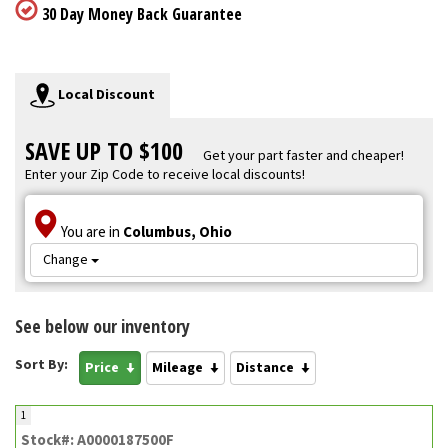
30 Day Money Back Guarantee
Local Discount
SAVE UP TO $100
Get your part faster and cheaper!
Enter your Zip Code to receive local discounts!
You are in
Columbus, Ohio
Change
See below our inventory
Sort By:
Price
Mileage
Distance
1
Stock#: A0000187500F