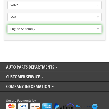
Volvo
V50
Engine Assembly
AUTO PARTS DEPARTMENTS
CUSTOMER SERVICE
COMPANY INFORMATION
Secure Payments by