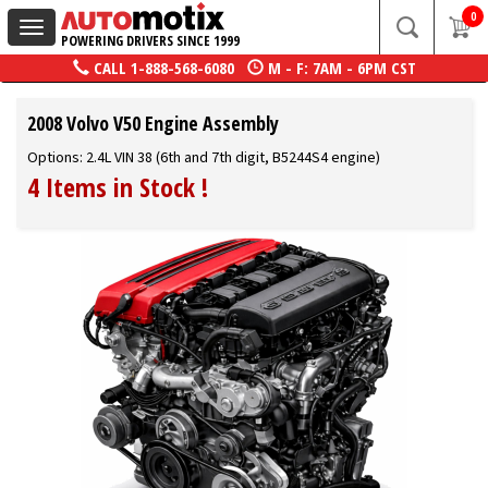
0
Toggle
POWERING DRIVERS SINCE 1999
navigation
CALL
1-888-568-6080
M - F: 7AM - 6PM CST
2008 Volvo V50 Engine Assembly
Options: 2.4L VIN 38 (6th and 7th digit, B5244S4 engine)
4 Items in Stock
!