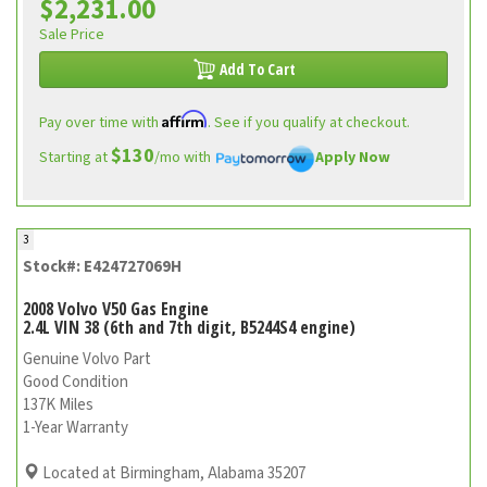
$2,231.00
Sale Price
Add To Cart
Affirm
Pay over time with
. See if you qualify at checkout.
$130
Starting at
/mo with
Apply Now
3
Stock#: E424727069H
2008 Volvo V50 Gas Engine
2.4L VIN 38 (6th and 7th digit, B5244S4 engine)
Genuine Volvo Part
Good Condition
137K Miles
1-Year Warranty
Located at Birmingham, Alabama 35207