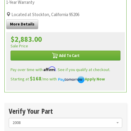
1-Year Warranty
Located at Stockton, California 95206
More Details
$2,883.00
Sale Price
Add To Cart
Affirm
Pay over time with
. See if you qualify at checkout.
$168
Starting at
/mo with
Apply Now
Verify Your Part
2008