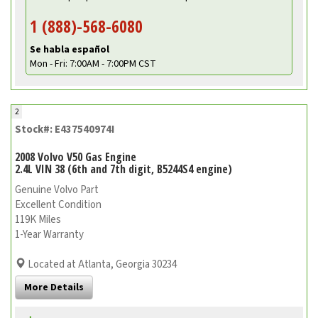
1 (888)-568-6080
Se habla español
Mon - Fri: 7:00AM - 7:00PM CST
2
Stock#: E437540974I
2008 Volvo V50 Gas Engine
2.4L VIN 38 (6th and 7th digit, B5244S4 engine)
Genuine Volvo Part
Excellent Condition
119K Miles
1-Year Warranty
Located at Atlanta, Georgia 30234
More Details