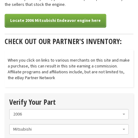
the sellers that stock the engine.
Locate 2006 Mitsubishi Endeavor engine here
CHECK OUT OUR PARTNER'S INVENTORY:
When you click on links to various merchants on this site and make
a purchase, this can result in this site earning a commission.
Affiliate programs and affiliations include, but are not limited to,
the eBay Partner Network
Verify Your Part
2006
Mitsubishi