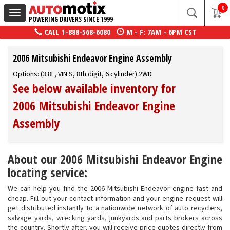
0
Toggle
POWERING DRIVERS SINCE 1999
navigation
CALL
1-888-568-6080
M - F: 7AM - 6PM CST
2006 Mitsubishi Endeavor Engine Assembly
Options: (3.8L, VIN S, 8th digit, 6 cylinder) 2WD
See below available inventory for
2006 Mitsubishi Endeavor Engine
Assembly
About our 2006 Mitsubishi Endeavor Engine
locating service:
We can help you find the 2006 Mitsubishi Endeavor engine fast and
cheap. Fill out your contact information and your engine request will
get distributed instantly to a nationwide network of auto recyclers,
salvage yards, wrecking yards, junkyards and parts brokers across
the country. Shortly after, you will receive price quotes directly from