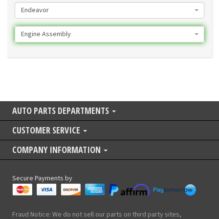
Endeavor
Engine Assembly
AUTO PARTS DEPARTMENTS
CUSTOMER SERVICE
COMPANY INFORMATION
Secure Payments by
Fraud Notice: We do not sell our parts on third party sites,