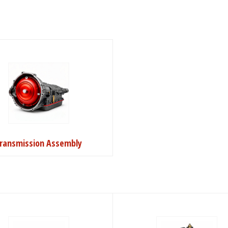
ransmission Assembly