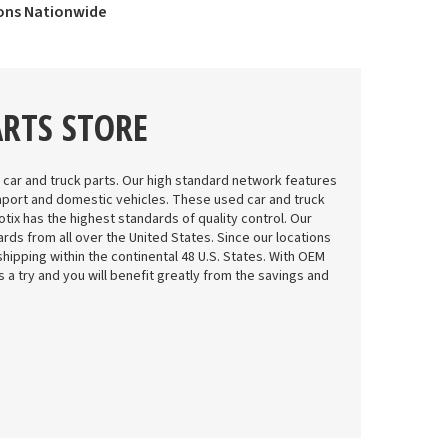
ions Nationwide
ARTS STORE
 car and truck parts. Our high standard network features
mport and domestic vehicles. These used car and truck
tix has the highest standards of quality control. Our
rds from all over the United States. Since our locations
shipping within the continental 48 U.S. States. With OEM
 us a try and you will benefit greatly from the savings and