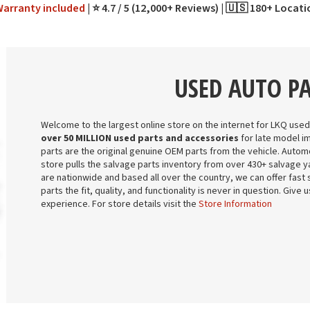
Warranty
included
⭐ 4.7 / 5 (12,000+ Reviews)
🇺🇸 180+ Locat
USED AUTO P
Welcome to the largest online store on the internet for LKQ used
over 50 MILLION used parts and accessories
for late model i
parts are the original genuine OEM parts from the vehicle. Automo
store pulls the salvage parts inventory from over 430+ salvage ya
are nationwide and based all over the country, we can offer fast 
parts the fit, quality, and functionality is never in question. Give
experience. For store details visit the
Store Information