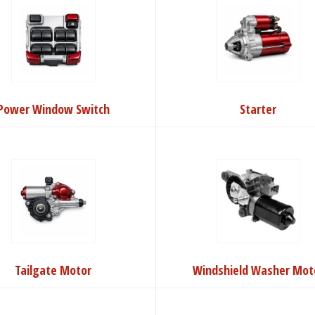
Power Window Switch
Starter
Tailgate Motor
Windshield Washer Mot