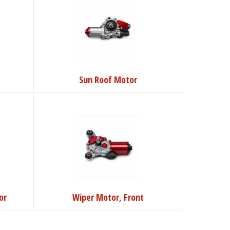
Sun Roof Motor
or
Wiper Motor, Front