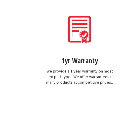
1yr Warranty
We provide a 1 year warranty on most
used part types.We offer warrantees on
many products at competitive prices..