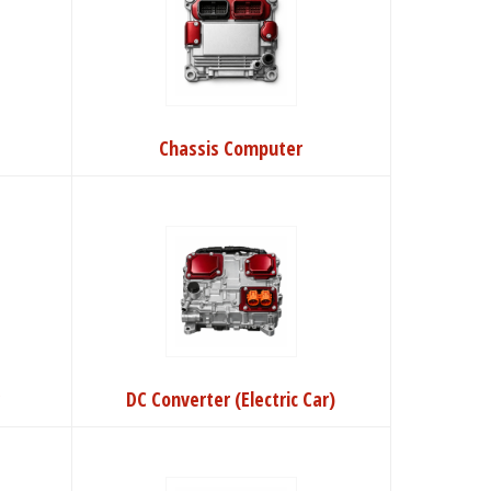
Chassis Computer
r
DC Converter (Electric Car)