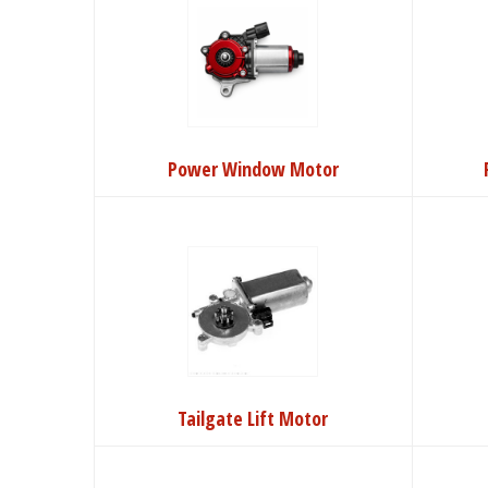
Power Window Motor
Tailgate Lift Motor