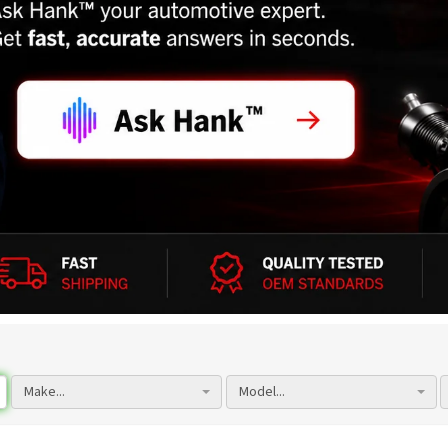
Make...
Model...