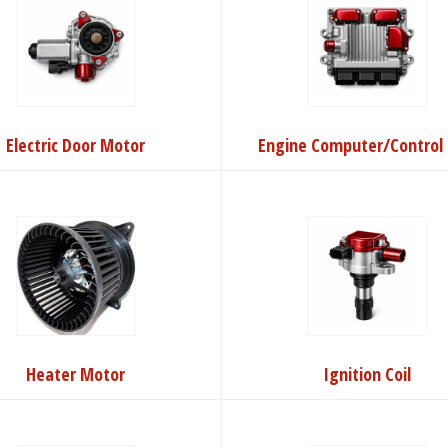
Electric Door Motor
Engine Computer/Control 
Heater Motor
Ignition Coil