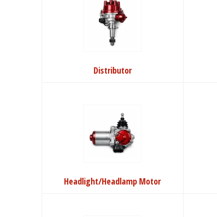
Distributor
Headlight/Headlamp Motor