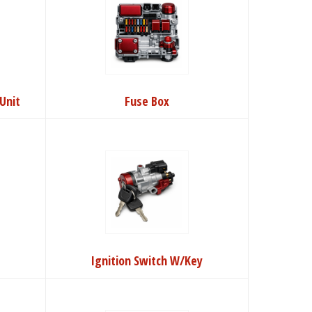
Unit
Fuse Box
Ignition Switch W/Key