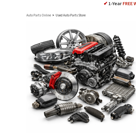
✔
1-Year
FREE 
Auto Parts Online
>
Used Auto Parts Store