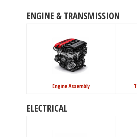
ENGINE & TRANSMISSION
Engine Assembly
T
ELECTRICAL