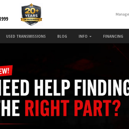
Manage
1999
USED TRANSMISSIONS
BLOG
INFO
FINANCING