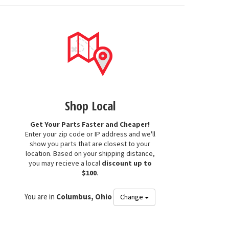
Shop Local
Get Your Parts Faster and Cheaper!
Enter your zip code or IP address and we'll
show you parts that are closest to your
location. Based on your shipping distance,
you may recieve a local
discount up to
$100
.
You are in
Columbus, Ohio
Change