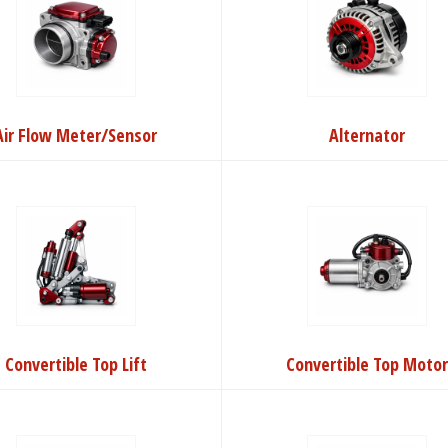
Air Flow Meter/Sensor
Alternator
Convertible Top Lift
Convertible Top Moto