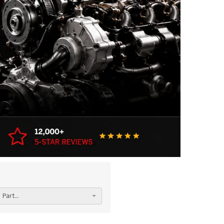
Part...