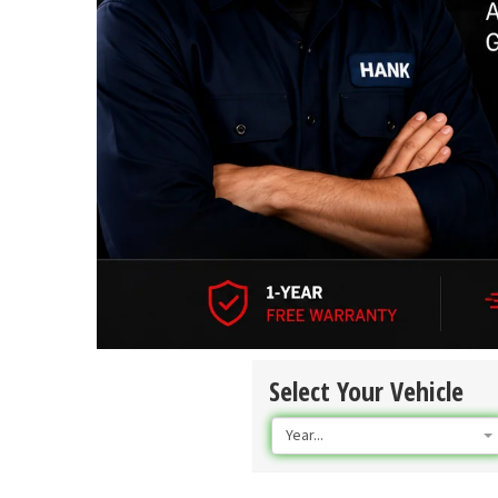
Select Your Vehicle
Year...