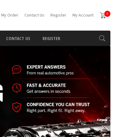
0
 My Order
Contact Us
Register
My Account
CONTACT US
REGISTER