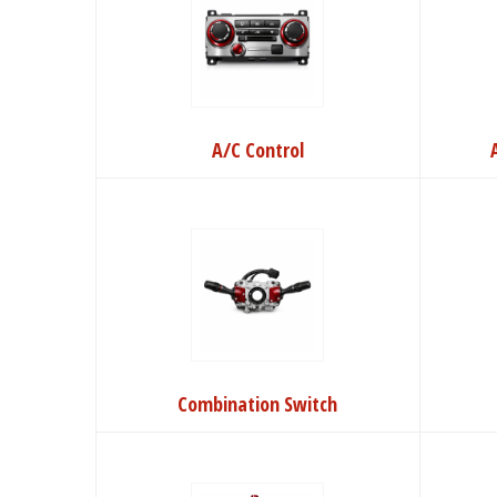
A/C Control
Combination Switch