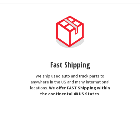
Fast Shipping
We ship used auto and truck parts to
anywhere in the US and many international
locations.
We offer FAST Shipping within
the continental 48 US States
.