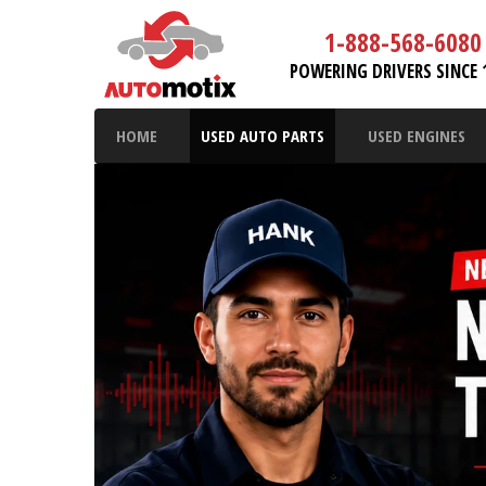
1-888-568-6080
POWERING DRIVERS SINCE 
HOME
USED AUTO PARTS
USED ENGINES