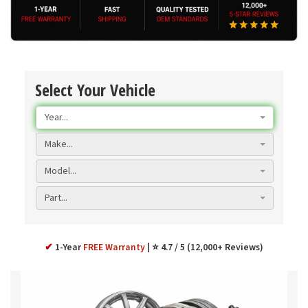
Select Your Vehicle
Year...
Make...
Model...
Part...
✔
1-Year
FREE Warranty
⭐ 4.7 / 5 (12,000+ Reviews)