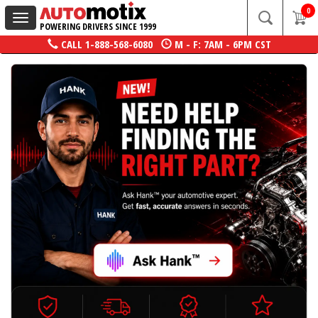
0
Toggle
POWERING DRIVERS SINCE 1999
navigation
CALL
1-888-568-6080
M - F: 7AM - 6PM CST