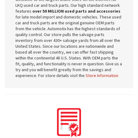
LKQ used car and truck parts. Our high standard network
features
over 50 MILLION used parts and accessories
for late model import and domestic vehicles. These used
car and truck parts are the original genuine OEM parts
from the vehicle. Automotix has the highest standards of
quality control. Our store pulls the salvage parts
inventory from over 430+ salvage yards from all over the
United States. Since our locations are nationwide and
based all over the country, we can offer fast shipping
within the continental 48 U.S. States. With OEM parts the
fit, quality, and functionality is never in question. Give us a
try and you will benefit greatly from the savings and
experience. For store details visit the
Store Information