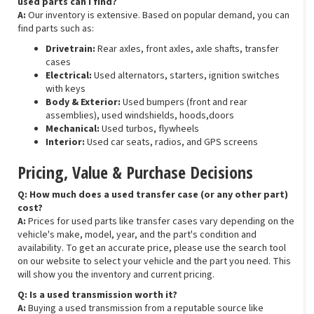
used parts can I find?
A:
Our inventory is extensive. Based on popular demand, you can
find parts such as:
Drivetrain:
Rear axles, front axles, axle shafts, transfer
cases
Electrical:
Used alternators, starters, ignition switches
with keys
Body & Exterior:
Used bumpers (front and rear
assemblies), used windshields, hoods,doors
Mechanical:
Used turbos, flywheels
Interior:
Used car seats, radios, and GPS screens
Pricing, Value & Purchase Decisions
Q: How much does a used transfer case (or any other part)
cost?
A:
Prices for used parts like transfer cases vary depending on the
vehicle's make, model, year, and the part's condition and
availability. To get an accurate price, please use the search tool
on our website to select your vehicle and the part you need. This
will show you the inventory and current pricing.
Q: Is a used transmission worth it?
A:
Buying a used transmission from a reputable source like