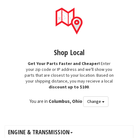
Shop Local
Get Your Parts Faster and Cheaper!
Enter
your zip code or IP address and we'll show you
parts that are closest to your location. Based on
your shipping distance, you may recieve a local
discount up to $100
.
You are in
Columbus, Ohio
Change
ENGINE & TRANSMISSION