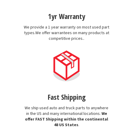
1yr Warranty
We provide a 1 year warranty on most used part
types.We offer warrantees on many products at
competitive prices..
Fast Shipping
We ship used auto and truck parts to anywhere
in the US and many international locations.
We
offer FAST Shipping within the continental
48 US States
.