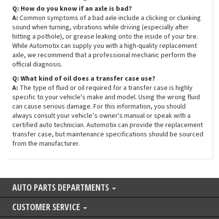
Q: How do you know if an axle is bad?
A:
Common symptoms of a bad axle include a clicking or clunking
sound when turning, vibrations while driving (especially after
hitting a pothole), or grease leaking onto the inside of your tire.
While Automotix can supply you with a high-quality replacement
axle, we recommend that a professional mechanic perform the
official diagnosis.
Q: What kind of oil does a transfer case use?
A:
The type of fluid or oil required for a transfer case is highly
specific to your vehicle's make and model. Using the wrong fluid
can cause serious damage. For this information, you should
always consult your vehicle’s owner's manual or speak with a
certified auto technician. Automotix can provide the replacement
transfer case, but maintenance specifications should be sourced
from the manufacturer.
AUTO PARTS DEPARTMENTS
CUSTOMER SERVICE