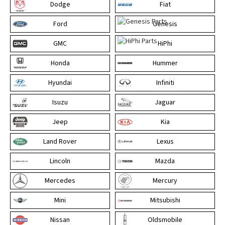
Dodge
Fiat
Ford
Genesis
GMC
HiPhi
Honda
Hummer
Hyundai
Infiniti
Isuzu
Jaguar
Jeep
Kia
Land Rover
Lexus
Lincoln
Mazda
Mercedes
Mercury
Mini
Mitsubishi
Nissan
Oldsmobile