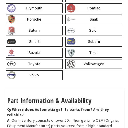
Plymouth
Pontiac
Porsche
Saab
Saturn
Scion
Smart
Subaru
Suzuki
Tesla
Toyota
Volkswagen
Volvo
Part Information & Availability
Q: Where does Automotix get its parts from? Are they
reliable?
A:
Our inventory consists of over 50 million genuine OEM (Original
Equipment Manufacturer) parts sourced from a high-standard