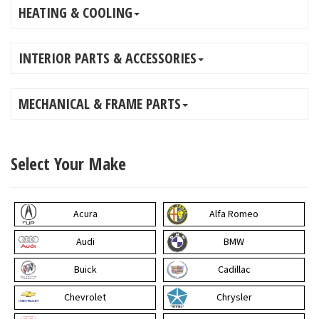
HEATING & COOLING
INTERIOR PARTS & ACCESSORIES
MECHANICAL & FRAME PARTS
Select Your Make
Acura
Alfa Romeo
Audi
BMW
Buick
Cadillac
Chevrolet
Chrysler