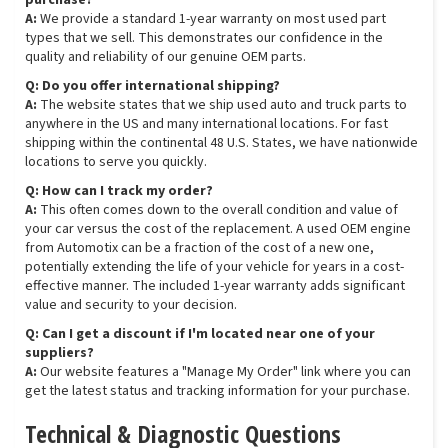
purchase?
A:
We provide a standard 1-year warranty on most used part
types that we sell. This demonstrates our confidence in the
quality and reliability of our genuine OEM parts.
Q: Do you offer international shipping?
A:
The website states that we ship used auto and truck parts to
anywhere in the US and many international locations. For fast
shipping within the continental 48 U.S. States, we have nationwide
locations to serve you quickly.
Q: How can I track my order?
A:
This often comes down to the overall condition and value of
your car versus the cost of the replacement. A used OEM engine
from Automotix can be a fraction of the cost of a new one,
potentially extending the life of your vehicle for years in a cost-
effective manner. The included 1-year warranty adds significant
value and security to your decision.
Q: Can I get a discount if I'm located near one of your
suppliers?
A:
Our website features a "Manage My Order" link where you can
get the latest status and tracking information for your purchase.
Technical & Diagnostic Questions