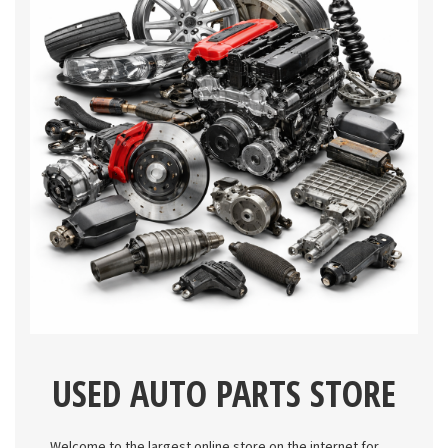
USED AUTO PARTS STORE
Welcome to the largest online store on the internet for