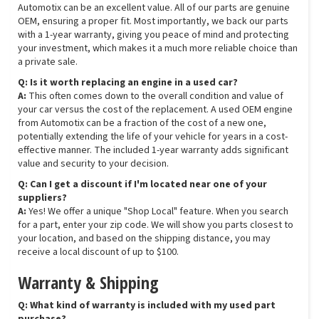
Automotix can be an excellent value. All of our parts are genuine
OEM, ensuring a proper fit. Most importantly, we back our parts
with a 1-year warranty, giving you peace of mind and protecting
your investment, which makes it a much more reliable choice than
a private sale.
Q: Is it worth replacing an engine in a used car?
A:
This often comes down to the overall condition and value of
your car versus the cost of the replacement. A used OEM engine
from Automotix can be a fraction of the cost of a new one,
potentially extending the life of your vehicle for years in a cost-
effective manner. The included 1-year warranty adds significant
value and security to your decision.
Q: Can I get a discount if I'm located near one of your
suppliers?
A:
Yes! We offer a unique "Shop Local" feature. When you search
for a part, enter your zip code. We will show you parts closest to
your location, and based on the shipping distance, you may
receive a local discount of up to $100.
Warranty & Shipping
Q: What kind of warranty is included with my used part