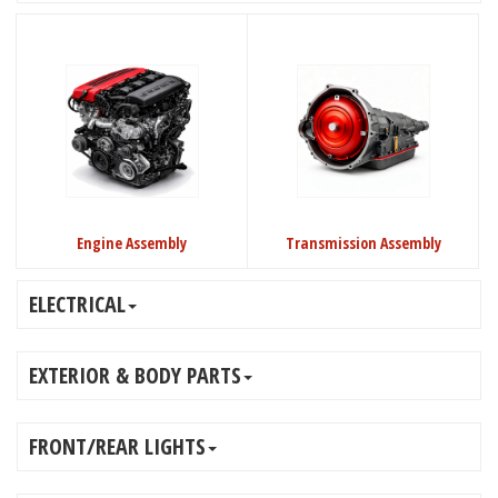
Engine Assembly
Transmission Assembly
ELECTRICAL
EXTERIOR & BODY PARTS
FRONT/REAR LIGHTS