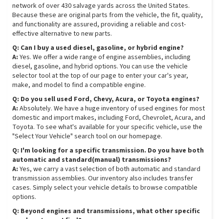
network of over 430 salvage yards across the United States.
Because these are original parts from the vehicle, the fit, quality,
and functionality are assured, providing a reliable and cost-
effective alternative to new parts.
Q: Can I buy a used diesel, gasoline, or hybrid engine?
A:
Yes. We offer a wide range of engine assemblies, including
diesel, gasoline, and hybrid options. You can use the vehicle
selector tool at the top of our page to enter your car's year,
make, and model to find a compatible engine.
Q: Do you sell used Ford, Chevy, Acura, or Toyota engines?
A:
Absolutely. We have a huge inventory of used engines for most
domestic and import makes, including Ford, Chevrolet, Acura, and
Toyota. To see what's available for your specific vehicle, use the
"Select Your Vehicle" search tool on our homepage.
Q: I'm looking for a specific transmission. Do you have both
automatic and standard(manual) transmissions?
A:
Yes, we carry a vast selection of both automatic and standard
transmission assemblies. Our inventory also includes transfer
cases. Simply select your vehicle details to browse compatible
options.
Q: Beyond engines and transmissions, what other specific