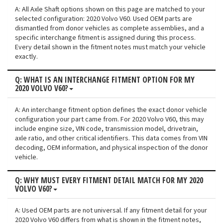
A: All Axle Shaft options shown on this page are matched to your
selected configuration: 2020 Volvo V60. Used OEM parts are
dismantled from donor vehicles as complete assemblies, and a
specific interchange fitment is assigned during this process.
Every detail shown in the fitment notes must match your vehicle
exactly.
Q: WHAT IS AN INTERCHANGE FITMENT OPTION FOR MY
2020 VOLVO V60?
A: An interchange fitment option defines the exact donor vehicle
configuration your part came from. For 2020 Volvo V60, this may
include engine size, VIN code, transmission model, drivetrain,
axle ratio, and other critical identifiers. This data comes from VIN
decoding, OEM information, and physical inspection of the donor
vehicle.
Q: WHY MUST EVERY FITMENT DETAIL MATCH FOR MY 2020
VOLVO V60?
A: Used OEM parts are not universal. If any fitment detail for your
2020 Volvo V60 differs from what is shown in the fitment notes,