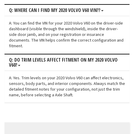
Q: WHERE CAN I FIND MY 2020 VOLVO V60 VIN??
A: You can find the VIN for your 2020 Volvo V60 on the driver-side
dashboard (visible through the windshield), inside the driver-
side door jamb, and on your registration or insurance
documents. The VIN helps confirm the correct configuration and
fitment.
Q: DO TRIM LEVELS AFFECT FITMENT ON MY 2020 VOLVO
V60?
A: Yes. Trim levels on your 2020 Volvo V60 can affect electronics,
sensors, body parts, and interior components. Always match the
detailed fitment notes for your configuration, not just the trim
name, before selecting a Axle Shaft.