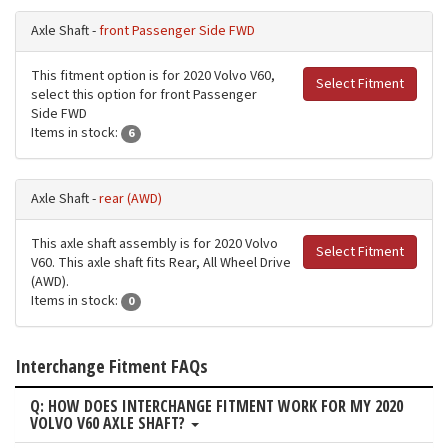
Axle Shaft -
front Passenger Side FWD
This fitment option is for 2020 Volvo V60,
Select Fitment
select this option for front Passenger
Side FWD
Items in stock:
6
Axle Shaft -
rear (AWD)
This axle shaft assembly is for 2020 Volvo
Select Fitment
V60. This axle shaft fits Rear, All Wheel Drive
(AWD).
Items in stock:
0
Interchange Fitment FAQs
Q: HOW DOES INTERCHANGE FITMENT WORK FOR MY 2020
VOLVO V60 AXLE SHAFT?