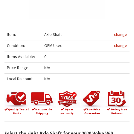
Item:
Axle Shaft
change
Condition:
OEM Used
change
Items Available:
0
Price Range:
N/A
Local Discount:
N/A
Quality Tested
Nationwide
1-year
Low Price
30-Day Free
Parts
Shipping
warranty
Guarantee
Returns
Select the right Axle Shaft for your 2020 Volvo V60