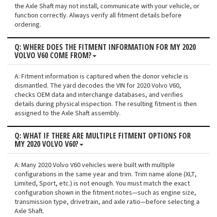
the Axle Shaft may not install, communicate with your vehicle, or
function correctly. Always verify all fitment details before
ordering.
Q: WHERE DOES THE FITMENT INFORMATION FOR MY 2020
VOLVO V60 COME FROM?
A: Fitment information is captured when the donor vehicle is
dismantled. The yard decodes the VIN for 2020 Volvo V60,
checks OEM data and interchange databases, and verifies
details during physical inspection. The resulting fitment is then
assigned to the Axle Shaft assembly.
Q: WHAT IF THERE ARE MULTIPLE FITMENT OPTIONS FOR
MY 2020 VOLVO V60?
A: Many 2020 Volvo V60 vehicles were built with multiple
configurations in the same year and trim. Trim name alone (XLT,
Limited, Sport, etc.) is not enough. You must match the exact
configuration shown in the fitment notes—such as engine size,
transmission type, drivetrain, and axle ratio—before selecting a
Axle Shaft.