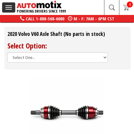
0
Toggle
POWERING DRIVERS SINCE 1999
navigation
CALL
1-888-568-6080
M - F: 7AM - 6PM CST
2020 Volvo V60 Axle Shaft (No parts in stock)
Select Option: