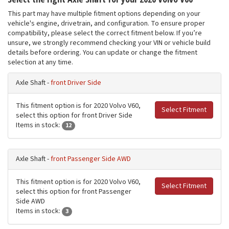
This part may have multiple fitment options depending on your
vehicle's engine, drivetrain, and configuration. To ensure proper
compatibility, please select the correct fitment below. If you’re
unsure, we strongly recommend checking your VIN or vehicle build
details before ordering. You can update or change the fitment
selection at any time.
Axle Shaft -
front Driver Side
This fitment option is for 2020 Volvo V60,
Select Fitment
select this option for front Driver Side
Items in stock:
12
Axle Shaft -
front Passenger Side AWD
This fitment option is for 2020 Volvo V60,
Select Fitment
select this option for front Passenger
Side AWD
Items in stock:
3