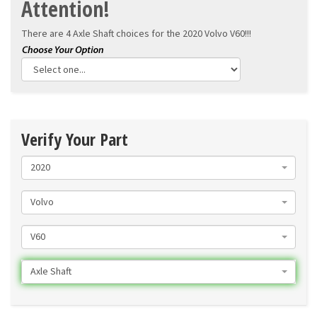
Attention!
There are 4 Axle Shaft choices for the
2020 Volvo V60!!!
Verify Your Part
2020
Volvo
V60
Axle Shaft