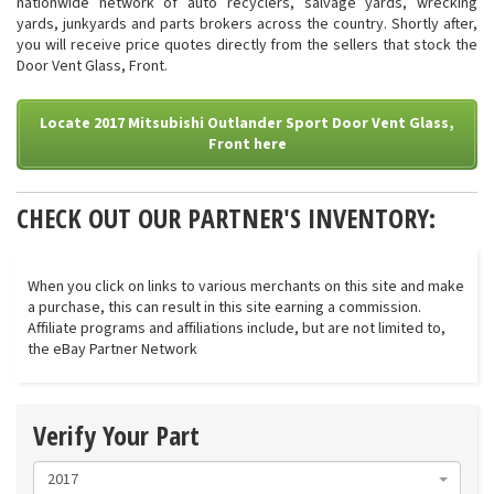
nationwide network of auto recyclers, salvage yards, wrecking
yards, junkyards and parts brokers across the country. Shortly after,
you will receive price quotes directly from the sellers that stock the
Door Vent Glass, Front.
Locate 2017 Mitsubishi Outlander Sport Door Vent Glass,
Front here
CHECK OUT OUR PARTNER'S INVENTORY:
When you click on links to various merchants on this site and make
a purchase, this can result in this site earning a commission.
Affiliate programs and affiliations include, but are not limited to,
the eBay Partner Network
Verify Your Part
2017