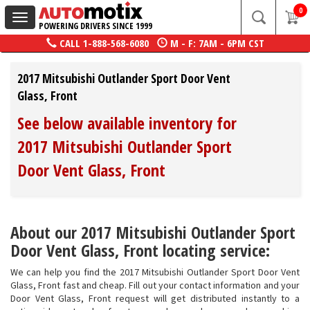
0
Toggle
POWERING DRIVERS SINCE 1999
navigation
CALL
1-888-568-6080
M - F: 7AM - 6PM CST
2017 Mitsubishi Outlander Sport Door Vent
Glass, Front
See below available inventory for
2017 Mitsubishi Outlander Sport
Door Vent Glass, Front
About our 2017 Mitsubishi Outlander Sport
Door Vent Glass, Front locating service:
We can help you find the 2017 Mitsubishi Outlander Sport Door Vent
Glass, Front fast and cheap. Fill out your contact information and your
Door Vent Glass, Front request will get distributed instantly to a