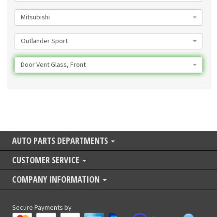
Mitsubishi
Outlander Sport
Door Vent Glass, Front
AUTO PARTS DEPARTMENTS
CUSTOMER SERVICE
COMPANY INFORMATION
Secure Payments by