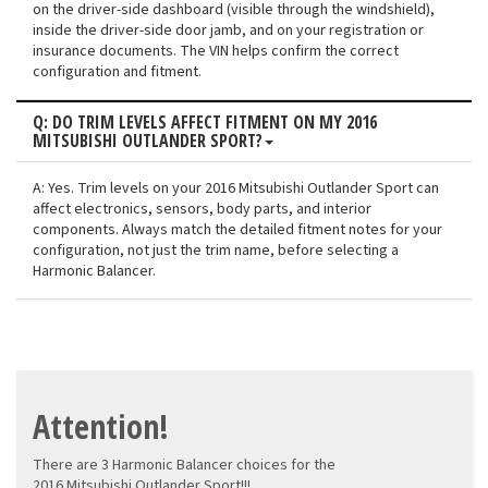
on the driver-side dashboard (visible through the windshield),
inside the driver-side door jamb, and on your registration or
insurance documents. The VIN helps confirm the correct
configuration and fitment.
Q: DO TRIM LEVELS AFFECT FITMENT ON MY 2016
MITSUBISHI OUTLANDER SPORT?
A: Yes. Trim levels on your 2016 Mitsubishi Outlander Sport can
affect electronics, sensors, body parts, and interior
components. Always match the detailed fitment notes for your
configuration, not just the trim name, before selecting a
Harmonic Balancer.
Attention!
There are 3 Harmonic Balancer choices for the
2016 Mitsubishi Outlander Sport!!!