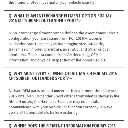
the fitment notes must match your vehicle exactly.
Q: WHAT IS AN INTERCHANGE FITMENT OPTION FOR MY
2016 MITSUBISHI OUTLANDER SPORT?
A: An interchange fitment option defines the exact donor vehicle
configuration your part came from. For 2016 Mitsubishi
Outlander Sport, this may include engine size, VIN code,
transmission model, drivetrain, axle ratio, and other critical
identifiers. This data comes from VIN decoding, OEM
information, and physical inspection of the donor vehicle.
Q: WHY MUST EVERY FITMENT DETAIL MATCH FOR MY 2016
MITSUBISHI OUTLANDER SPORT?
A: Used OEM parts are not universal. If any fitment detail for your
2016 Mitsubishi Outlander Sport differs from what is shown in the
fitment notes, the Harmonic Balancer may not install,
communicate with your vehicle, or function correctly. Always
verify all fitment details before ordering.
Q: WHERE DOES THE FITMENT INFORMATION FOR MY 2016