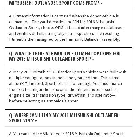
MITSUBISHI OUTLANDER SPORT COME FROM?
A: Fitment information is captured when the donor vehicle is
dismantled. The yard decodes the VIN for 2016 Mitsubishi
Outlander Sport, checks OEM data and interchange databases,
and verifies details during physical inspection. The resulting
fitment is then assigned to the Harmonic Balancer assembly.
Q: WHAT IF THERE ARE MULTIPLE FITMENT OPTIONS FOR
MY 2016 MITSUBISHI OUTLANDER SPORT?
A: Many 2016 Mitsubishi Outlander Sport vehicles were built with
multiple configurations in the same year and trim. Trim name
alone (XLT, Limited, Sport, etc.) is not enough. You must match
the exact configuration shown in the fitment notes—such as
engine size, transmission type, drivetrain, and axle ratio—
before selecting a Harmonic Balancer.
Q: WHERE CAN I FIND MY 2016 MITSUBISHI OUTLANDER
SPORT VIN??
A: You can find the VIN for your 2016 Mitsubishi Outlander Sport