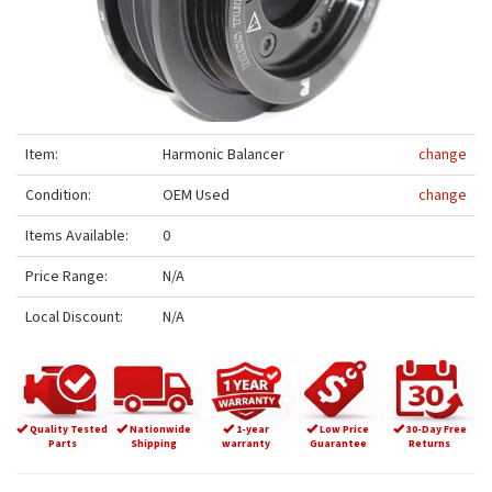
Item:
Harmonic Balancer
change
Condition:
OEM Used
change
Items Available:
0
Price Range:
N/A
Local Discount:
N/A
Quality Tested
Nationwide
1-year
Low Price
30-Day Free
Parts
Shipping
warranty
Guarantee
Returns