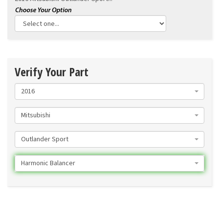
Verify Your Part
2016
Mitsubishi
Outlander Sport
Harmonic Balancer