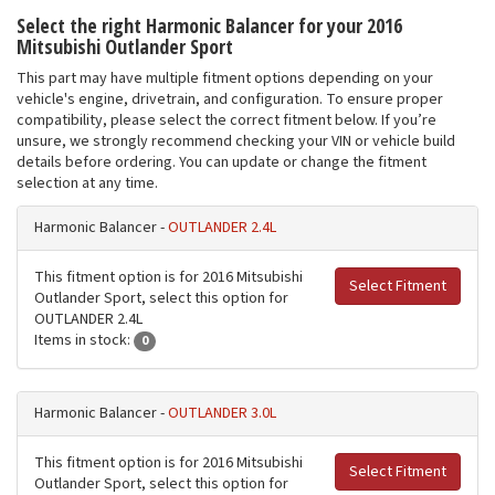
Select the right Harmonic Balancer for your 2016
Mitsubishi Outlander Sport
This part may have multiple fitment options depending on your
vehicle's engine, drivetrain, and configuration. To ensure proper
compatibility, please select the correct fitment below. If you’re
unsure, we strongly recommend checking your VIN or vehicle build
details before ordering. You can update or change the fitment
selection at any time.
Harmonic Balancer -
OUTLANDER 2.4L
This fitment option is for 2016 Mitsubishi
Select Fitment
Outlander Sport, select this option for
OUTLANDER 2.4L
Items in stock:
0
Harmonic Balancer -
OUTLANDER 3.0L
This fitment option is for 2016 Mitsubishi
Select Fitment
Outlander Sport, select this option for