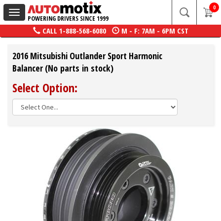
0
Toggle
POWERING DRIVERS SINCE 1999
navigation
CALL
1-888-568-6080
M - F: 7AM - 6PM CST
2016 Mitsubishi Outlander Sport Harmonic
Balancer (No parts in stock)
Select Option: