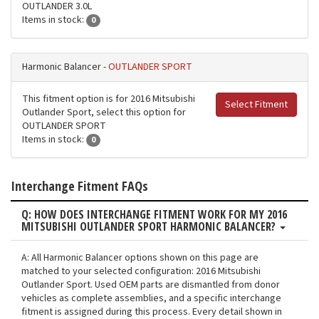
OUTLANDER 3.0L
Items in stock:
0
Harmonic Balancer -
OUTLANDER SPORT
This fitment option is for 2016 Mitsubishi
Select Fitment
Outlander Sport, select this option for
OUTLANDER SPORT
Items in stock:
0
Interchange Fitment FAQs
Q: HOW DOES INTERCHANGE FITMENT WORK FOR MY 2016
MITSUBISHI OUTLANDER SPORT HARMONIC BALANCER?
A: All Harmonic Balancer options shown on this page are
matched to your selected configuration: 2016 Mitsubishi
Outlander Sport. Used OEM parts are dismantled from donor
vehicles as complete assemblies, and a specific interchange
fitment is assigned during this process. Every detail shown in