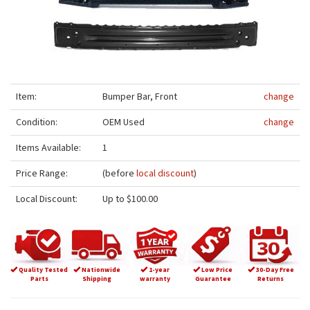
Item:
Bumper Bar, Front
change
Condition:
OEM Used
change
Items Available:
1
Price Range:
(before
local discount
)
Local Discount:
Up to $100.00
Quality Tested
Nationwide
1-year
Low Price
30-Day Free
Parts
Shipping
warranty
Guarantee
Returns