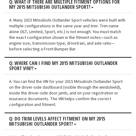
Q: WHAT IF THERE ARE MULTIPLE FITMENT OPTIONS FOR
MY 2015 MITSUBISHI OUTLANDER SPORT?
A: Many 2015 Mitsubishi Outlander Sport vehicles were built with
multiple configurations in the same year and trim. Trim name
alone (XLT, Limited, Sport, etc.) is not enough. You must match
the exact configuration shown in the fitment notes—such as
engine size, transmission type, drivetrain, and axle ratio—
before selecting a Front Bumper Bar.
Q: WHERE CAN I FIND MY 2015 MITSUBISHI OUTLANDER
SPORT VIN??
A: You can find the VIN for your 2015 Mitsubishi Outlander Sport
on the driver-side dashboard (visible through the windshield),
inside the driver-side door jamb, and on your registration or
insurance documents. The VIN helps confirm the correct
configuration and fitment.
Q: DO TRIM LEVELS AFFECT FITMENT ON MY 2015
MITSUBISHI OUTLANDER SPORT?