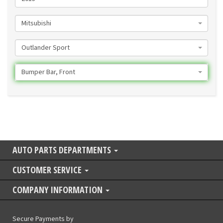
Mitsubishi
Outlander Sport
Bumper Bar, Front
AUTO PARTS DEPARTMENTS
CUSTOMER SERVICE
COMPANY INFORMATION
Secure Payments by