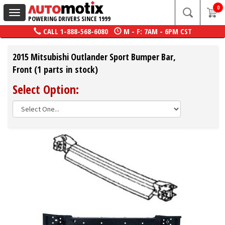
0
Toggle
POWERING DRIVERS SINCE 1999
navigation
CALL
1-888-568-6080
M - F: 7AM - 6PM CST
2015 Mitsubishi Outlander Sport Bumper Bar,
Front (1 parts in stock)
Select Option: