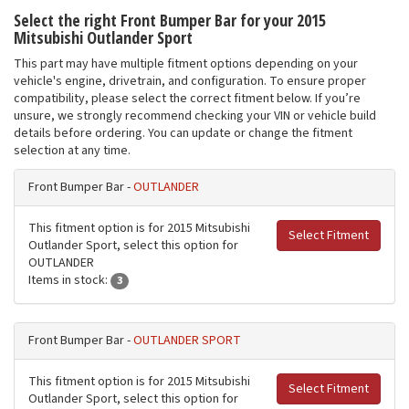
Select the right Front Bumper Bar for your 2015
Mitsubishi Outlander Sport
This part may have multiple fitment options depending on your
vehicle's engine, drivetrain, and configuration. To ensure proper
compatibility, please select the correct fitment below. If you’re
unsure, we strongly recommend checking your VIN or vehicle build
details before ordering. You can update or change the fitment
selection at any time.
Front Bumper Bar -
OUTLANDER
This fitment option is for 2015 Mitsubishi
Select Fitment
Outlander Sport, select this option for
OUTLANDER
Items in stock:
3
Front Bumper Bar -
OUTLANDER SPORT
This fitment option is for 2015 Mitsubishi
Select Fitment
Outlander Sport, select this option for