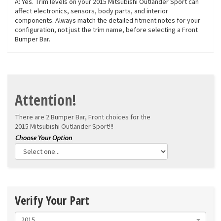
A: Yes. Trim levels on your 2015 Mitsubishi Outlander Sport can
affect electronics, sensors, body parts, and interior
components. Always match the detailed fitment notes for your
configuration, not just the trim name, before selecting a Front
Bumper Bar.
Attention!
There are 2 Bumper Bar, Front choices for the
2015 Mitsubishi Outlander Sport!!!
Verify Your Part
2015