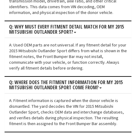
transmission model, drivetrain, axle ratio, and other critical
identifiers. This data comes from VIN decoding, OEM
information, and physical inspection of the donor vehicle.
Q: WHY MUST EVERY FITMENT DETAIL MATCH FOR MY 2015
MITSUBISHI OUTLANDER SPORT?
A: Used OEM parts are not universal. If any fitment detail for your
2015 Mitsubishi Outlander Sport differs from what is shown in the
fitment notes, the Front Bumper Bar may not install,
communicate with your vehicle, or function correctly. Always
verify all fitment details before ordering.
Q: WHERE DOES THE FITMENT INFORMATION FOR MY 2015
MITSUBISHI OUTLANDER SPORT COME FROM?
A: Fitment information is captured when the donor vehicle is
dismantled. The yard decodes the VIN for 2015 Mitsubishi
Outlander Sport, checks OEM data and interchange databases,
and verifies details during physical inspection. The resulting
fitment is then assigned to the Front Bumper Bar assembly.