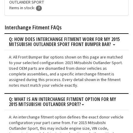
OUTLANDER SPORT
Items in stock:
7
Interchange Fitment FAQs
Q: HOW DOES INTERCHANGE FITMENT WORK FOR MY 2015
MITSUBISHI OUTLANDER SPORT FRONT BUMPER BAR?
A: All Front Bumper Bar options shown on this page are matched
to your selected configuration: 2015 Mitsubishi Outlander Sport.
Used OEM parts are dismantled from donor vehicles as
complete assemblies, and a specific interchange fitment is
assigned during this process. Every detail shown in the fitment
notes must match your vehicle exactly.
Q: WHAT IS AN INTERCHANGE FITMENT OPTION FOR MY
2015 MITSUBISHI OUTLANDER SPORT?
A: An interchange fitment option defines the exact donor vehicle
configuration your part came from. For 2015 Mitsubishi
Outlander Sport, this may include engine size, VIN code,