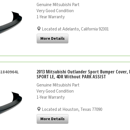
Genuine Mitsubishi Part
Very Good Condition
1-Year Warranty
Located at Adelanto, California 92301
More Details
2013 Mitsubishi Outlander Sport Bumper Cover, 
61840964L
SPORT LE, 4DR Without PARK ASSIST
Genuine Mitsubishi Part
Very Good Condition
1-Year Warranty
Located at Houston, Texas 77090
More Details