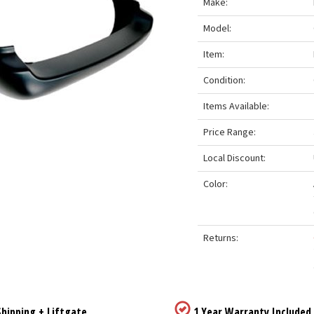
Make:
Model:
Item:
Condition:
Items Available:
Price Range:
Local Discount:
Color:
Returns:
hipping + Liftgate
1 Year Warranty Included