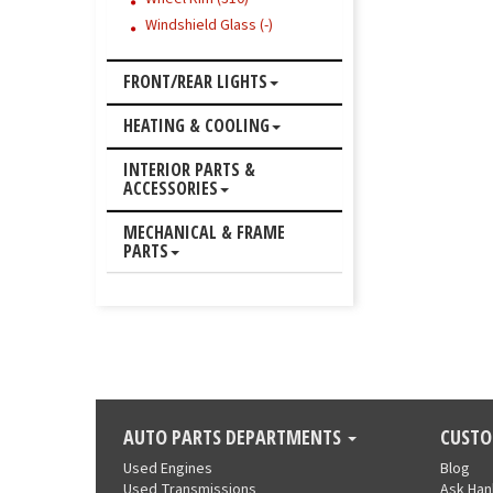
Windshield Glass (-)
FRONT/REAR LIGHTS
HEATING & COOLING
INTERIOR PARTS &
ACCESSORIES
MECHANICAL & FRAME
PARTS
AUTO PARTS DEPARTMENTS
CUSTO
Used Engines
Blog
Used Transmissions
Ask Ha