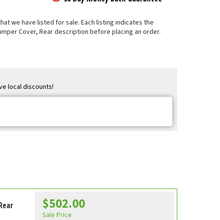
t we have listed for sale. Each listing indicates the
Bumper Cover, Rear description before placing an order.
ve local discounts!
$502.00
Rear
Sale Price