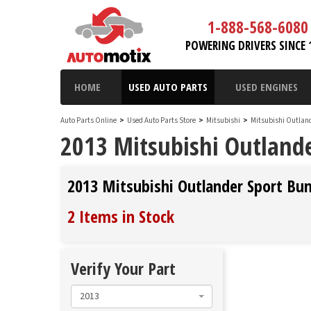
1-888-568-6080
POWERING DRIVERS SINCE 
HOME
USED AUTO PARTS
USED ENGINES
Auto Parts Online
>
Used Auto Parts Store
>
Mitsubishi
>
Mitsubishi Outlan
2013 Mitsubishi Outlande
2013 Mitsubishi Outlander Sport Bu
2 Items in Stock
Verify Your Part
2013