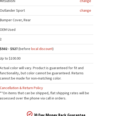
Mitsubishi
change
Outlander Sport
change
Bumper Cover, Rear
OEM Used
2
$502 - $527
(before
local discount
)
Up to $100.00
Actual color will vary. Product is guaranteed for fit and
functionality, but color cannot be guaranteed. Returns
cannot be made for non-matching color.
Cancellation & Return Policy
**On items that can be shipped, flat shipping rates will be
assessed over the phone via call in orders.
30 Day Money Back Guarantee