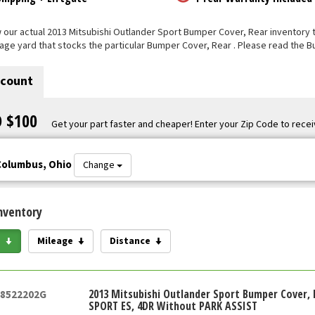
our actual 2013 Mitsubishi Outlander Sport Bumper Cover, Rear inventory tha
vage yard that stocks the particular Bumper Cover, Rear . Please read the 
scount
O $100
Get your part faster and cheaper! Enter your Zip Code to recei
Columbus, Ohio
Change
nventory
e
Mileage
Distance
2013 Mitsubishi Outlander Sport Bumper Cover, 
48522202G
SPORT ES, 4DR Without PARK ASSIST