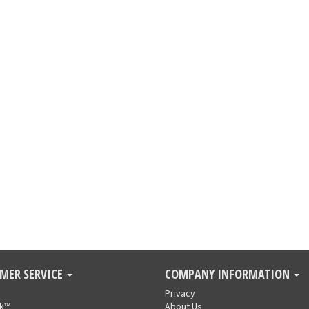
MER SERVICE
COMPANY INFORMATION
Privacy
nk™
About Us