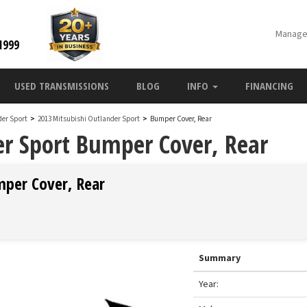
Manage
1999
USED TRANSMISSIONS
BLOG
INFO
FINANCING
der Sport
>
2013 Mitsubishi Outlander Sport
>
Bumper Cover, Rear
r Sport Bumper Cover, Rear
mper Cover, Rear
Summary
Year: