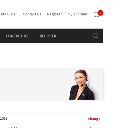
0
 My Order
Contact Us
Register
My Account
CONTACT US
REGISTER
2013
change