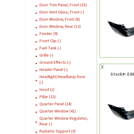
Door Trim Panel, Front (35)
Door Vent Glass, Front (-)
Door Window, Front (8)
Door Window, Rear (13)
Fender (9)
Front Clip (-)
Fuel Tank (-)
Grille (-)
Ground Effects (-)
2
Header Panel (-)
Stock#: E4
Headlight/Headlamp Door
(-)
Hood (1)
Pillar (32)
Quarter Panel (24)
Quarter Window (41)
Quarter Window Regulator,
Rear (-)
Radiator Support (3)