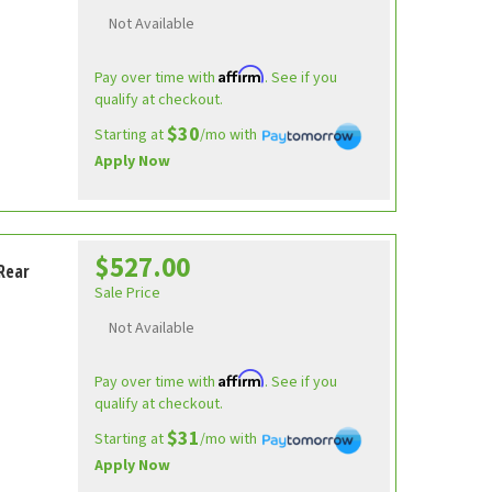
Not Available
Affirm
Pay over time with
. See if you
qualify at checkout.
$30
Starting at
/mo with
Apply Now
$527.00
Rear
Sale Price
Not Available
Affirm
Pay over time with
. See if you
qualify at checkout.
$31
Starting at
/mo with
Apply Now