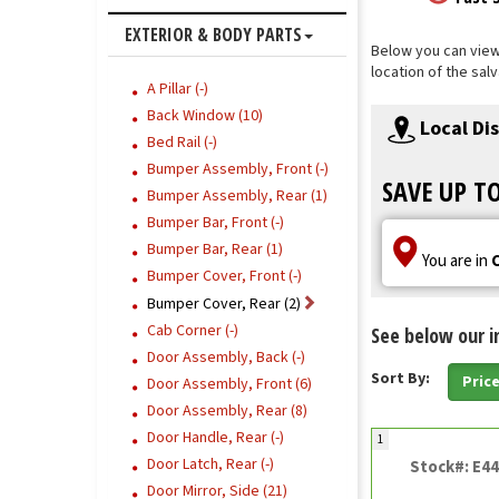
EXTERIOR & BODY PARTS
Below you can view 
location of the sal
A Pillar (-)
Back Window (10)
Local Di
Bed Rail (-)
Bumper Assembly, Front (-)
SAVE UP T
Bumper Assembly, Rear (1)
Bumper Bar, Front (-)
Bumper Bar, Rear (1)
You are in
Bumper Cover, Front (-)
Bumper Cover, Rear (2)
Cab Corner (-)
See below our i
Door Assembly, Back (-)
Sort By:
Pric
Door Assembly, Front (6)
Door Assembly, Rear (8)
Door Handle, Rear (-)
1
Door Latch, Rear (-)
Stock#: E4
Door Mirror, Side (21)