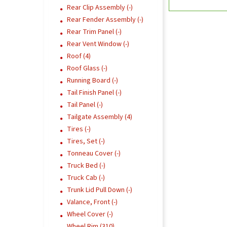
Rear Clip Assembly (-)
Rear Fender Assembly (-)
Rear Trim Panel (-)
Rear Vent Window (-)
Roof (4)
Roof Glass (-)
Running Board (-)
Tail Finish Panel (-)
Tail Panel (-)
Tailgate Assembly (4)
Tires (-)
Tires, Set (-)
Tonneau Cover (-)
Truck Bed (-)
Truck Cab (-)
Trunk Lid Pull Down (-)
Valance, Front (-)
Wheel Cover (-)
Wheel Rim (310)