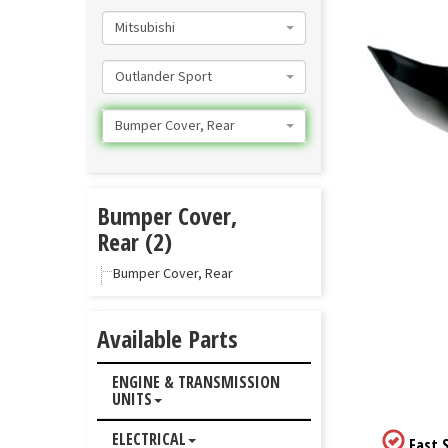
Mitsubishi
Outlander Sport
Bumper Cover, Rear
Bumper Cover,
Rear (2)
Bumper Cover, Rear
Available Parts
ENGINE & TRANSMISSION
UNITS
ELECTRICAL
Fast S