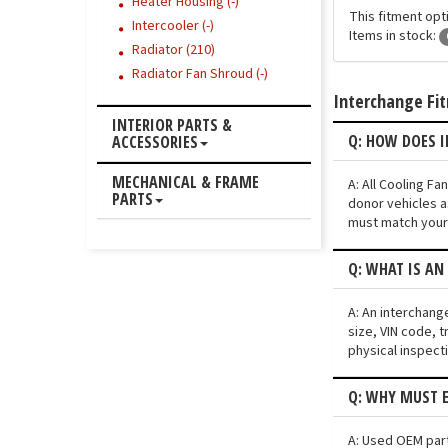
Heater Housing (-)
This fitment opt
Intercooler (-)
Items in stock:
Radiator (210)
Radiator Fan Shroud (-)
Interchange Fi
INTERIOR PARTS &
Q: HOW DOES I
ACCESSORIES
MECHANICAL & FRAME
A: All Cooling F
PARTS
donor vehicles a
must match your 
Q: WHAT IS AN
A: An interchang
size, VIN code, t
physical inspect
Q: WHY MUST E
A: Used OEM parts