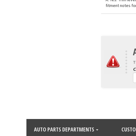
fitment notes for
T
AUTO PARTS DEPARTMENTS
CUSTO