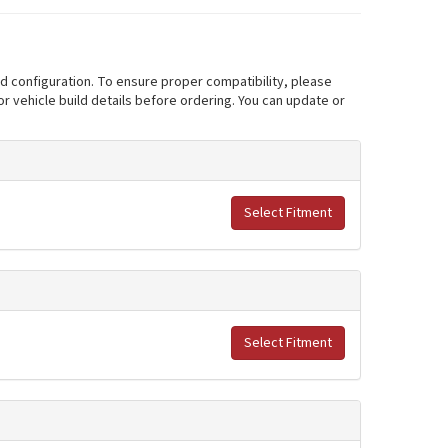
nd configuration. To ensure proper compatibility, please
r vehicle build details before ordering. You can update or
Select Fitment
Select Fitment