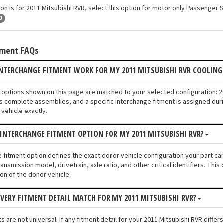
ion is for 2011 Mitsubishi RVR, select this option for motor only Passenger 
0
tment FAQs
NTERCHANGE FITMENT WORK FOR MY 2011 MITSUBISHI RVR COOLING
an options shown on this page are matched to your selected configuration: 
s complete assemblies, and a specific interchange fitment is assigned duri
vehicle exactly.
 INTERCHANGE FITMENT OPTION FOR MY 2011 MITSUBISHI RVR?
e fitment option defines the exact donor vehicle configuration your part ca
ransmission model, drivetrain, axle ratio, and other critical identifiers. T
ion of the donor vehicle.
VERY FITMENT DETAIL MATCH FOR MY 2011 MITSUBISHI RVR?
 are not universal. If any fitment detail for your 2011 Mitsubishi RVR diffe