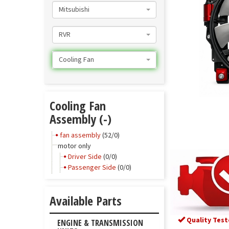
Mitsubishi
RVR
Cooling Fan
Cooling Fan
Assembly (-)
fan assembly
(52/0)
motor only
Driver Side
(0/0)
Passenger Side
(0/0)
Available Parts
Quality Test
ENGINE & TRANSMISSION