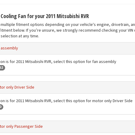
 Cooling Fan for your 2011 Mitsubishi RVR
multiple fitment options depending on your vehicle's engine, drivetrain, a
fitment below. If you’re unsure, we strongly recommend checking your VIN o
selection at any time.
 assembly
ion is for 2011 Mitsubishi RVR, select this option for fan assembly
52
or only Driver Side
on is for 2011 Mitsubishi RVR, select this option for motor only Driver Side
0
or only Passenger Side