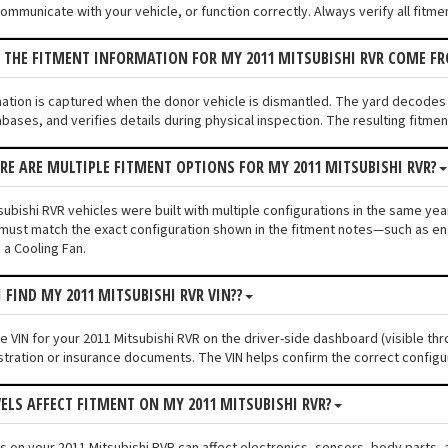
communicate with your vehicle, or function correctly. Always verify all fitme
 THE FITMENT INFORMATION FOR MY 2011 MITSUBISHI RVR COME F
mation is captured when the donor vehicle is dismantled. The yard decodes
bases, and verifies details during physical inspection. The resulting fitme
ERE ARE MULTIPLE FITMENT OPTIONS FOR MY 2011 MITSUBISHI RVR?
ubishi RVR vehicles were built with multiple configurations in the same year 
must match the exact configuration shown in the fitment notes—such as engi
 a Cooling Fan.
 FIND MY 2011 MITSUBISHI RVR VIN??
he VIN for your 2011 Mitsubishi RVR on the driver-side dashboard (visible th
stration or insurance documents. The VIN helps confirm the correct configu
VELS AFFECT FITMENT ON MY 2011 MITSUBISHI RVR?
els on your 2011 Mitsubishi RVR can affect electronics, sensors, body parts