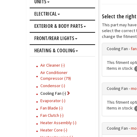
UNITS
ELECTRICAL
Select the right
This part may have 
EXTERIOR & BODY PARTS
select the correct 
change the fitment 
FRONT/REAR LIGHTS
Cooling Fan -
fan
HEATING & COOLING
This fitment opt
Air Cleaner (-)
Items in stock:
Air Conditioner
Compressor (79)
Condensor (-)
Cooling Fan -
mot
Cooling Fan (-)
Evaporator (-)
This fitment opti
Items in stock:
Fan Blade (-)
Fan Clutch (-)
Heater Assembly (-)
Cooling Fan -
mot
Heater Core (-)