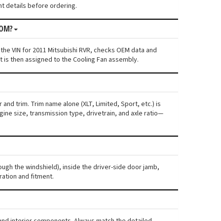
nt details before ordering.
ROM?
 the VIN for 2011 Mitsubishi RVR, checks OEM data and
nt is then assigned to the Cooling Fan assembly.
and trim. Trim name alone (XLT, Limited, Sport, etc.) is
ne size, transmission type, drivetrain, and axle ratio—
rough the windshield), inside the driver-side door jamb,
ration and fitment.
, and interior components. Always match the detailed