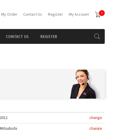
0
 My Order
Contact Us
Register
My Account
CONTACT US
REGISTER
2011
change
Mitsubishi
change