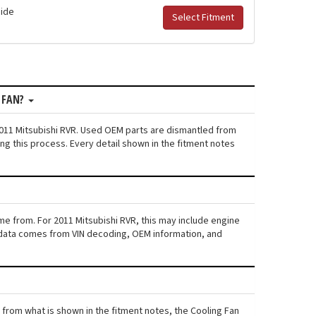
Side
Select Fitment
 FAN?
2011 Mitsubishi RVR. Used OEM parts are dismantled from
ng this process. Every detail shown in the fitment notes
me from. For 2011 Mitsubishi RVR, this may include engine
his data comes from VIN decoding, OEM information, and
rs from what is shown in the fitment notes, the Cooling Fan