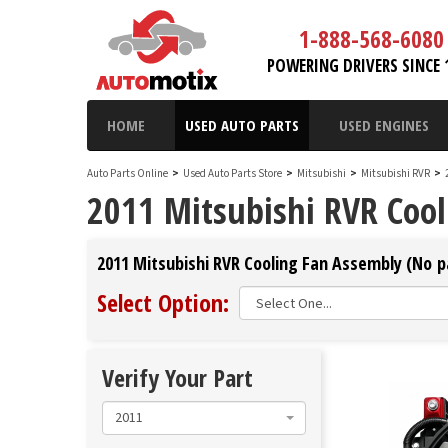
1-888-568-6080
POWERING DRIVERS SINCE 
HOME
USED AUTO PARTS
USED ENGINES
Auto Parts Online
>
Used Auto Parts Store
>
Mitsubishi
>
Mitsubishi RVR
>
2011 Mitsubishi RVR Coo
2011 Mitsubishi RVR Cooling Fan Assembly (No pa
Select Option:
Verify Your Part
2011