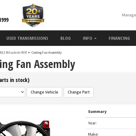
Manage
1999
USED TRANSMISSIONS
BLOG
INFO
FINANCING
2011 Mitsubishi RVR
>
Cooling Fan Assembly
ling Fan Assembly
rts in stock)
Change Vehicle
Change Part
Summary
Year:
Make: