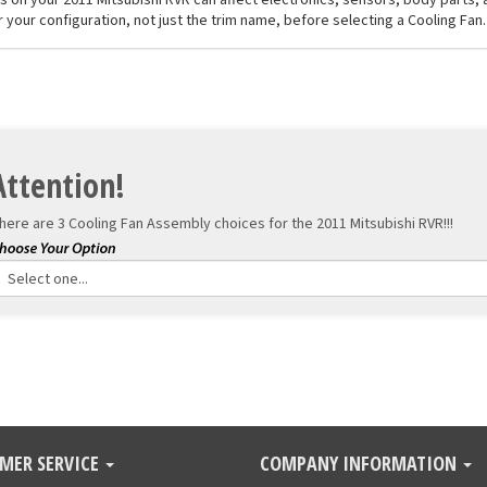
 your configuration, not just the trim name, before selecting a Cooling Fan.
Attention!
here are 3 Cooling Fan Assembly choices for the
2011 Mitsubishi RVR!!!
MER SERVICE
COMPANY INFORMATION