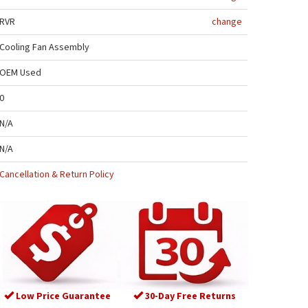
RVR
change
Cooling Fan Assembly
OEM Used
0
N/A
N/A
Cancellation & Return Policy
Low Price Guarantee
30-Day Free Returns