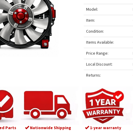
Model:
Item:
Condition:
Items Available:
Price Range:
Local Discount:
Returns:
ed Parts
Nationwide Shipping
1-year warranty