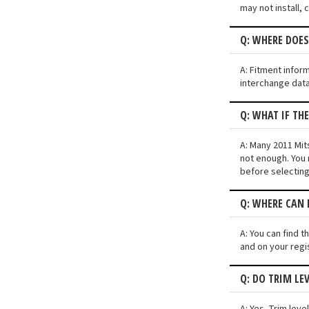
may not install, 
Q: WHERE DOES
A: Fitment infor
interchange data
Q: WHAT IF TH
A: Many 2011 Mits
not enough. You 
before selecting
Q: WHERE CAN I
A: You can find t
and on your regi
Q: DO TRIM LE
A: Yes. Trim lev