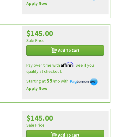
Apply Now
$145.00
Sale Price
Add To Cart
Affirm
Pay over time with
. See if you
qualify at checkout.
$9
Starting at
/mo with
Apply Now
$145.00
Sale Price
Add To Cart