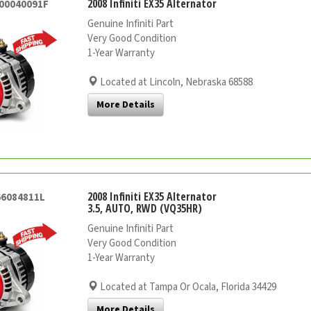
2008 Infiniti EX35 Alternator
000040091F
Genuine Infiniti Part
Very Good Condition
1-Year Warranty
Located at Lincoln, Nebraska 68588
More Details
2008 Infiniti EX35 Alternator
66084811L
3.5, AUTO, RWD (VQ35HR)
Genuine Infiniti Part
Very Good Condition
1-Year Warranty
Located at Tampa Or Ocala, Florida 34429
More Details