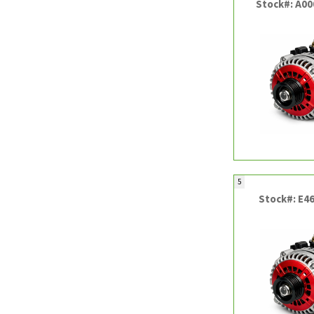
Stock#: A0
5
Stock#: E4