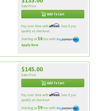
$135.00
Sale Price
Add To Cart
Affirm
Pay over time with
. See if you
qualify at checkout.
$8
Starting at
/mo with
Apply Now
$145.00
Sale Price
Add To Cart
Affirm
Pay over time with
. See if you
qualify at checkout.
$9
Starting at
/mo with