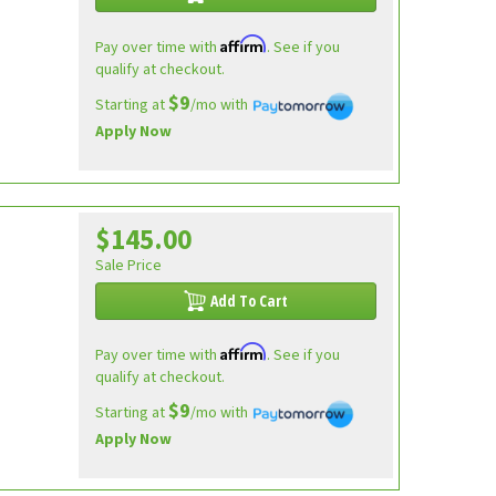
Affirm
Pay over time with
. See if you
qualify at checkout.
$9
Starting at
/mo with
Apply Now
$145.00
Sale Price
Add To Cart
Affirm
Pay over time with
. See if you
qualify at checkout.
$9
Starting at
/mo with
Apply Now