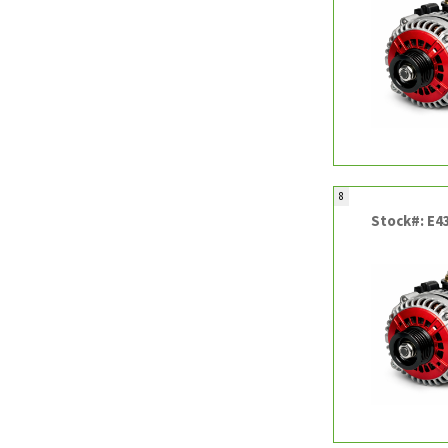
8
Stock#: E4