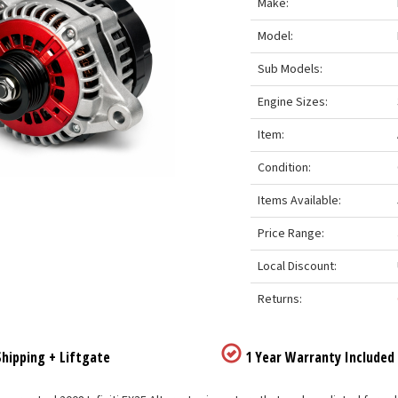
Make:
Model:
Sub Models:
Engine Sizes:
Item:
Condition:
Items Available:
Price Range:
Local Discount:
Returns:
hipping + Liftgate
1 Year Warranty Included