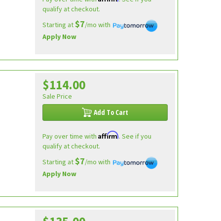
qualify at checkout.
$7
Starting at
/mo with
Apply Now
$114.00
Sale Price
Add To Cart
Affirm
Pay over time with
. See if you
qualify at checkout.
$7
Starting at
/mo with
Apply Now