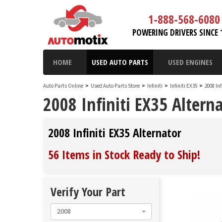
1-888-568-6080
POWERING DRIVERS SINCE 
HOME
USED AUTO PARTS
USED ENGINES
Auto Parts Online
>
Used Auto Parts Store
>
Infiniti
>
Infiniti EX35
>
2008 In
2008 Infiniti EX35 Altern
2008 Infiniti EX35 Alternator
56 Items in Stock
Ready to Ship
!
Verify Your Part
2008