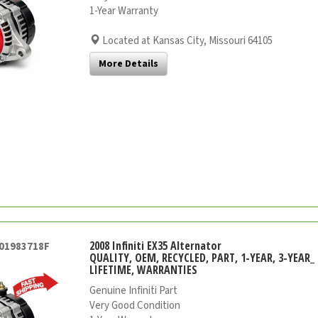
1-Year Warranty
Located at Kansas City, Missouri 64105
More Details
2008 Infiniti EX35 Alternator
001983718F
QUALITY, OEM, RECYCLED, PART, 1-YEAR, 3-YEAR_ 
LIFETIME, WARRANTIES
Genuine Infiniti Part
Very Good Condition