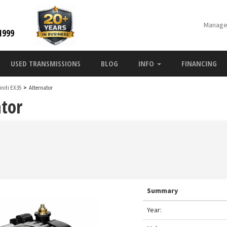
Manage
1999
USED TRANSMISSIONS
BLOG
INFO
FINANCING
finiti EX35
>
Alternator
ator
Summary
Year: