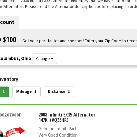
ur actual 2008 Infiniti EX35 Alternator inventory that we have listed for sal
ar Alternator . Please read the Alternator description before placing an orde
scount
O $100
Get your part faster and cheaper! Enter your Zip Code to recei
Columbus, Ohio
Change
nventory
e
Mileage
Distance
2008 Infiniti EX35 Alternator
000207080F
147K, (VQ35HR)
Genuine Infiniti Part
Very Good Condition