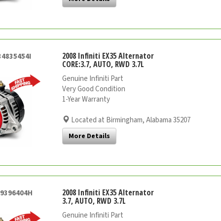
2008 Infiniti EX35 Alternator
34835454I
CORE:3.7, AUTO, RWD 3.7L
Genuine Infiniti Part
Very Good Condition
1-Year Warranty
Located at Birmingham, Alabama 35207
More Details
2008 Infiniti EX35 Alternator
29396404H
3.7, AUTO, RWD 3.7L
Genuine Infiniti Part