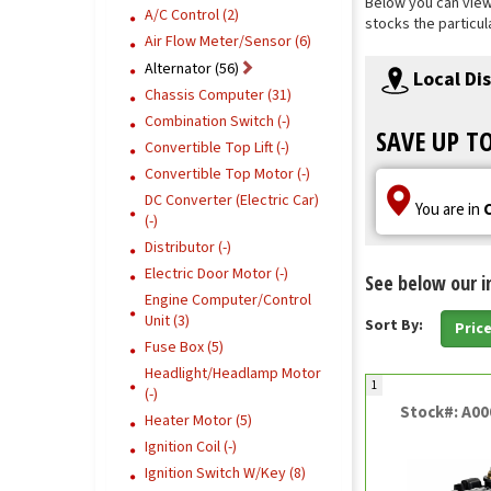
Below you can view o
A/C Control (2)
stocks the particul
Air Flow Meter/Sensor (6)
Alternator (56)
Local Di
Chassis Computer (31)
Combination Switch (-)
SAVE UP T
Convertible Top Lift (-)
Convertible Top Motor (-)
DC Converter (Electric Car)
You are in
(-)
Distributor (-)
Electric Door Motor (-)
See below our i
Engine Computer/Control
Unit (3)
Sort By:
Pric
Fuse Box (5)
Headlight/Headlamp Motor
1
(-)
Stock#: A0
Heater Motor (5)
Ignition Coil (-)
Ignition Switch W/Key (8)