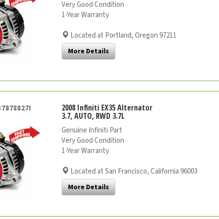
Very Good Condition
1-Year Warranty
Located at Portland, Oregon 97211
More Details
2008 Infiniti EX35 Alternator
37878827I
3.7, AUTO, RWD 3.7L
Genuine Infiniti Part
Very Good Condition
1-Year Warranty
Located at San Francisco, California 96003
More Details