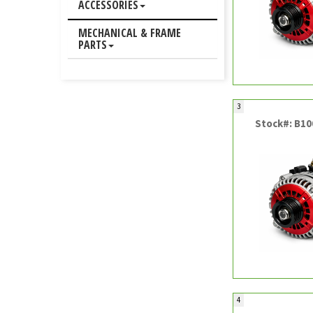
ACCESSORIES
MECHANICAL & FRAME
PARTS
3
Stock#: B1
4