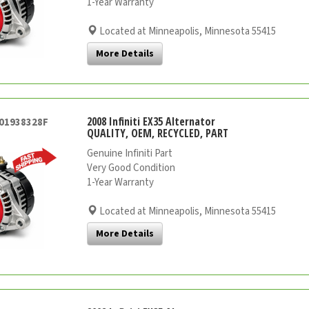
1-Year Warranty
Located at Minneapolis, Minnesota 55415
More Details
2008 Infiniti EX35 Alternator
001938328F
QUALITY, OEM, RECYCLED, PART
Genuine Infiniti Part
Very Good Condition
1-Year Warranty
Located at Minneapolis, Minnesota 55415
More Details