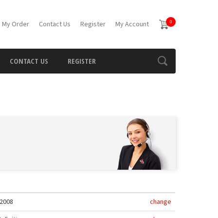
0
 My Order
Contact Us
Register
My Account
CONTACT US
REGISTER
2008
change