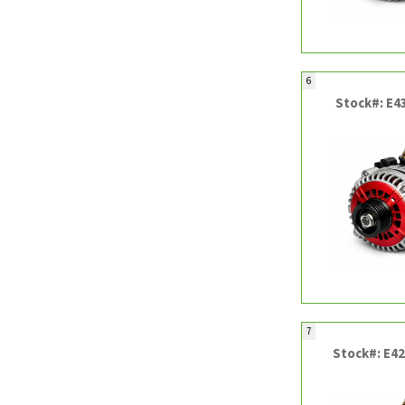
6
Stock#: E4
7
Stock#: E4