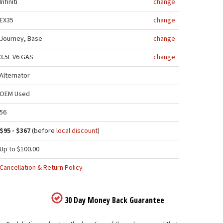
Infiniti
change
EX35
change
Journey, Base
change
3.5L V6 GAS
change
Alternator
OEM Used
56
$95 - $367
(before
local discount
)
Up to $100.00
Cancellation & Return Policy
30 Day Money Back Guarantee