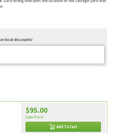
e. Each listing indicates the location of the salvage yard that
r.
ve local discounts!
$95.00
Sale Price
Add To Cart