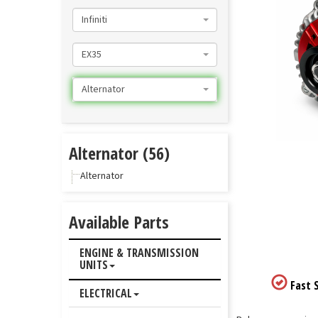
Infiniti
EX35
Alternator
Alternator (56)
Alternator
Available Parts
ENGINE & TRANSMISSION
UNITS
Fast S
ELECTRICAL