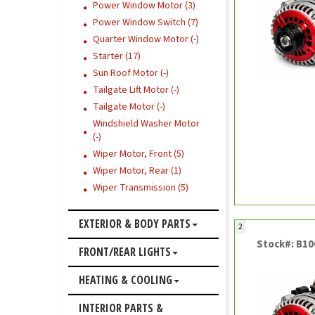
Power Window Motor (3)
Power Window Switch (7)
Quarter Window Motor (-)
Starter (17)
Sun Roof Motor (-)
Tailgate Lift Motor (-)
Tailgate Motor (-)
Windshield Washer Motor
(-)
Wiper Motor, Front (5)
Wiper Motor, Rear (1)
Wiper Transmission (5)
EXTERIOR & BODY PARTS
2
Stock#: B1
FRONT/REAR LIGHTS
HEATING & COOLING
INTERIOR PARTS &