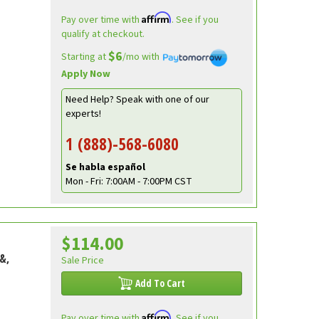
Affirm
Pay over time with
. See if you
qualify at checkout.
$6
Starting at
/mo with
Apply Now
Need Help? Speak with one of our
experts!
1 (888)-568-6080
Se habla español
Mon - Fri: 7:00AM - 7:00PM CST
$114.00
&,
Sale Price
Add To Cart
Affirm
Pay over time with
. See if you