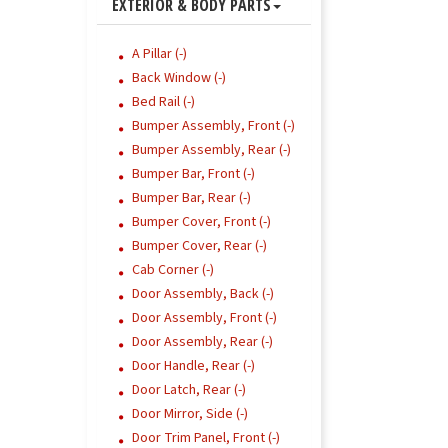
EXTERIOR & BODY PARTS
A Pillar (-)
Back Window (-)
Bed Rail (-)
Bumper Assembly, Front (-)
Bumper Assembly, Rear (-)
Bumper Bar, Front (-)
Bumper Bar, Rear (-)
Bumper Cover, Front (-)
Bumper Cover, Rear (-)
Cab Corner (-)
Door Assembly, Back (-)
Door Assembly, Front (-)
Door Assembly, Rear (-)
Door Handle, Rear (-)
Door Latch, Rear (-)
Door Mirror, Side (-)
Door Trim Panel, Front (-)