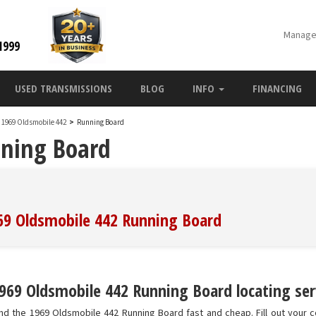
Manage
1999
USED TRANSMISSIONS
BLOG
INFO
FINANCING
1969 Oldsmobile 442
>
Running Board
nning Board
969 Oldsmobile 442 Running Board
969 Oldsmobile 442 Running Board locating ser
nd the 1969 Oldsmobile 442 Running Board fast and cheap. Fill out your c