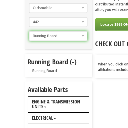
distributed instan
Oldsmobile
after, you will rec
442
Locate 1969 O
Running Board
CHECK OUT 
Running Board (-)
When you click on
affiliations inclu
Running Board
Available Parts
ENGINE & TRANSMISSION
UNITS
ELECTRICAL