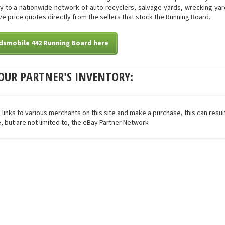
tly to a nationwide network of auto recyclers, salvage yards, wrecking yar
eive price quotes directly from the sellers that stock the Running Board.
ldsmobile 442 Running Board here
OUR PARTNER'S INVENTORY:
 links to various merchants on this site and make a purchase, this can result
de, but are not limited to, the eBay Partner Network