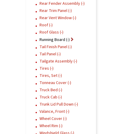
Rear Fender Assembly (-)
Rear Trim Panel (-)
Rear Vent Window (-)
Roof (-)
Roof Glass (-)
Running Board (-)
Tail Finish Panel (-)
Tail Panel (-)
Tailgate Assembly (-)
Tires (-)
Tires, Set (-)
Tonneau Cover (-)
Truck Bed (-)
Truck Cab (-)
Trunk Lid Pull Down (-)
Valance, Front (-)
Wheel Cover (-)
Wheel Rim (-)
Windshield Glass (-)