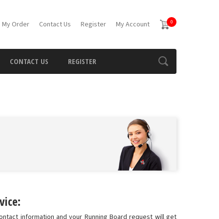
0
 My Order
Contact Us
Register
My Account
CONTACT US
REGISTER
vice:
ontact information and your Running Board request will get