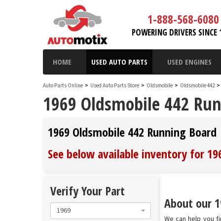
1-888-568-6080
POWERING DRIVERS SINCE 
HOME
USED AUTO PARTS
USED ENGINES
Auto Parts Online
>
Used Auto Parts Store
>
Oldsmobile
>
Oldsmobile 442
>
1969 Oldsmobile 442 Ru
1969 Oldsmobile 442 Running Board
See below available inventory for 1
Verify Your Part
About our 1
1969
We can help you fi