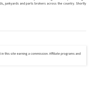
ds, junkyards and parts brokers across the country. Shortly
 in this site earning a commission. Affiliate programs and