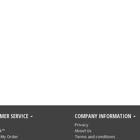
MER SERVICE
COMPANY INFORMATION
Privacy
nk™
About Us
 My Order
Terms and conditions