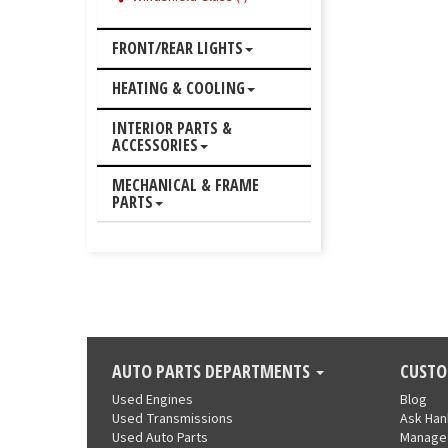
FRONT/REAR LIGHTS
HEATING & COOLING
INTERIOR PARTS &
ACCESSORIES
MECHANICAL & FRAME
PARTS
AUTO PARTS DEPARTMENTS
CUSTO
Used Engines
Blog
Used Transmissions
Ask Ha
Used Auto Parts
Manage