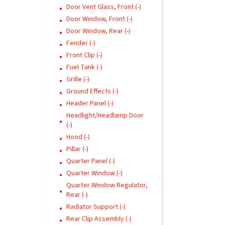
Door Vent Glass, Front (-)
Door Window, Front (-)
Door Window, Rear (-)
Fender (-)
Front Clip (-)
Fuel Tank (-)
Grille (-)
Ground Effects (-)
Header Panel (-)
Headlight/Headlamp Door
(-)
Hood (-)
Pillar (-)
Quarter Panel (-)
Quarter Window (-)
Quarter Window Regulator,
Rear (-)
Radiator Support (-)
Rear Clip Assembly (-)